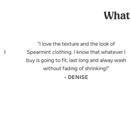
What 
I love the texture and the look of
had
Spearmint clothing. I know that whatever I
buy is going to fit, last long and alway wash
!
without fading of shrinking!
- DENISE