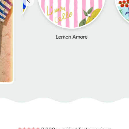
Lemon Amore
Palermo Picnic