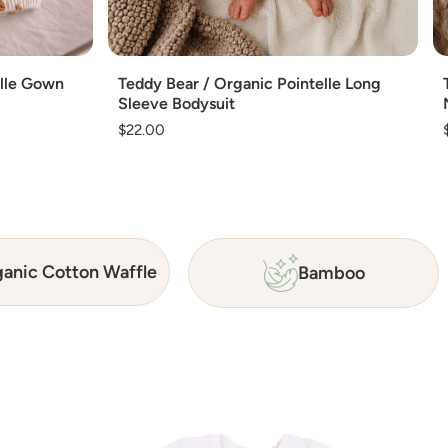
Add
elle Gown
Teddy Bear / Organic Pointelle Long
Sleeve Bodysuit
Regular
$22.00
price
anic Cotton Waffle
Bamboo