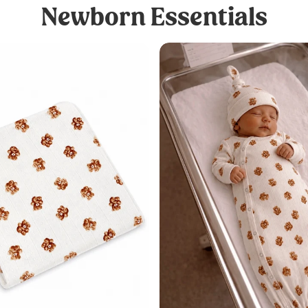
Newborn Essentials