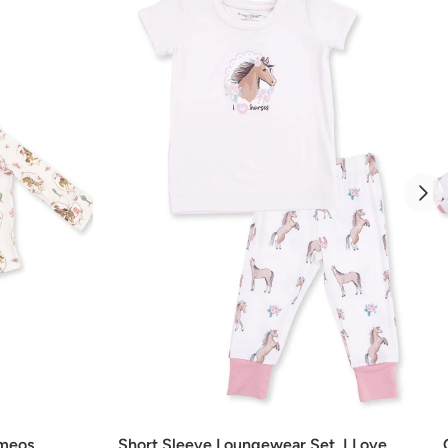
Add
ameos
Short Sleeve Loungewear Set, I Love