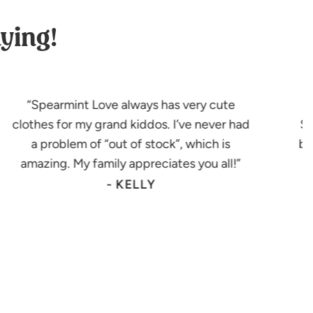
ying!
Spearmint Love always has very cute
clothes for my grand kiddos. I’ve never had
Sp
a problem of “out of stock”, which is
bu
amazing. My family appreciates you all!
- KELLY