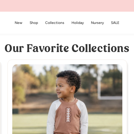
New
Shop
Collections
Holiday
Nursery
SALE
Our Favorite Collections