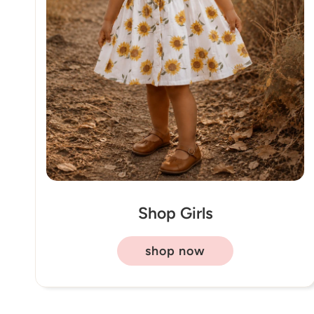
Shop Girls
shop now