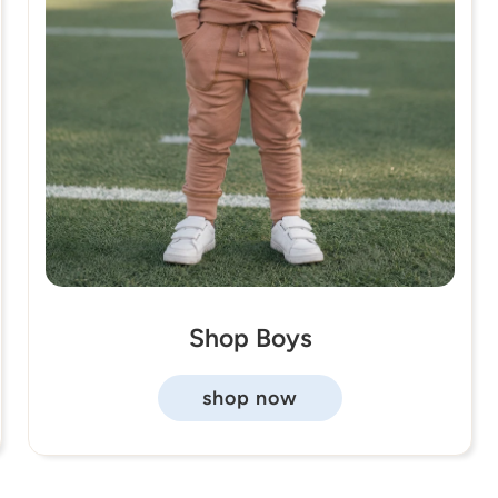
Shop Boys
shop now