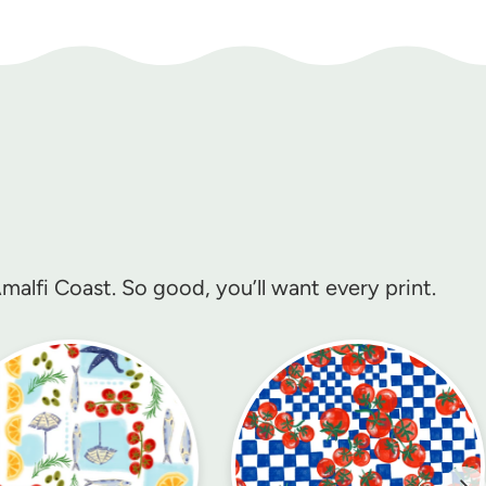
alfi Coast. So good, you’ll want every print.