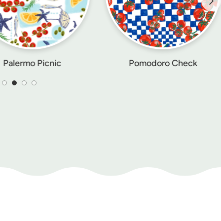
Pomodoro Check
Lemon