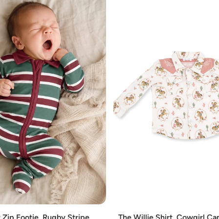
Add
 Zip Footie, Rugby Stripe
The Willie Shirt, Cowgirl C