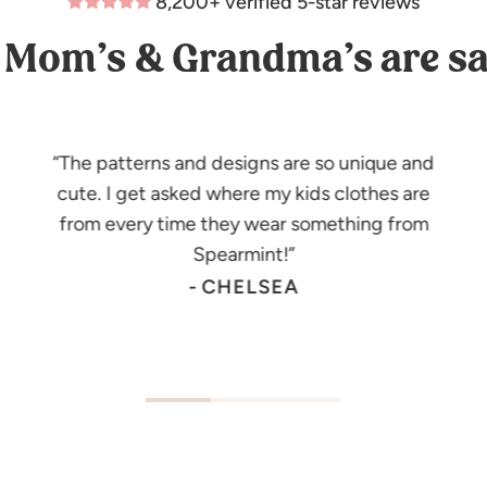
8,200+ verified 5-star reviews
Mom’s & Grandma’s are sa
The patterns and designs are so unique and
cute. I get asked where my kids clothes are
from every time they wear something from
Spearmint!
- CHELSEA