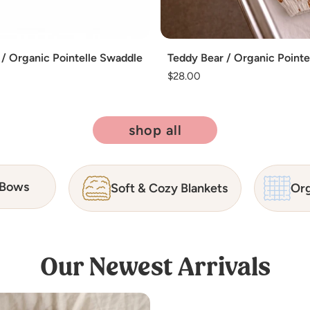
Add
 / Organic Pointelle Swaddle
Teddy Bear / Organic Point
Regular
$28.00
price
shop all
 Bows
Soft & Cozy Blankets
Org
Our Newest Arrivals