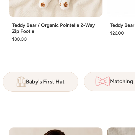
Add
Add
Teddy Bear / Organic Pointelle 2-Way
Teddy Bear
Zip Footie
Regular
$26.00
Regular
$30.00
price
price
Matching
Baby's First Hat