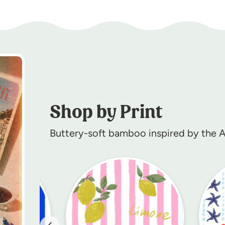
Shop by Print
Buttery-soft bamboo inspired by the Am