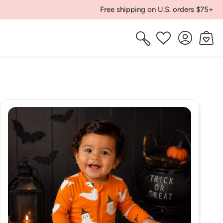
Free shipping on U.S. orders $75+
Log
Cart
Wishlist
in