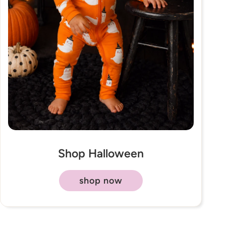
Shop Halloween
shop now