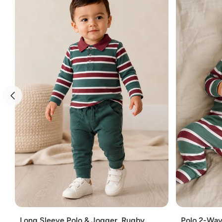
Add
Add
Long Sleeve Polo & Jogger, Rugby
Polo 2-Way