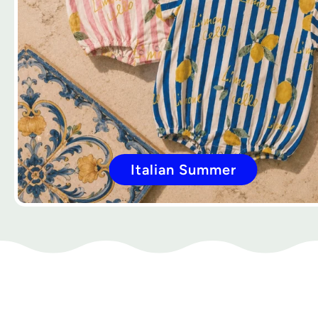
Italian Summer