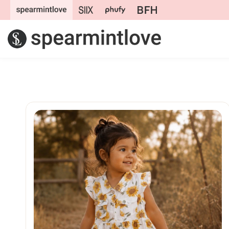
Skip to
content