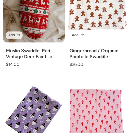
Add
Add
Gingerbread / Organic
Muslin Swaddle, Red
Pointelle Swaddle
Vintage Deer Fair Isle
Regular
$26.00
Regular
$14.00
price
price