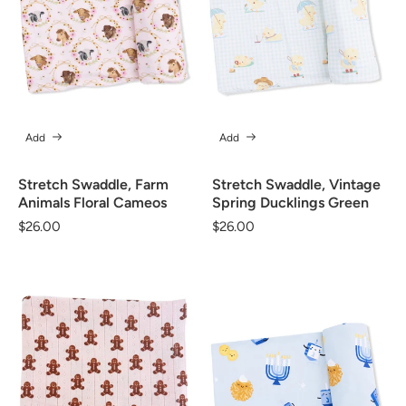
Add
Add
Stretch Swaddle, Farm
Stretch Swaddle, Vintage
Animals Floral Cameos
Spring Ducklings Green
Regular
$26.00
Regular
$26.00
price
price