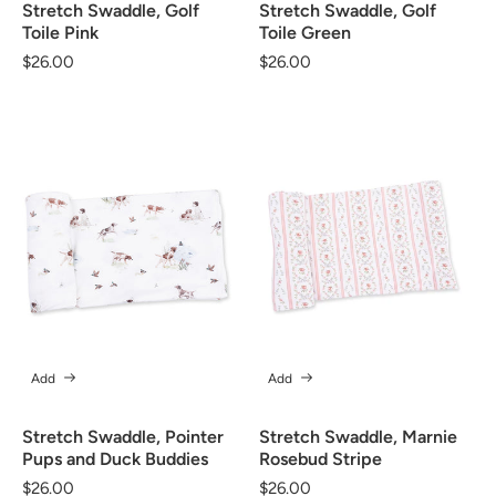
Stretch Swaddle, Golf
Stretch Swaddle, Golf
Toile Pink
Toile Green
Regular
$26.00
Regular
$26.00
price
price
Add
Add
Stretch Swaddle, Pointer
Stretch Swaddle, Marnie
Pups and Duck Buddies
Rosebud Stripe
Regular
$26.00
Regular
$26.00