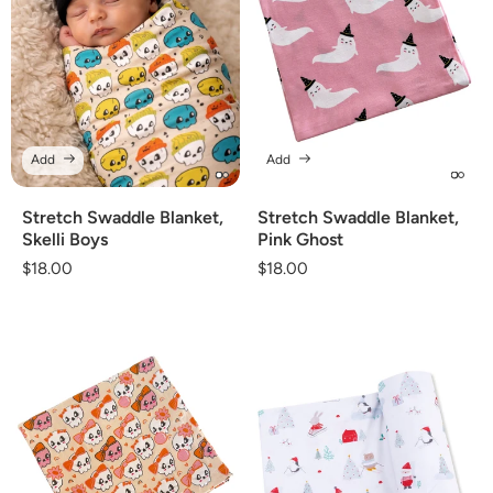
Add
Add
Stretch Swaddle Blanket,
Stretch Swaddle Blanket,
Skelli Boys
Pink Ghost
Regular
$18.00
Regular
$18.00
price
price