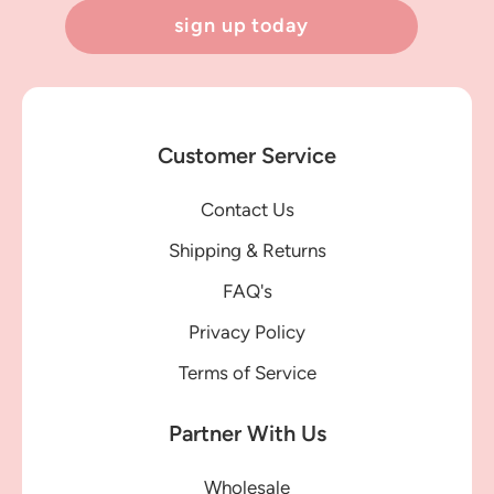
sign up today
Customer Service
Contact Us
Shipping & Returns
FAQ's
Privacy Policy
Terms of Service
Partner With Us
Wholesale