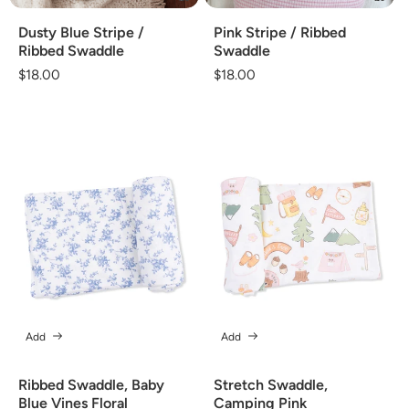
Dusty Blue Stripe /
Pink Stripe / Ribbed
Ribbed Swaddle
Swaddle
Regular
$18.00
Regular
$18.00
price
price
Add
Add
Ribbed Swaddle, Baby
Stretch Swaddle,
Blue Vines Floral
Camping Pink