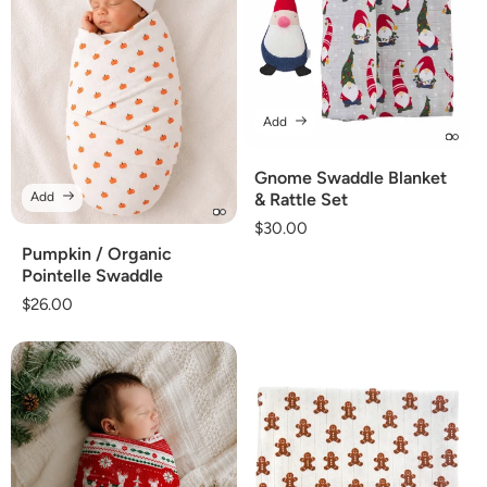
Add
Gnome Swaddle Blanket
Add
& Rattle Set
Regular
$30.00
price
Pumpkin / Organic
Pointelle Swaddle
Regular
$26.00
price