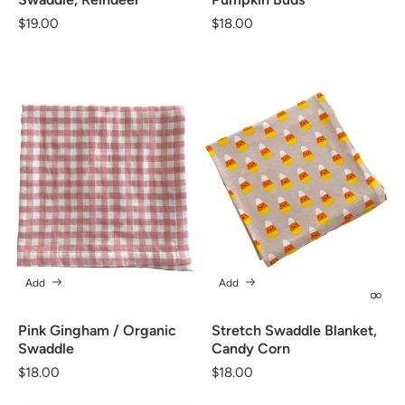
Regular
$19.00
Regular
$18.00
price
price
Add
Add
Pink Gingham / Organic
Stretch Swaddle Blanket,
Swaddle
Candy Corn
Regular
$18.00
Regular
$18.00
price
price