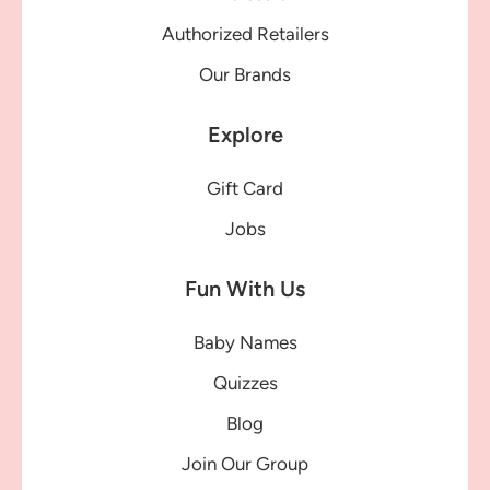
Authorized Retailers
Our Brands
Explore
Gift Card
Jobs
Fun With Us
Baby Names
Quizzes
Blog
Join Our Group