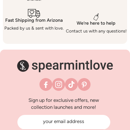
Fast Shipping from Arizona
We’re here to help
Packed by us & sent with love.
Contact us with any questions!
Facebook
Instagram
TikTok
Pinterest
Sign up for exclusive offers, new
collection launches and more!
your email address