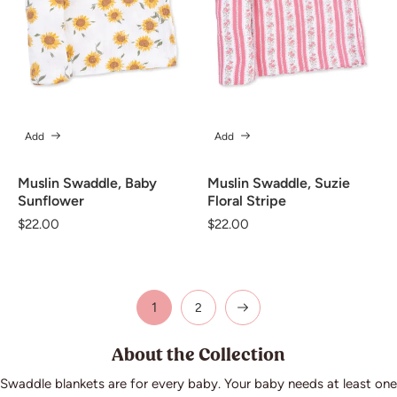
Add
Add
Muslin Swaddle, Baby
Muslin Swaddle, Suzie
Sunflower
Floral Stripe
Regular
$22.00
Regular
$22.00
price
price
1
2
About the Collection
Swaddle blankets are for every baby. Your baby needs at least one