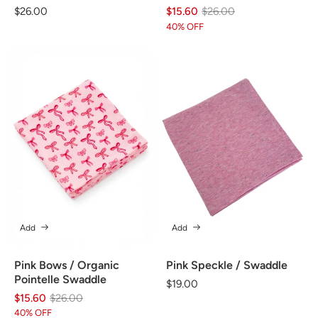
Regular
$26.00
$15.60
Regular
Sale
$26.00
price
price
price
40% OFF
Add
Add
Pink Bows / Organic
Pink Speckle / Swaddle
Pointelle Swaddle
Regular
$19.00
$15.60
Regular
Sale
$26.00
price
price
price
40% OFF