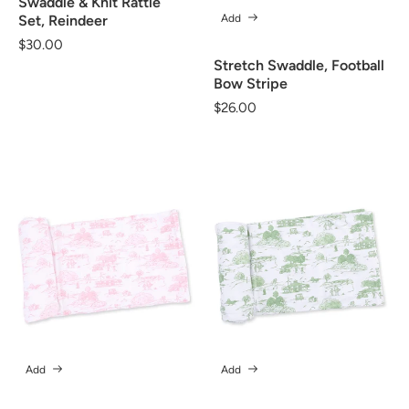
Swaddle & Knit Rattle
Add
Set, Reindeer
Regular
$30.00
price
Stretch Swaddle, Football
Bow Stripe
Regular
$26.00
price
Add
Add