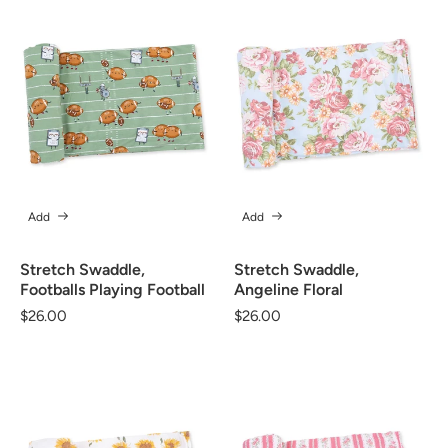
Add
Add
Stretch Swaddle,
Stretch Swaddle,
Footballs Playing Football
Angeline Floral
Regular
$26.00
Regular
$26.00
price
price