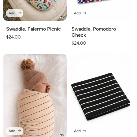
Add
Add
Swaddle, Palermo Picnic
Swaddle, Pomodoro
Check
Regular
$24.00
Regular
$24.00
price
price
Add
Add