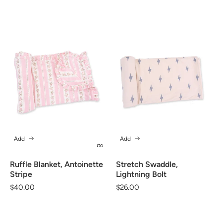
price
price
Add
Add
Ruffle Blanket, Antoinette
Stretch Swaddle,
Stripe
Lightning Bolt
Regular
$40.00
Regular
$26.00
price
price