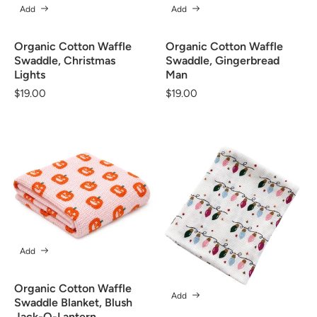
Add
Add
Organic Cotton Waffle
Organic Cotton Waffle
Swaddle, Christmas
Swaddle, Gingerbread
Lights
Man
Regular
$19.00
Regular
$19.00
price
price
Add
Organic Cotton Waffle
Add
Swaddle Blanket, Blush
Jack-O-Lantern