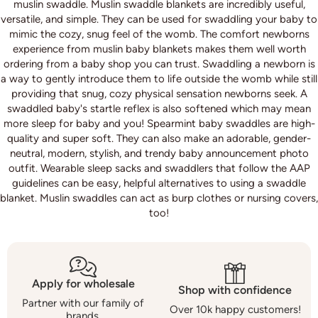
muslin swaddle. Muslin swaddle blankets are incredibly useful,
versatile, and simple. They can be used for swaddling your baby to
mimic the cozy, snug feel of the womb. The comfort newborns
experience from muslin baby blankets makes them well worth
ordering from a baby shop you can trust. Swaddling a newborn is
a way to gently introduce them to life outside the womb while still
providing that snug, cozy physical sensation newborns seek. A
swaddled baby's startle reflex is also softened which may mean
more sleep for baby and you! Spearmint baby swaddles are high-
quality and super soft. They can also make an adorable, gender-
neutral, modern, stylish, and trendy baby announcement photo
outfit. Wearable sleep sacks and swaddlers that follow the AAP
guidelines can be easy, helpful alternatives to using a swaddle
blanket. Muslin swaddles can act as burp clothes or nursing covers,
too!
Apply for wholesale
Shop with confidence
Partner with our family of
Over 10k happy customers!
brands.