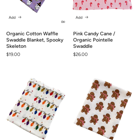
Add
Add
Organic Cotton Waffle
Pink Candy Cane /
Swaddle Blanket, Spooky
Organic Pointelle
Skeleton
Swaddle
Regular
$19.00
Regular
$26.00
price
price