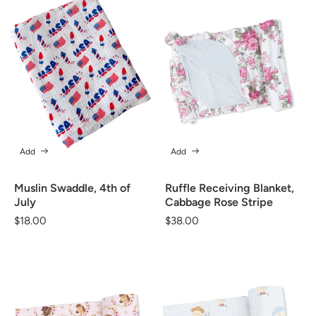
Add
Add
Muslin Swaddle, 4th of
Ruffle Receiving Blanket,
July
Cabbage Rose Stripe
Regular
$18.00
Regular
$38.00
price
price