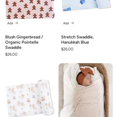
Add
Add
Blush Gingerbread /
Stretch Swaddle,
Organic Pointelle
Hanukkah Blue
Swaddle
Regular
$26.00
Regular
$26.00
price
price