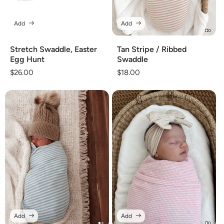
Add
Add
Stretch Swaddle, Easter
Tan Stripe / Ribbed
Egg Hunt
Swaddle
Regular
$26.00
Regular
$18.00
price
price
Add
Add