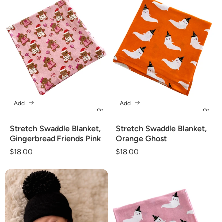
Add
Add
Stretch Swaddle Blanket,
Stretch Swaddle Blanket,
Gingerbread Friends Pink
Orange Ghost
Regular
$18.00
Regular
$18.00
price
price