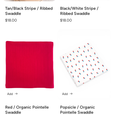
Tan/Black Stripe / Ribbed
Black/White Stripe /
Swaddle
Ribbed Swaddle
Regular
$18.00
Regular
$18.00
price
price
Add
Add
Red / Organic Pointelle
Popsicle / Organic
Swaddle
Pointelle Swaddle