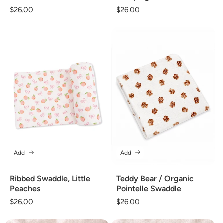
Regular
$26.00
Regular
$26.00
price
price
Add
Add
Ribbed Swaddle, Little
Teddy Bear / Organic
Peaches
Pointelle Swaddle
Regular
$26.00
Regular
$26.00
price
price