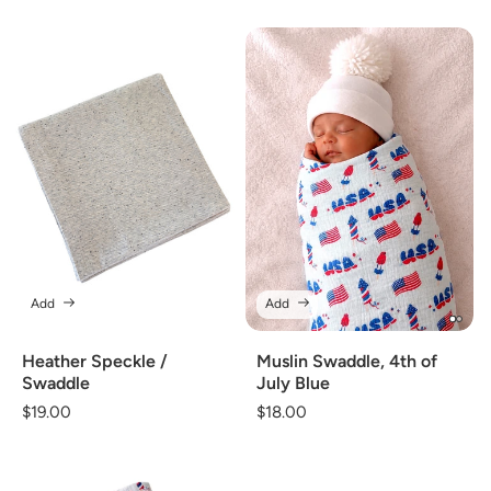
Add
Add
Heather Speckle /
Muslin Swaddle, 4th of
Swaddle
July Blue
Regular
$19.00
Regular
$18.00
price
price