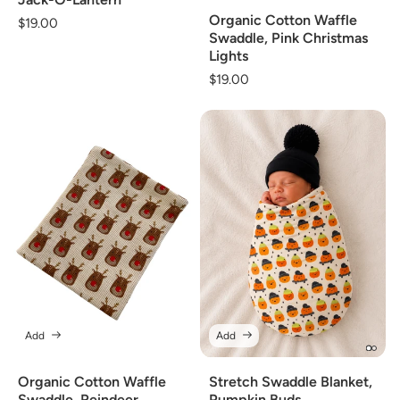
Organic Cotton Waffle
Regular
$19.00
Swaddle, Pink Christmas
price
Lights
Regular
$19.00
price
Add
Add
Organic Cotton Waffle
Stretch Swaddle Blanket,
Swaddle, Reindeer
Pumpkin Buds