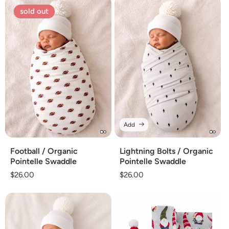
sold out
Add
Football / Organic
Lightning Bolts / Organic
Pointelle Swaddle
Pointelle Swaddle
Regular
$26.00
Regular
$26.00
price
price