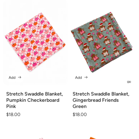
Add
Add
Stretch Swaddle Blanket,
Stretch Swaddle Blanket,
Pumpkin Checkerboard
Gingerbread Friends
Pink
Green
Regular
$18.00
Regular
$18.00
price
price