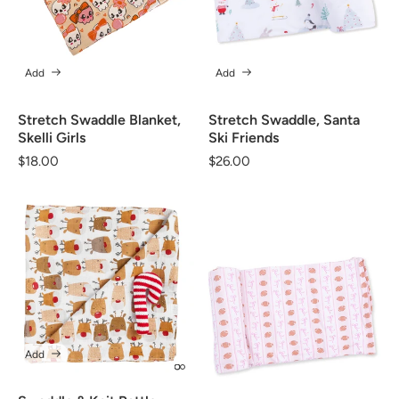
Add
Add
Stretch Swaddle Blanket,
Stretch Swaddle, Santa
Skelli Girls
Ski Friends
Regular
$18.00
Regular
$26.00
price
price
Add