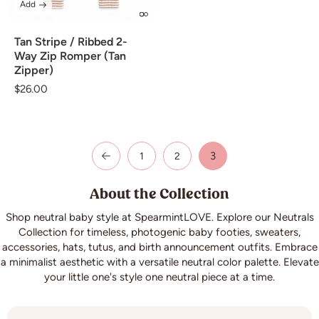
Add
Tan Stripe / Ribbed 2-
Way Zip Romper (Tan
Zipper)
Regular
$26.00
price
3
1
2
About the Collection
Shop neutral baby style at SpearmintLOVE. Explore our Neutrals
Collection for timeless, photogenic baby footies, sweaters,
accessories, hats, tutus, and birth announcement outfits. Embrace
a minimalist aesthetic with a versatile neutral color palette. Elevate
your little one's style one neutral piece at a time.