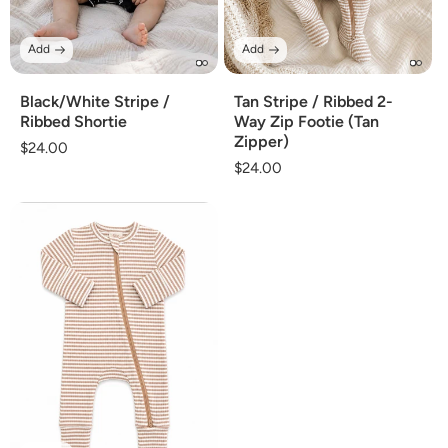
Add
Add
Black/White Stripe /
Tan Stripe / Ribbed 2-
Ribbed Shortie
Way Zip Footie (Tan
Zipper)
Regular
$24.00
Regular
$24.00
price
price