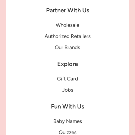
Partner With Us
Wholesale
Authorized Retailers
Our Brands
Explore
Gift Card
Jobs
Fun With Us
Baby Names
Quizzes