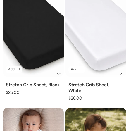
Add
Add
Stretch Crib Sheet, Black
Stretch Crib Sheet,
White
Regular
$26.00
Regular
$26.00
price
price