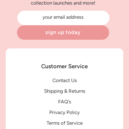
collection launches and more!
your email address
sign up today
Customer Service
Contact Us
Shipping & Returns
FAQ's
Privacy Policy
Terms of Service