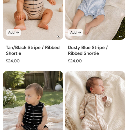
Add
Add
Tan/Black Stripe / Ribbed
Dusty Blue Stripe /
Shortie
Ribbed Shortie
Regular
$24.00
Regular
$24.00
price
price