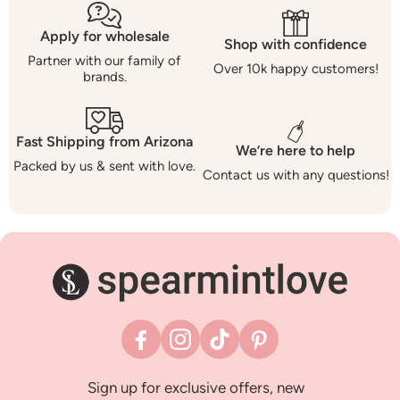
Apply for wholesale
Shop with confidence
Partner with our family of
Over 10k happy customers!
brands.
Fast Shipping from Arizona
We’re here to help
Packed by us & sent with love.
Contact us with any questions!
Facebook
Instagram
TikTok
Pinterest
Sign up for exclusive offers, new