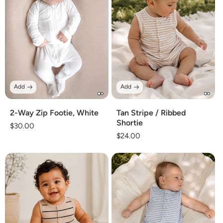
Add
Add
2-Way Zip Footie, White
Tan Stripe / Ribbed
Shortie
Regular
$30.00
Regular
$24.00
price
price