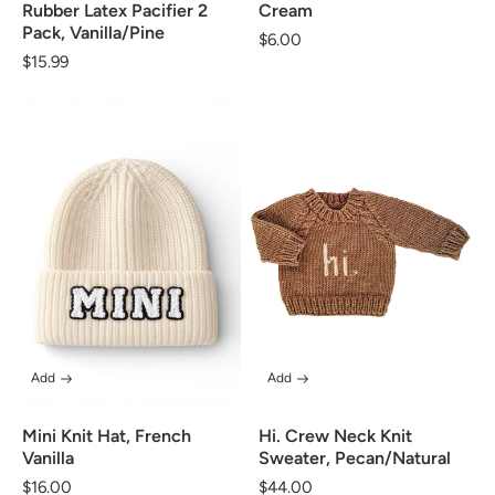
Rubber Latex Pacifier 2
Cream
Pack, Vanilla/Pine
Regular
$6.00
Regular
$15.99
price
price
Add
Add
Mini Knit Hat, French
Hi. Crew Neck Knit
Vanilla
Sweater, Pecan/Natural
Regular
$16.00
Regular
$44.00