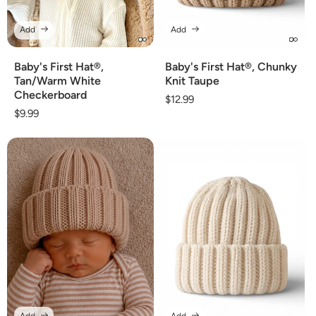
Add
Add
Baby's First Hat®,
Baby's First Hat®, Chunky
Tan/Warm White
Knit Taupe
Checkerboard
Regular
$12.99
Regular
$9.99
price
price
Add
Add