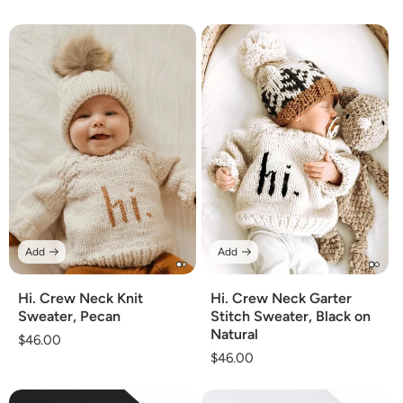
price
price
Add
Add
Hi. Crew Neck Knit
Hi. Crew Neck Garter
Sweater, Pecan
Stitch Sweater, Black on
Natural
Regular
$46.00
Regular
$46.00
price
price