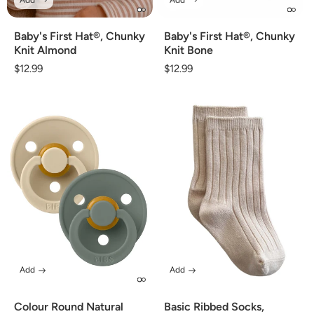
Baby's First Hat®, Chunky
Baby's First Hat®, Chunky
Knit Almond
Knit Bone
Regular
$12.99
Regular
$12.99
price
price
Add
Add
Colour Round Natural
Basic Ribbed Socks,