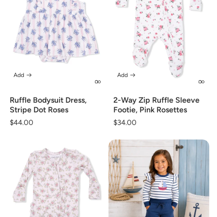
Add
Add
Ruffle Bodysuit Dress,
2-Way Zip Ruffle Sleeve
Stripe Dot Roses
Footie, Pink Rosettes
Regular
$44.00
Regular
$34.00
price
price