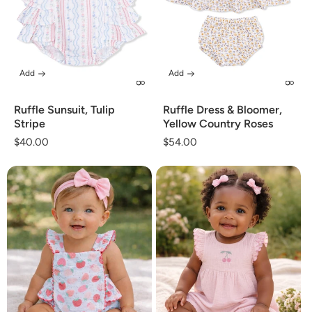
Add
Add
Ruffle Sunsuit, Tulip
Ruffle Dress & Bloomer,
Stripe
Yellow Country Roses
Regular
$40.00
Regular
$54.00
price
price