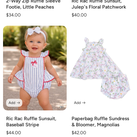
2-Way Zip Ruffle Sleeve
Ric Rac Ruffle Sunsuit,
Footie, Little Peaches
Julep's Floral Patchwork
Regular
$34.00
Regular
$40.00
price
price
Add
Add
Ric Rac Ruffle Sunsuit,
Paperbag Ruffle Sundress
Baseball Stripe
& Bloomer, Magnolias
Regular
$44.00
Regular
$42.00