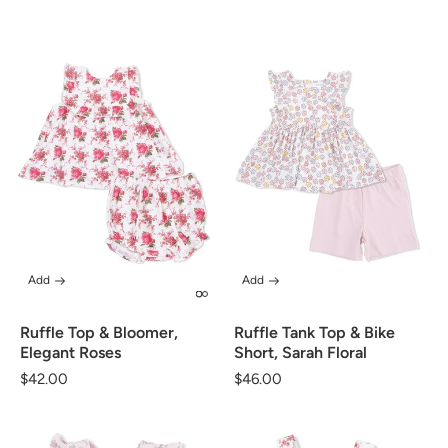
price
price
Add
Add
Ruffle Top & Bloomer,
Ruffle Tank Top & Bike
Elegant Roses
Short, Sarah Floral
Regular
$42.00
Regular
$46.00
price
price