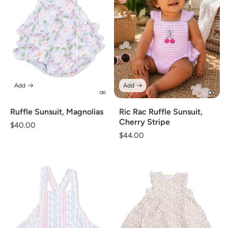
Add
Add
Ruffle Sunsuit, Magnolias
Ric Rac Ruffle Sunsuit,
Cherry Stripe
Regular
$40.00
Regular
$44.00
price
price