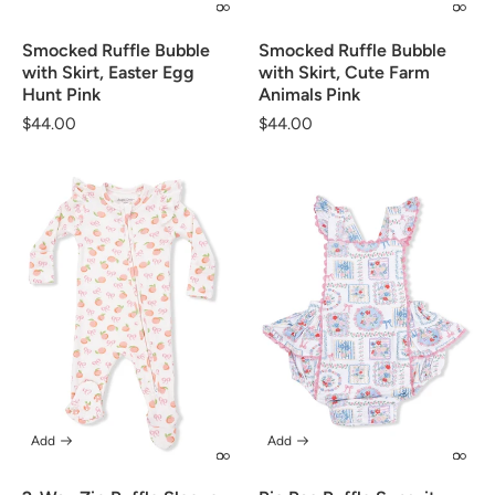
Smocked Ruffle Bubble
Smocked Ruffle Bubble
with Skirt, Easter Egg
with Skirt, Cute Farm
Hunt Pink
Animals Pink
Regular
$44.00
Regular
$44.00
price
price
Add
Add