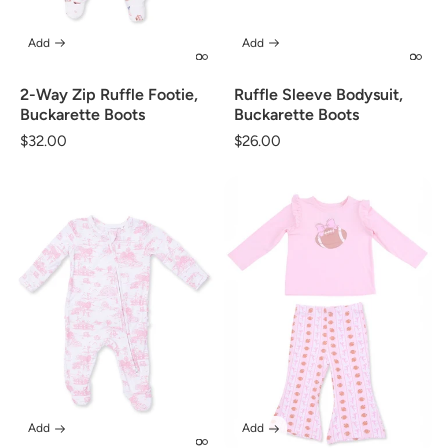
Add
Add
2-Way Zip Ruffle Footie,
Ruffle Sleeve Bodysuit,
Buckarette Boots
Buckarette Boots
Regular
$32.00
Regular
$26.00
price
price
Add
Add