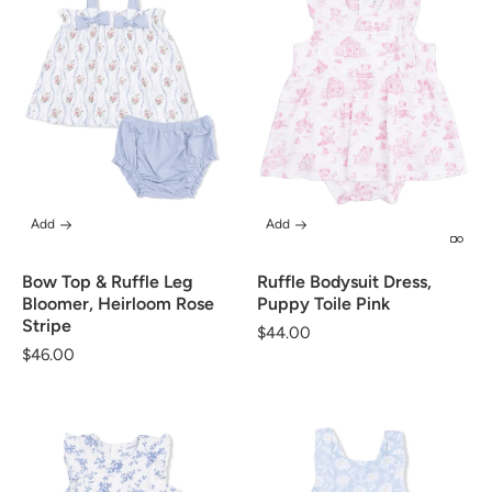
Add
Add
Bow Top & Ruffle Leg
Ruffle Bodysuit Dress,
Bloomer, Heirloom Rose
Puppy Toile Pink
Stripe
Regular
$44.00
Regular
$46.00
price
price