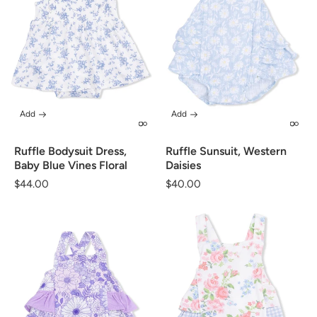
Add
Add
Ruffle Bodysuit Dress,
Ruffle Sunsuit, Western
Baby Blue Vines Floral
Daisies
Regular
$44.00
Regular
$40.00
price
price