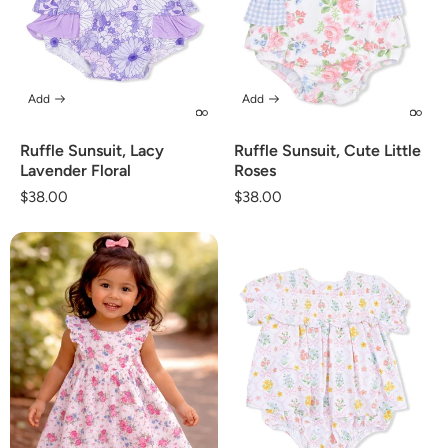
Add
Add
Ruffle Sunsuit, Lacy
Ruffle Sunsuit, Cute Little
Lavender Floral
Roses
Regular
$38.00
Regular
$38.00
price
price