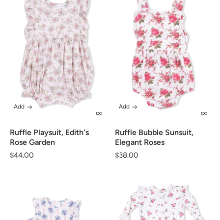
Add
Add
Ruffle Playsuit, Edith's
Ruffle Bubble Sunsuit,
Rose Garden
Elegant Roses
Regular
$44.00
Regular
$38.00
price
price