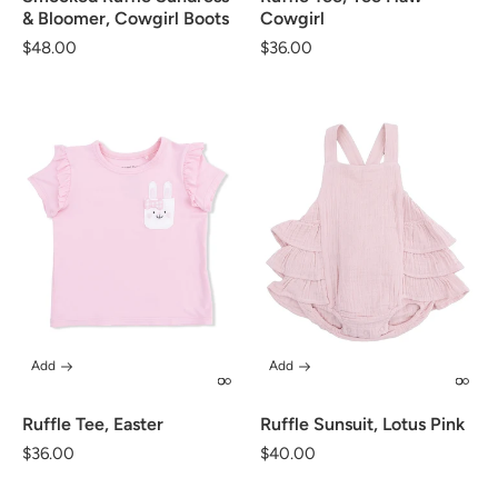
& Bloomer, Cowgirl Boots
Cowgirl
Regular
$48.00
Regular
$36.00
price
price
Add
Add
Ruffle Tee, Easter
Ruffle Sunsuit, Lotus Pink
Regular
$36.00
Regular
$40.00
price
price