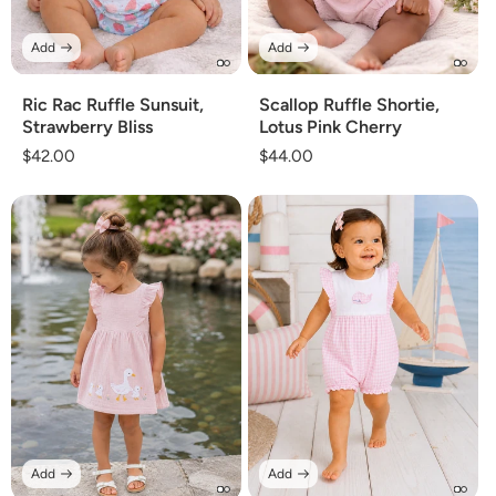
Add
Add
Ric Rac Ruffle Sunsuit,
Scallop Ruffle Shortie,
Strawberry Bliss
Lotus Pink Cherry
Regular
$42.00
Regular
$44.00
price
price
Add
Add