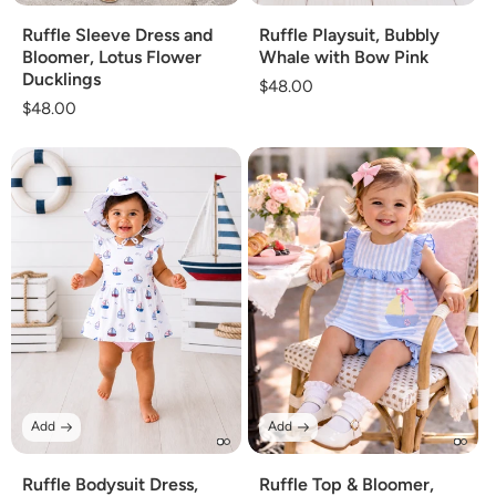
Ruffle Sleeve Dress and
Ruffle Playsuit, Bubbly
Bloomer, Lotus Flower
Whale with Bow Pink
Ducklings
Regular
$48.00
Regular
$48.00
price
price
Add
Add
Ruffle Bodysuit Dress,
Ruffle Top & Bloomer,