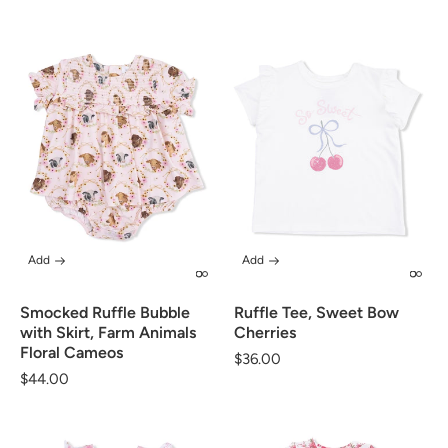
Add
Add
Smocked Ruffle Bubble
Ruffle Tee, Sweet Bow
with Skirt, Farm Animals
Cherries
Floral Cameos
Regular
$36.00
Regular
$44.00
price
price