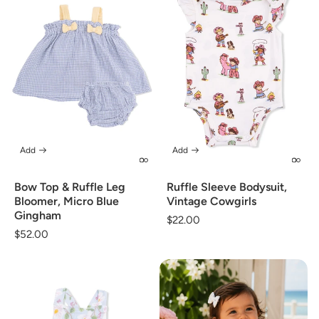
Add
Add
Bow Top & Ruffle Leg
Ruffle Sleeve Bodysuit,
Bloomer, Micro Blue
Vintage Cowgirls
Gingham
Regular
$22.00
Regular
$52.00
price
price