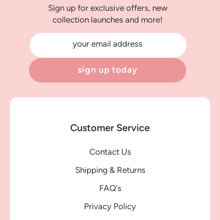
Sign up for exclusive offers, new
collection launches and more!
your email address
sign up today
Customer Service
Contact Us
Shipping & Returns
FAQ's
Privacy Policy