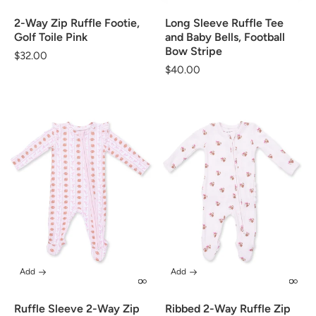
2-Way Zip Ruffle Footie,
Long Sleeve Ruffle Tee
Golf Toile Pink
and Baby Bells, Football
Bow Stripe
Regular
$32.00
Regular
$40.00
price
price
Add
Add
Ruffle Sleeve 2-Way Zip
Ribbed 2-Way Ruffle Zip