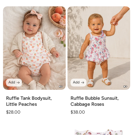
price
price
Add
Add
Ruffle Tank Bodysuit,
Ruffle Bubble Sunsuit,
Little Peaches
Cabbage Roses
Regular
$28.00
Regular
$38.00
price
price