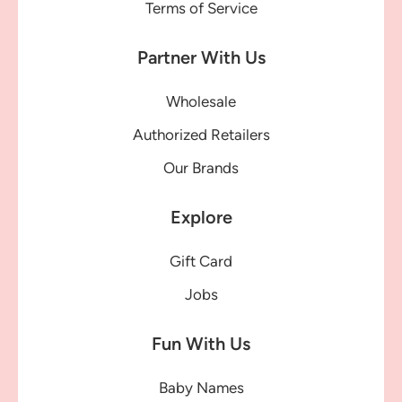
Terms of Service
Partner With Us
Wholesale
Authorized Retailers
Our Brands
Explore
Gift Card
Jobs
Fun With Us
Baby Names