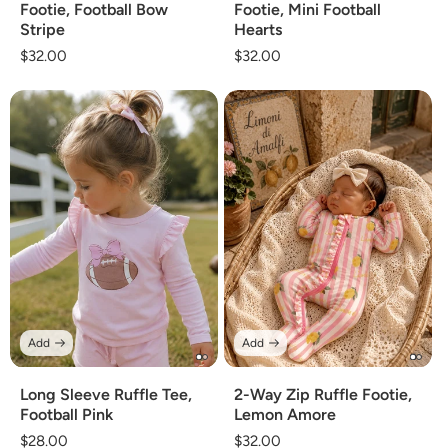
Footie, Football Bow
Footie, Mini Football
Stripe
Hearts
Regular
$32.00
Regular
$32.00
price
price
Add
Add
Long Sleeve Ruffle Tee,
2-Way Zip Ruffle Footie,
Football Pink
Lemon Amore
Regular
$28.00
Regular
$32.00