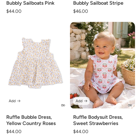
Bubbly Sailboats Pink
Bubbly Sailboat Stripe
Regular
$44.00
Regular
$46.00
price
price
Add
Add
Ruffle Bubble Dress,
Ruffle Bodysuit Dress,
Yellow Country Roses
Sweet Strawberries
Regular
$44.00
Regular
$44.00
price
price