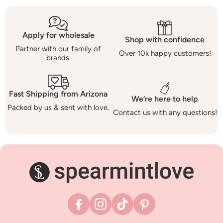
Apply for wholesale
Shop with confidence
Partner with our family of
Over 10k happy customers!
brands.
Fast Shipping from Arizona
We’re here to help
Packed by us & sent with love.
Contact us with any questions!
Facebook
Instagram
TikTok
Pinterest