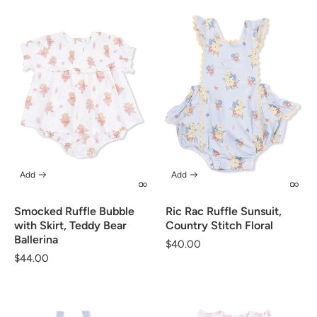
Add
Add
Smocked Ruffle Bubble
Ric Rac Ruffle Sunsuit,
with Skirt, Teddy Bear
Country Stitch Floral
Ballerina
Regular
$40.00
Regular
$44.00
price
price