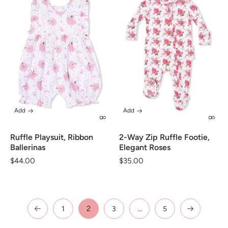
Add
Add
Ruffle Playsuit, Ribbon
2-Way Zip Ruffle Footie,
Ballerinas
Elegant Roses
Regular
$44.00
Regular
$35.00
price
price
2
…
1
3
5