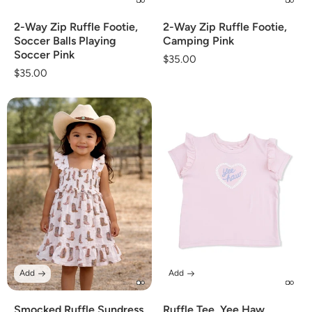
2-Way Zip Ruffle Footie,
2-Way Zip Ruffle Footie,
Soccer Balls Playing
Camping Pink
Soccer Pink
Regular
$35.00
Regular
$35.00
price
price
Add
Add
Smocked Ruffle Sundress
Ruffle Tee, Yee Haw