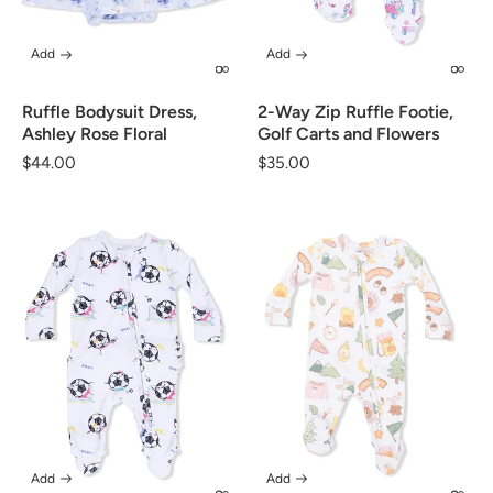
Add
Add
Ruffle Bodysuit Dress,
2-Way Zip Ruffle Footie,
Ashley Rose Floral
Golf Carts and Flowers
Regular
$44.00
Regular
$35.00
price
price
Add
Add