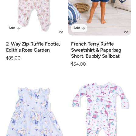
Add
Add
2-Way Zip Ruffle Footie,
French Terry Ruffle
Edith's Rose Garden
Sweatshirt & Paperbag
Short, Bubbly Sailboat
Regular
$35.00
Regular
$54.00
price
price