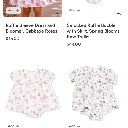
Add
Add
Ruffle Sleeve Dress and
Smocked Ruffle Bubble
Bloomer, Cabbage Roses
with Skirt, Spring Blooms
Bow Trellis
Regular
$46.00
Regular
$44.00
price
price
Add
Add