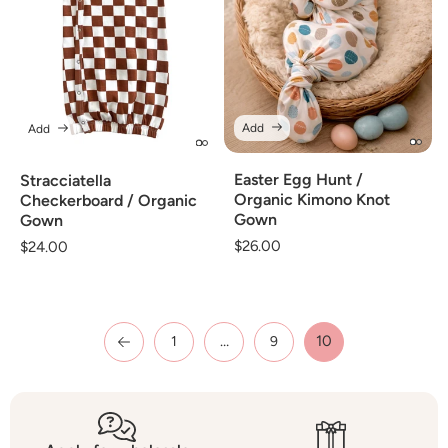
Add
Add
Easter Egg Hunt /
Stracciatella
Organic Kimono Knot
Checkerboard / Organic
Gown
Gown
Regular
$26.00
Regular
$24.00
price
price
…
10
1
9