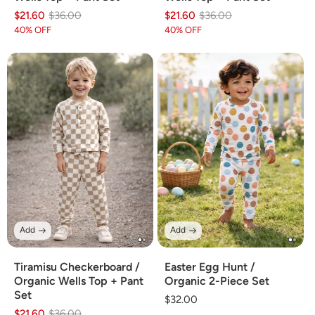
$21.60
Regular
Sale
$36.00
$21.60
Regular
Sale
$36.00
price
price
price
price
40% OFF
40% OFF
Add
Add
Tiramisu Checkerboard /
Easter Egg Hunt /
Organic Wells Top + Pant
Organic 2-Piece Set
Set
Regular
$32.00
$21.60
Regular
Sale
$36.00
price