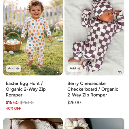
Add
Add
Easter Egg Hunt /
Berry Cheesecake
Organic 2-Way Zip
Checkerboard / Organic
Romper
2-Way Zip Romper
$15.60
Regular
Sale
$26.00
Regular
$26.00
price
price
price
40% OFF