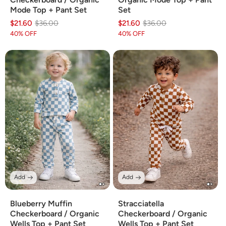
Mode Top + Pant Set
Set
$21.60
Regular
Sale
$36.00
$21.60
Regular
Sale
$36.00
price
price
price
price
40% OFF
40% OFF
Add
Add
Blueberry Muffin
Stracciatella
Checkerboard / Organic
Checkerboard / Organic
Wells Top + Pant Set
Wells Top + Pant Set