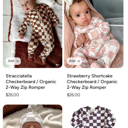
Add
Add
Stracciatella
Strawberry Shortcake
Checkerboard / Organic
Checkerboard / Organic
2-Way Zip Romper
2-Way Zip Romper
Regular
$26.00
Regular
$26.00
price
price