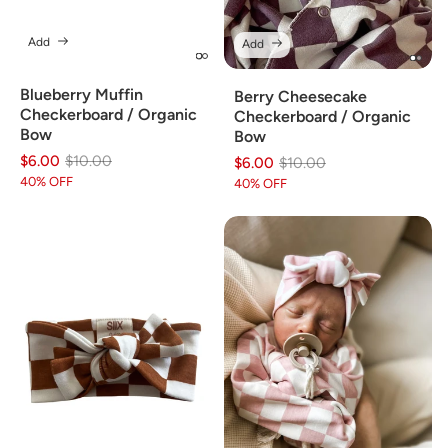
Add
Add
Blueberry Muffin
Berry Cheesecake
Checkerboard / Organic
Checkerboard / Organic
Bow
Bow
$6.00
Regular
Sale
$10.00
$6.00
Regular
Sale
$10.00
price
price
40% OFF
price
price
40% OFF