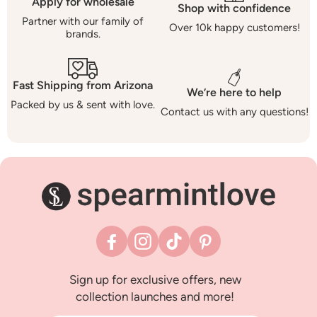
Apply for wholesale
Shop with confidence
Partner with our family of
Over 10k happy customers!
brands.
Fast Shipping from Arizona
We’re here to help
Packed by us & sent with love.
Contact us with any questions!
Facebook
Instagram
TikTok
Pinterest
Sign up for exclusive offers, new
collection launches and more!