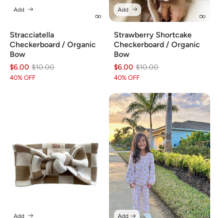
Add
Add
Stracciatella
Strawberry Shortcake
Checkerboard / Organic
Checkerboard / Organic
Bow
Bow
$6.00
Regular
Sale
$10.00
$6.00
Regular
Sale
$10.00
price
price
price
price
40% OFF
40% OFF
Add
Add