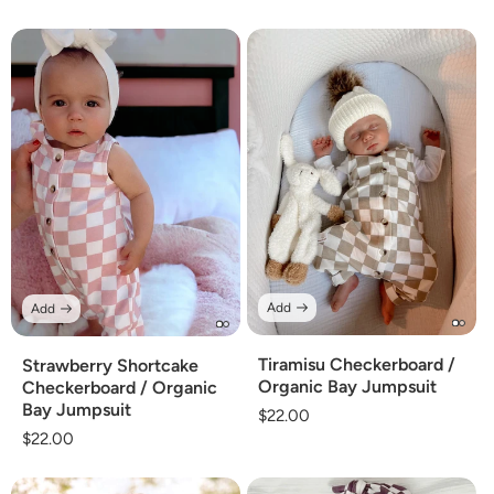
Add
Add
Tiramisu Checkerboard /
Strawberry Shortcake
Organic Bay Jumpsuit
Checkerboard / Organic
Bay Jumpsuit
Regular
$22.00
Regular
$22.00
price
price