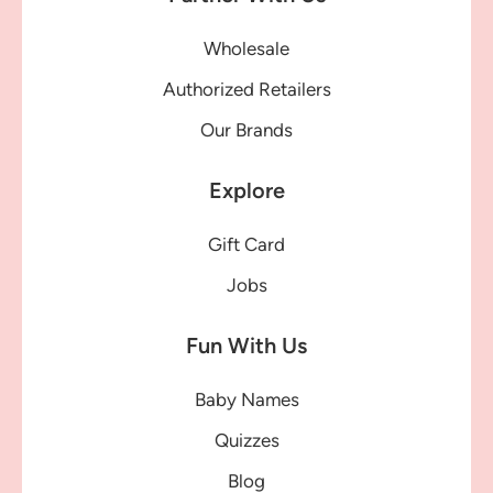
Wholesale
Authorized Retailers
Our Brands
Explore
Gift Card
Jobs
Fun With Us
Baby Names
Quizzes
Blog