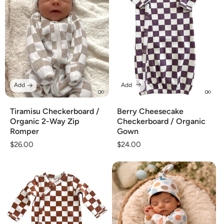
Add
Add
Tiramisu Checkerboard /
Berry Cheesecake
Organic 2-Way Zip
Checkerboard / Organic
Romper
Gown
Regular
$26.00
Regular
$24.00
price
price