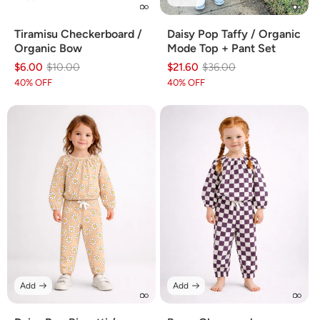
Daisy Pop Taffy / Organic
Tiramisu Checkerboard /
Mode Top + Pant Set
Organic Bow
$21.60
Regular
Sale
$36.00
$6.00
Regular
Sale
$10.00
price
price
price
price
40% OFF
40% OFF
Add
Add