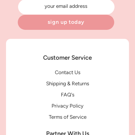
your email address
sign up today
Customer Service
Contact Us
Shipping & Returns
FAQ's
Privacy Policy
Terms of Service
Partner With Us