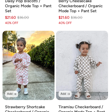
Daisy Pop Biscotti /
Berry Cheesecake
Organic Mode Top + Pant
Checkerboard / Organic
Set
Mode Top + Pant Set
$21.60
Regular
Sale
$36.00
$21.60
Regular
Sale
$36.00
price
price
price
price
40% OFF
40% OFF
Add
Add
Strawberry Shortcake
Tiramisu Checkerboard /
Checkerboard / Organic
Organic Mode Top + Pant