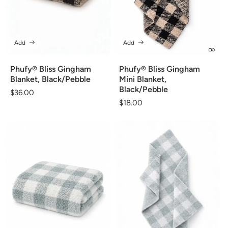
Add
Add
Phufy® Bliss Gingham
Phufy® Bliss Gingham
Blanket, Black/Pebble
Mini Blanket,
Black/Pebble
Regular
$36.00
Regular
$18.00
price
price