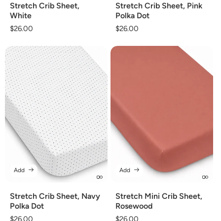
Stretch Crib Sheet,
Stretch Crib Sheet, Pink
White
Polka Dot
Regular
$26.00
Regular
$26.00
price
price
Add
Add
Stretch Crib Sheet, Navy
Stretch Mini Crib Sheet,
Polka Dot
Rosewood
Regular
$26.00
Regular
$26.00