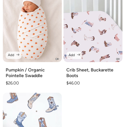
Add
Add
Pumpkin / Organic
Crib Sheet, Buckarette
Pointelle Swaddle
Boots
Regular
$26.00
Regular
$46.00
price
price