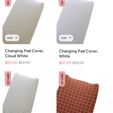
Add
Add
Changing Pad Cover,
Changing Pad Cover,
Cloud White
White
$20.00
Regular
$22.00
Sale
$20.00
Regular
$22.00
Sale
price
price
price
price
on sale
on sale