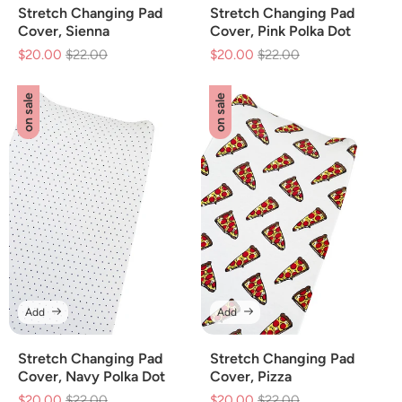
Stretch Changing Pad
Stretch Changing Pad
Cover, Sienna
Cover, Pink Polka Dot
$20.00
Regular
$22.00
Sale
$20.00
Regular
$22.00
Sale
price
price
price
price
on sale
on sale
Add
Add
Stretch Changing Pad
Stretch Changing Pad
Cover, Navy Polka Dot
Cover, Pizza
$20.00
Regular
$22.00
Sale
$20.00
Regular
$22.00
Sale