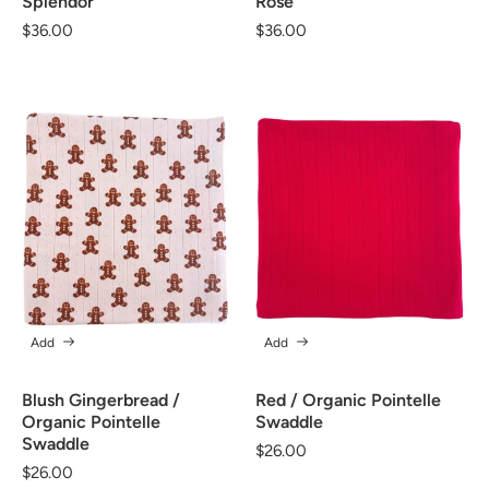
Splendor
Rose
Regular
$36.00
Regular
$36.00
price
price
Add
Add
Blush Gingerbread /
Red / Organic Pointelle
Organic Pointelle
Swaddle
Swaddle
Regular
$26.00
Regular
$26.00
price