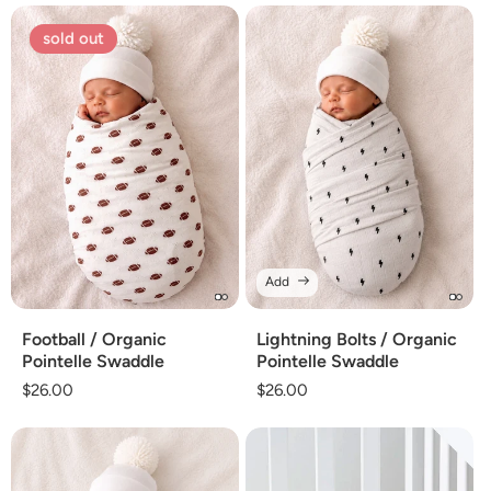
sold out
Add
Football / Organic
Lightning Bolts / Organic
Pointelle Swaddle
Pointelle Swaddle
Regular
$26.00
Regular
$26.00
price
price