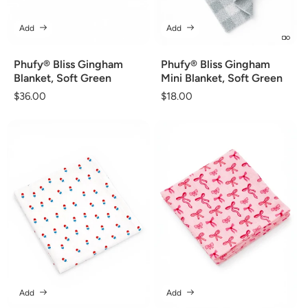
Add
Add
Phufy® Bliss Gingham
Phufy® Bliss Gingham
Blanket, Soft Green
Mini Blanket, Soft Green
Regular
$36.00
Regular
$18.00
price
price
Add
Add