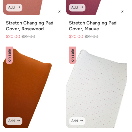
Add
Add
Stretch Changing Pad
Stretch Changing Pad
Cover, Rosewood
Cover, Mauve
$20.00
Regular
$22.00
Sale
$20.00
Regular
$22.00
Sale
price
price
price
price
on sale
on sale
Add
Add