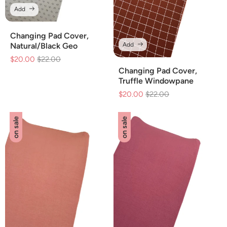
Add
Changing Pad Cover,
Add
Natural/Black Geo
$20.00
Regular
$22.00
Sale
price
price
Changing Pad Cover,
Truffle Windowpane
$20.00
Regular
$22.00
Sale
price
price
on sale
on sale