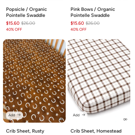
Popsicle / Organic
Pink Bows / Organic
Pointelle Swaddle
Pointelle Swaddle
$15.60
Regular
Sale
$26.00
$15.60
Regular
Sale
$26.00
price
price
price
price
40% OFF
40% OFF
Add
Add
Crib Sheet, Rusty
Crib Sheet, Homestead