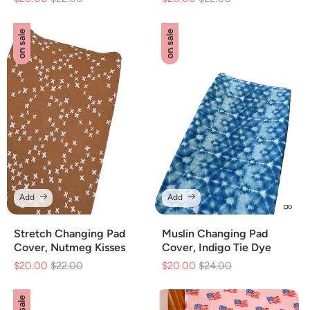
price
price
price
price
on sale
on sale
Add
Add
Stretch Changing Pad
Muslin Changing Pad
Cover, Nutmeg Kisses
Cover, Indigo Tie Dye
$20.00
Regular
$22.00
Sale
$20.00
Regular
$24.00
Sale
price
price
price
price