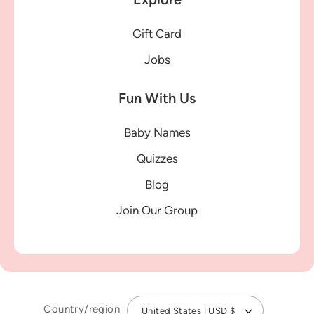
Gift Card
Jobs
Fun With Us
Baby Names
Quizzes
Blog
Join Our Group
Country/region
United States | USD $