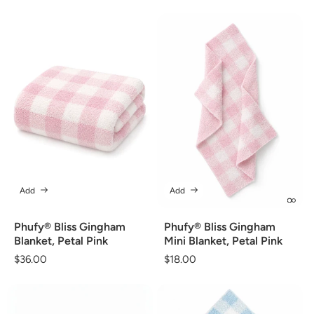
price
Add
Add
Phufy® Bliss Gingham
Phufy® Bliss Gingham
Blanket, Petal Pink
Mini Blanket, Petal Pink
Regular
$36.00
Regular
$18.00
price
price