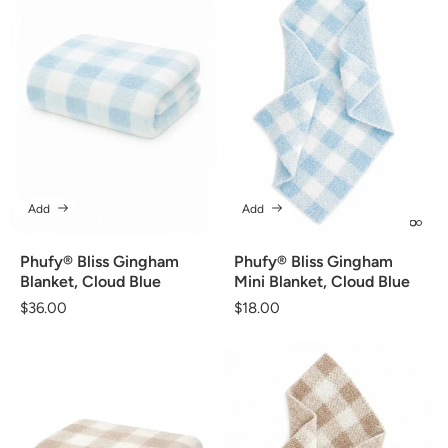
Add
Add
Phufy® Bliss Gingham
Phufy® Bliss Gingham
Blanket, Cloud Blue
Mini Blanket, Cloud Blue
Regular
$36.00
Regular
$18.00
price
price