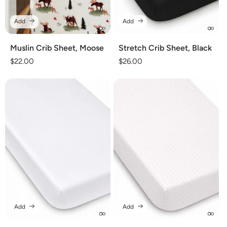
Add
Add
Muslin Crib Sheet, Moose
Stretch Crib Sheet, Black
Regular
$22.00
Regular
$26.00
price
price
Add
Add