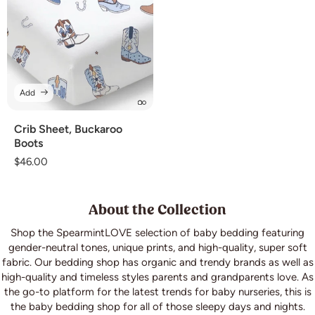
Add
Crib Sheet, Buckaroo
Boots
Regular
$46.00
price
About the Collection
Shop the SpearmintLOVE selection of baby bedding featuring
gender-neutral tones, unique prints, and high-quality, super soft
fabric. Our bedding shop has organic and trendy brands as well as
high-quality and timeless styles parents and grandparents love. As
the go-to platform for the latest trends for baby nurseries, this is
the baby bedding shop for all of those sleepy days and nights.