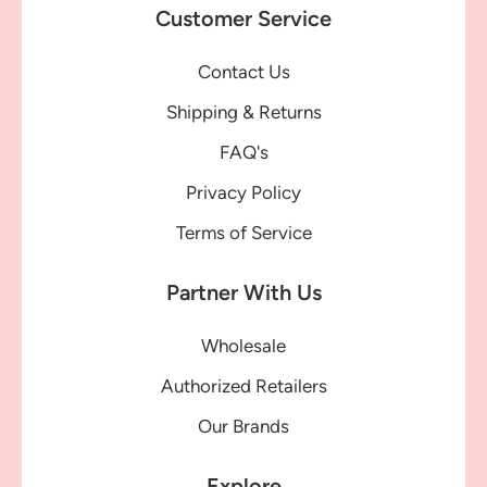
Customer Service
Contact Us
Shipping & Returns
FAQ's
Privacy Policy
Terms of Service
Partner With Us
Wholesale
Authorized Retailers
Our Brands
Explore