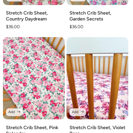
Stretch Crib Sheet,
Stretch Crib Sheet,
Country Daydream
Garden Secrets
Regular
$36.00
Regular
$36.00
price
price
Add
Add
Stretch Crib Sheet, Pink
Stretch Crib Sheet, Violet