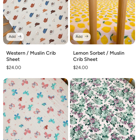
Add
Add
Western / Muslin Crib
Lemon Sorbet / Muslin
Sheet
Crib Sheet
Regular
$24.00
Regular
$24.00
price
price