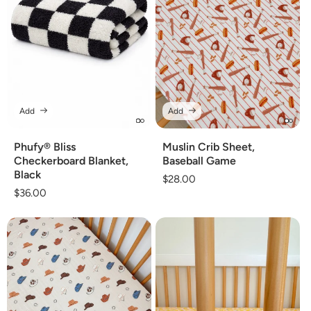
Add
Add
Phufy® Bliss
Muslin Crib Sheet,
Checkerboard Blanket,
Baseball Game
Black
Regular
$28.00
Regular
$36.00
price
price