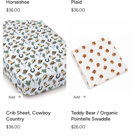
Horseshoe
Plaid
Regular
$36.00
Regular
$36.00
price
price
Add
Add
Crib Sheet, Cowboy
Teddy Bear / Organic
Country
Pointelle Swaddle
Regular
$36.00
Regular
$26.00
price
price