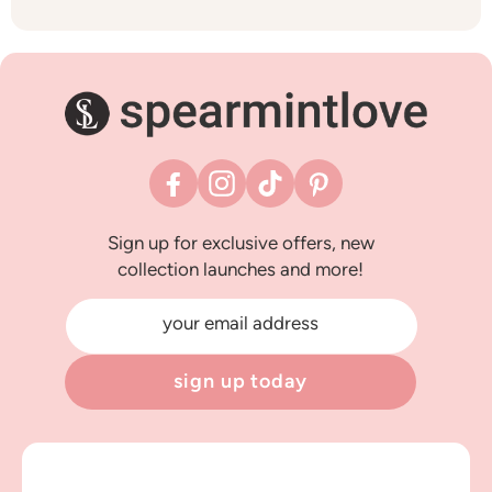
Facebook
Instagram
TikTok
Pinterest
Sign up for exclusive offers, new
collection launches and more!
your email address
sign up today