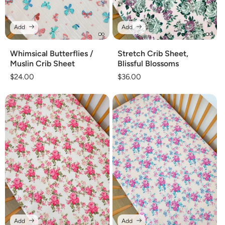
Add
Add
Whimsical Butterflies /
Stretch Crib Sheet,
Muslin Crib Sheet
Blissful Blossoms
Regular
$24.00
Regular
$36.00
price
price
Add
Add