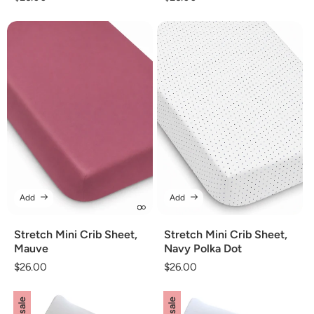
price
price
Add
Add
Stretch Mini Crib Sheet,
Stretch Mini Crib Sheet,
Mauve
Navy Polka Dot
Regular
$26.00
Regular
$26.00
price
price
on sale
on sale