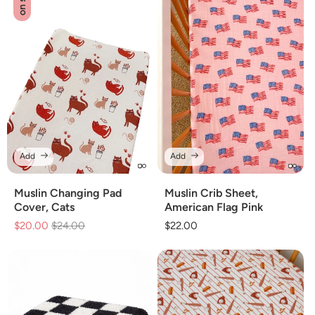
on sale
Add
Add
Muslin Changing Pad
Muslin Crib Sheet,
Cover, Cats
American Flag Pink
$20.00
Regular
$24.00
Sale
Regular
$22.00
price
price
price