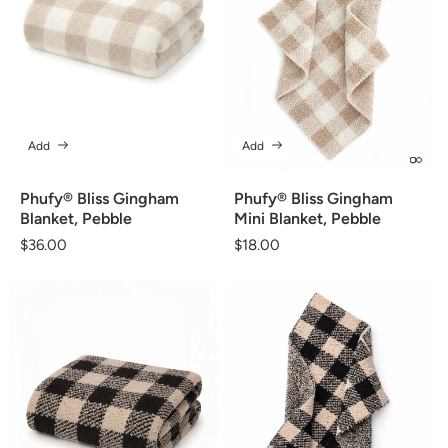
Add
Add
Phufy® Bliss Gingham
Phufy® Bliss Gingham
Blanket, Pebble
Mini Blanket, Pebble
Regular
$36.00
Regular
$18.00
price
price