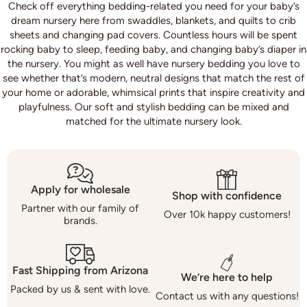
Check off everything bedding-related you need for your baby’s
dream nursery here from swaddles, blankets, and quilts to crib
sheets and changing pad covers. Countless hours will be spent
rocking baby to sleep, feeding baby, and changing baby’s diaper in
the nursery. You might as well have nursery bedding you love to
see whether that’s modern, neutral designs that match the rest of
your home or adorable, whimsical prints that inspire creativity and
playfulness. Our soft and stylish bedding can be mixed and
matched for the ultimate nursery look.
Apply for wholesale
Shop with confidence
Partner with our family of
Over 10k happy customers!
brands.
Fast Shipping from Arizona
We’re here to help
Packed by us & sent with love.
Contact us with any questions!