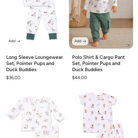
Add
Add
Long Sleeve Loungewear
Polo Shirt & Cargo Pant
Set, Pointer Pups and
Set, Pointer Pups and
Duck Buddies
Duck Buddies
Regular
$36.00
Regular
$44.00
price
price