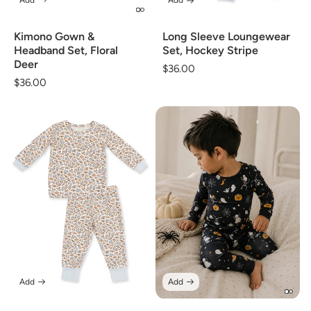
Add
Add
Long Sleeve Loungewear
Kimono Gown &
Set, Hockey Stripe
Headband Set, Floral
Deer
Regular
$36.00
Regular
$36.00
price
price
Add
Add