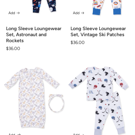
Add
Add
Long Sleeve Loungewear
Long Sleeve Loungewear
Set, Vintage Ski Patches
Set, Astronaut and
Rockets
Regular
$36.00
Regular
$36.00
price
price