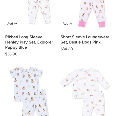
Add
Add
Ribbed Long Sleeve
Short Sleeve Loungewear
Henley Play Set, Explorer
Set, Bestie Dogs Pink
Puppy Blue
Regular
$34.00
Regular
$38.00
price
price