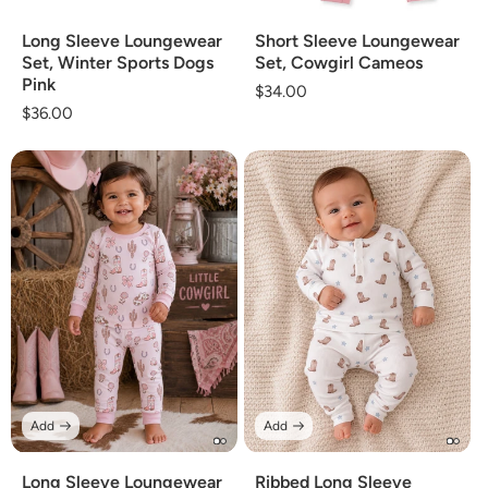
Long Sleeve Loungewear
Short Sleeve Loungewear
Set, Winter Sports Dogs
Set, Cowgirl Cameos
Pink
Regular
$34.00
Regular
$36.00
price
price
Add
Add
Long Sleeve Loungewear
Ribbed Long Sleeve