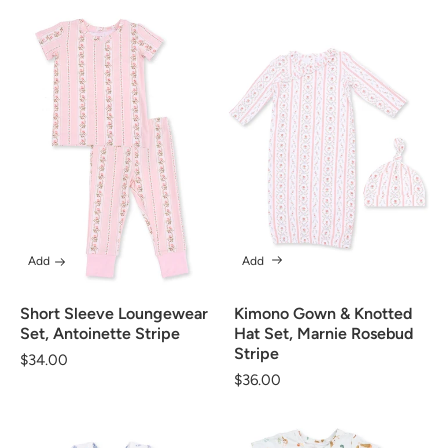
Add
Add
Short Sleeve Loungewear
Kimono Gown & Knotted
Set, Antoinette Stripe
Hat Set, Marnie Rosebud
Stripe
Regular
$34.00
Regular
$36.00
price
price