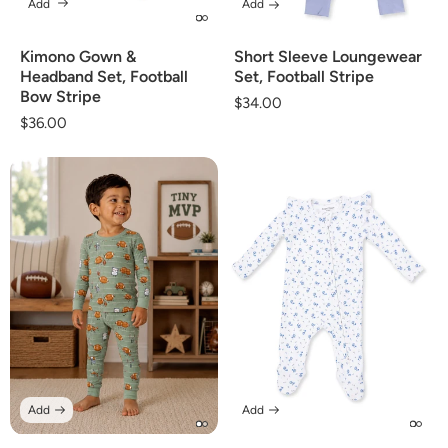
Add
Add
Kimono Gown &
Short Sleeve Loungewear
Headband Set, Football
Set, Football Stripe
Bow Stripe
Regular
$34.00
Regular
$36.00
price
price
Add
Add