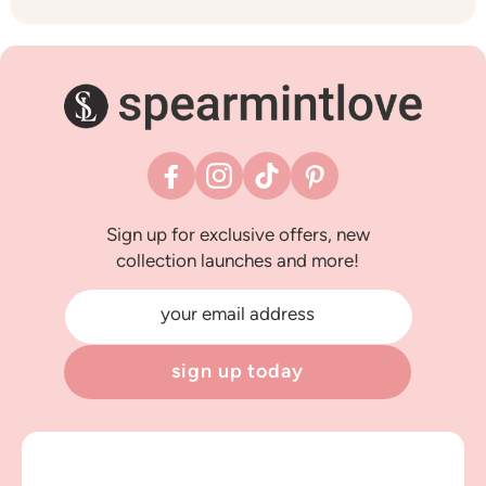
Facebook
Instagram
TikTok
Pinterest
Sign up for exclusive offers, new
collection launches and more!
your email address
sign up today