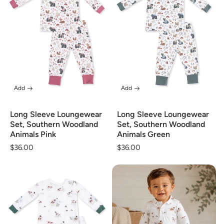
Add
Add
Long Sleeve Loungewear
Long Sleeve Loungewear
Set, Southern Woodland
Set, Southern Woodland
Animals Pink
Animals Green
Regular
$36.00
Regular
$36.00
price
price