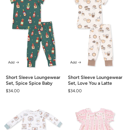
Add
Add
Short Sleeve Loungewear
Short Sleeve Loungewear
Set, Spice Spice Baby
Set, Love You a Latte
Regular
$34.00
Regular
$34.00
price
price