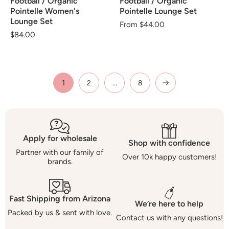
Football / Organic
Football / Organic
Pointelle Women's
Pointelle Lounge Set
Lounge Set
Regular
From $44.00
Regular
$84.00
price
price
1
…
2
8
Apply for wholesale
Shop with confidence
Partner with our family of
Over 10k happy customers!
brands.
Fast Shipping from Arizona
We’re here to help
Packed by us & sent with love.
Contact us with any questions!