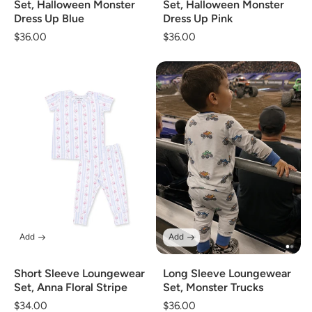
Set, Halloween Monster
Set, Halloween Monster
Dress Up Blue
Dress Up Pink
Regular
$36.00
Regular
$36.00
price
price
Add
Add
Short Sleeve Loungewear
Long Sleeve Loungewear
Set, Anna Floral Stripe
Set, Monster Trucks
Regular
$34.00
Regular
$36.00