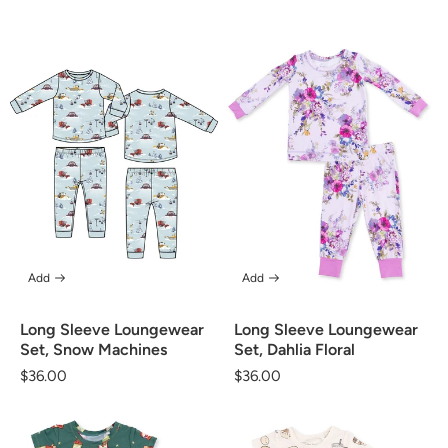
price
price
Add
Add
Long Sleeve Loungewear
Long Sleeve Loungewear
Set, Snow Machines
Set, Dahlia Floral
Regular
$36.00
Regular
$36.00
price
price