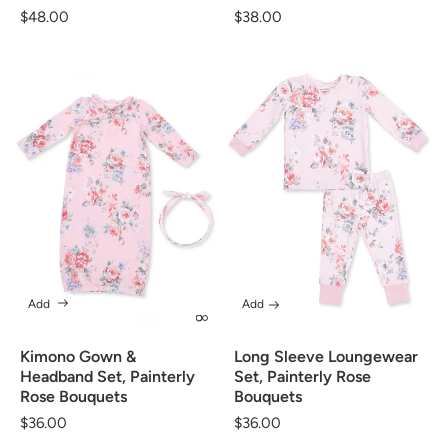
Regular
$48.00
Regular
$38.00
price
price
Add
Add
Kimono Gown &
Long Sleeve Loungewear
Headband Set, Painterly
Set, Painterly Rose
Rose Bouquets
Bouquets
Regular
$36.00
Regular
$36.00
price
price