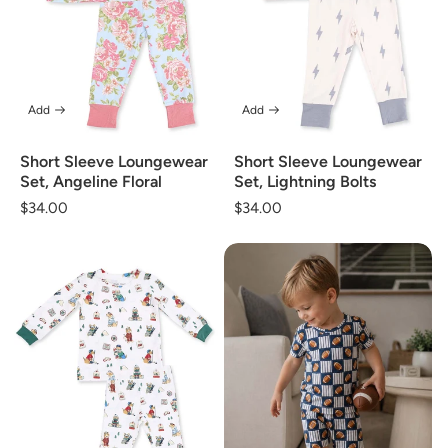
Add
Add
Short Sleeve Loungewear
Short Sleeve Loungewear
Set, Angeline Floral
Set, Lightning Bolts
Regular
$34.00
Regular
$34.00
price
price