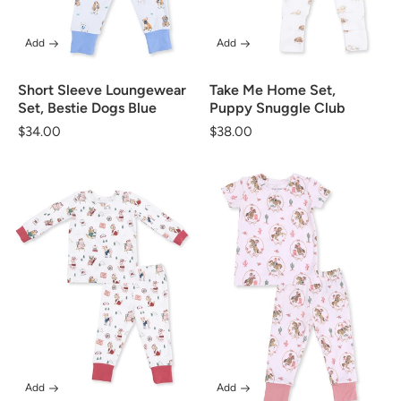
Add
Add
Short Sleeve Loungewear
Take Me Home Set,
Set, Bestie Dogs Blue
Puppy Snuggle Club
Regular
$34.00
Regular
$38.00
price
price
Add
Add