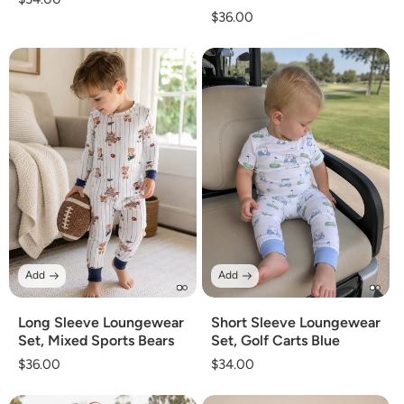
Regular
$36.00
price
price
Add
Add
Long Sleeve Loungewear
Short Sleeve Loungewear
Set, Mixed Sports Bears
Set, Golf Carts Blue
Regular
$36.00
Regular
$34.00
price
price