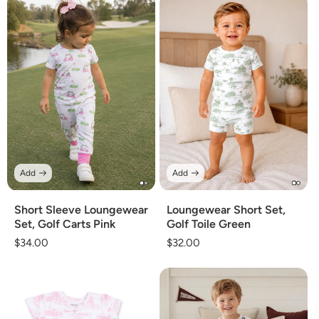
Add
Add
Short Sleeve Loungewear
Loungewear Short Set,
Set, Golf Carts Pink
Golf Toile Green
Regular
$34.00
Regular
$32.00
price
price