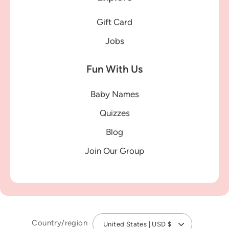
Gift Card
Jobs
Fun With Us
Baby Names
Quizzes
Blog
Join Our Group
Country/region
United States | USD $