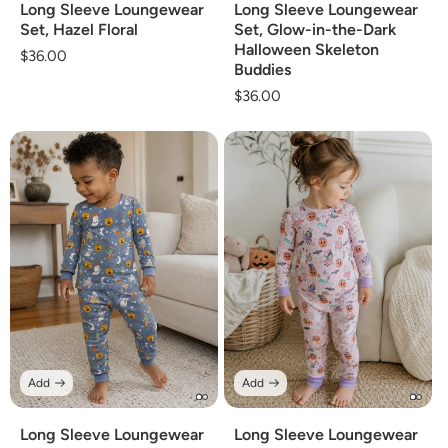
Long Sleeve Loungewear
Long Sleeve Loungewear
Set, Hazel Floral
Set, Glow-in-the-Dark
Halloween Skeleton
Regular
$36.00
Buddies
price
Regular
$36.00
price
Add
Add
Long Sleeve Loungewear
Long Sleeve Loungewear