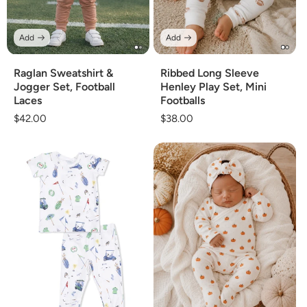
Add
Add
Raglan Sweatshirt &
Ribbed Long Sleeve
Jogger Set, Football
Henley Play Set, Mini
Laces
Footballs
Regular
$42.00
Regular
$38.00
price
price