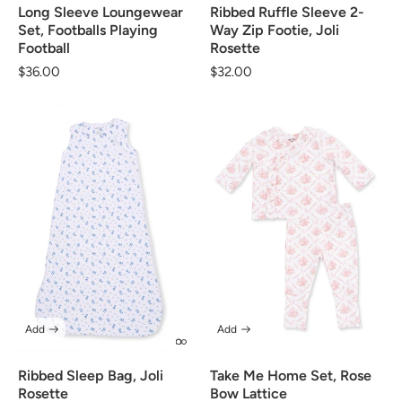
Long Sleeve Loungewear
Ribbed Ruffle Sleeve 2-
Set, Footballs Playing
Way Zip Footie, Joli
Football
Rosette
Regular
$36.00
Regular
$32.00
price
price
Add
Add
Ribbed Sleep Bag, Joli
Take Me Home Set, Rose
Rosette
Bow Lattice