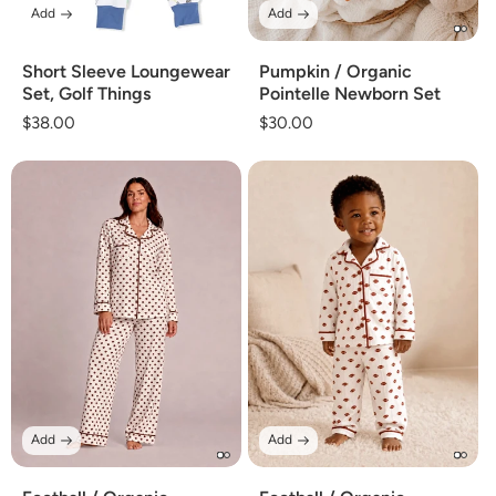
Add
Add
Short Sleeve Loungewear
Pumpkin / Organic
Set, Golf Things
Pointelle Newborn Set
Regular
$38.00
Regular
$30.00
price
price
Add
Add