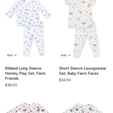
Add
Add
Ribbed Long Sleeve
Short Sleeve Loungewear
Henley Play Set, Farm
Set, Baby Farm Faces
Friends
Regular
$34.00
Regular
$38.00
price
price