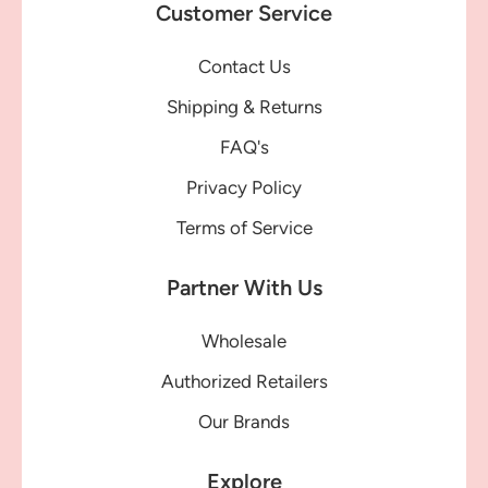
Customer Service
Contact Us
Shipping & Returns
FAQ's
Privacy Policy
Terms of Service
Partner With Us
Wholesale
Authorized Retailers
Our Brands
Explore