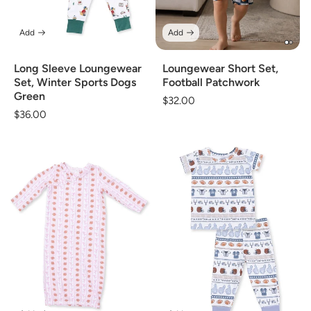
Add
Add
Long Sleeve Loungewear
Loungewear Short Set,
Set, Winter Sports Dogs
Football Patchwork
Green
Regular
$32.00
Regular
$36.00
price
price