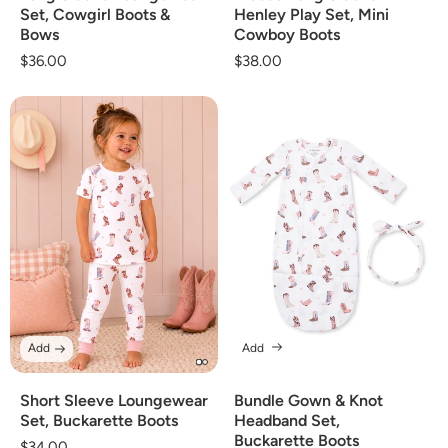
Set, Cowgirl Boots &
Henley Play Set, Mini
Bows
Cowboy Boots
Regular
$36.00
Regular
$38.00
price
price
Add
Add
Short Sleeve Loungewear
Bundle Gown & Knot
Set, Buckarette Boots
Headband Set,
Buckarette Boots
Regular
$34.00