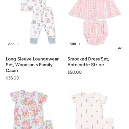
Add
Add
Long Sleeve Loungewear
Smocked Dress Set,
Set, Woodson's Family
Antoinette Stripe
Cabin
Regular
$50.00
Regular
$36.00
price
price