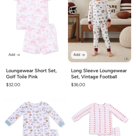
Add
Add
Loungewear Short Set,
Long Sleeve Loungewear
Golf Toile Pink
Set, Vintage Football
Regular
$32.00
Regular
$36.00
price
price