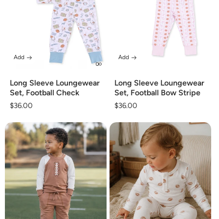
Add
Add
Long Sleeve Loungewear
Long Sleeve Loungewear
Set, Football Check
Set, Football Bow Stripe
Regular
$36.00
Regular
$36.00
price
price