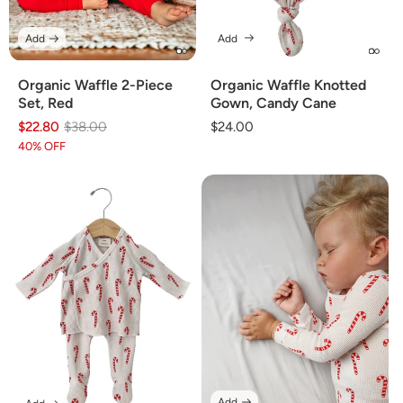
Add
Add
Organic Waffle 2-Piece
Organic Waffle Knotted
Set, Red
Gown, Candy Cane
$22.80
Regular
Sale
$38.00
Regular
$24.00
price
price
price
40% OFF
Add