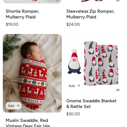
Shortie Romper,
Sleeveless Zip Romper,
Mulberry Plaid
Mulberry Plaid
Regular
$19.00
Regular
$24.00
price
price
Add
Gnome Swaddle Blanket
Add
& Rattle Set
Regular
$30.00
price
Muslin Swaddle, Red
Vintage Deer Fair Isle