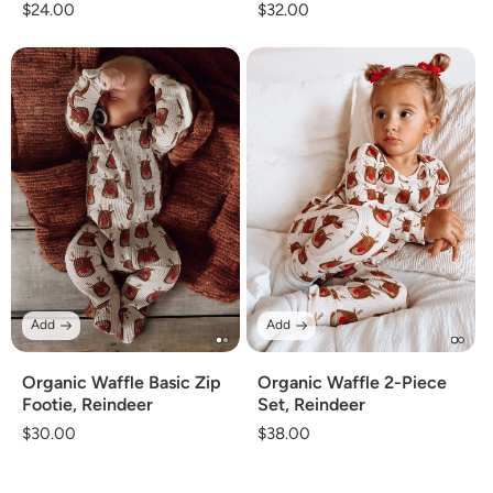
Regular
$24.00
Regular
$32.00
price
price
Add
Add
Organic Waffle 2-Piece
Organic Waffle Basic Zip
Set, Reindeer
Footie, Reindeer
Regular
$38.00
Regular
$30.00
price
price