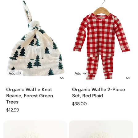
Add
Add
Organic Waffle Knot
Organic Waffle 2-Piece
Beanie, Forest Green
Set, Red Plaid
Trees
Regular
$38.00
Regular
$12.99
price
price