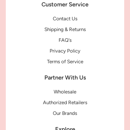
Customer Service
Contact Us
Shipping & Returns
FAQ's
Privacy Policy
Terms of Service
Partner With Us
Wholesale
Authorized Retailers
Our Brands
Explore