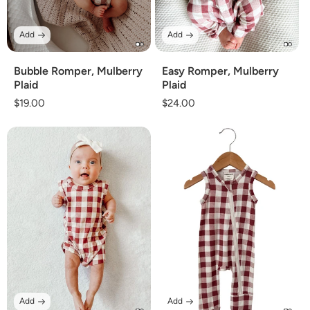
Add
Add
Bubble Romper, Mulberry
Easy Romper, Mulberry
Plaid
Plaid
Regular
$19.00
Regular
$24.00
price
price
Add
Add