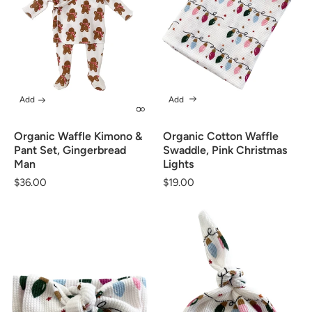
Add
Add
Organic Waffle Kimono &
Organic Cotton Waffle
Pant Set, Gingerbread
Swaddle, Pink Christmas
Man
Lights
Regular
$36.00
Regular
$19.00
price
price