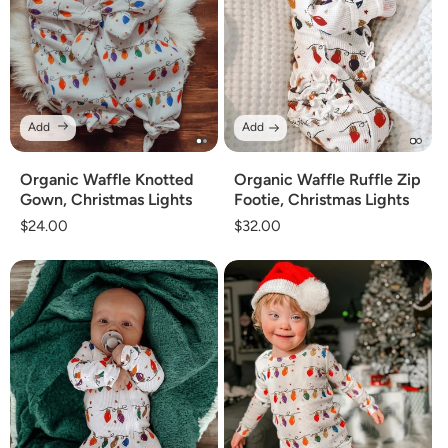
Add
Add
Organic Waffle Knotted
Organic Waffle Ruffle Zip
Gown, Christmas Lights
Footie, Christmas Lights
Regular
$24.00
Regular
$32.00
price
price