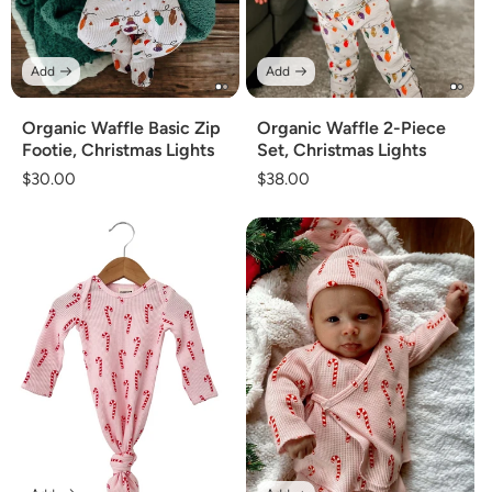
Add
Add
Organic Waffle Basic Zip
Organic Waffle 2-Piece
Footie, Christmas Lights
Set, Christmas Lights
Regular
$30.00
Regular
$38.00
price
price