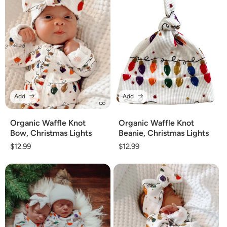
Add
Add
Organic Waffle Knot
Organic Waffle Knot
Bow, Christmas Lights
Beanie, Christmas Lights
Regular
$12.99
Regular
$12.99
price
price