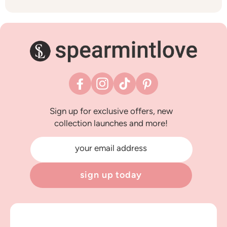
Facebook
Instagram
TikTok
Pinterest
Sign up for exclusive offers, new
collection launches and more!
your email address
sign up today