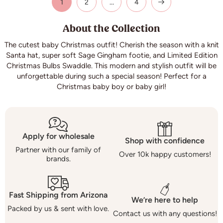
1
…
2
4
About the Collection
The cutest baby Christmas outfit! Cherish the season with a knit
Santa hat, super soft Sage Gingham footie, and Limited Edition
Christmas Bulbs Swaddle. This modern and stylish outfit will be
unforgettable during such a special season! Perfect for a
Christmas baby boy or baby girl!
Apply for wholesale
Shop with confidence
Partner with our family of
Over 10k happy customers!
brands.
Fast Shipping from Arizona
We’re here to help
Packed by us & sent with love.
Contact us with any questions!