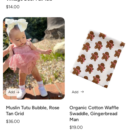
Regular
$14.00
price
Add
Add
Muslin Tutu Bubble, Rose
Organic Cotton Waffle
Tan Grid
Swaddle, Gingerbread
Man
Regular
$36.00
Regular
$19.00
price