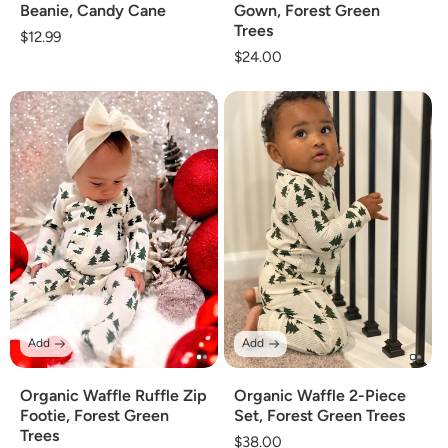
Beanie, Candy Cane
Gown, Forest Green
Trees
Regular
$12.99
Regular
$24.00
price
price
Add
Add
Organic Waffle Ruffle Zip
Organic Waffle 2-Piece
Footie, Forest Green
Set, Forest Green Trees
Trees
Regular
$38.00