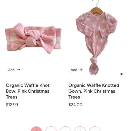
Add
Add
Organic Waffle Knot
Organic Waffle Knotted
Bow, Pink Christmas
Gown, Pink Christmas
Trees
Trees
Regular
$12.99
Regular
$24.00
price
price