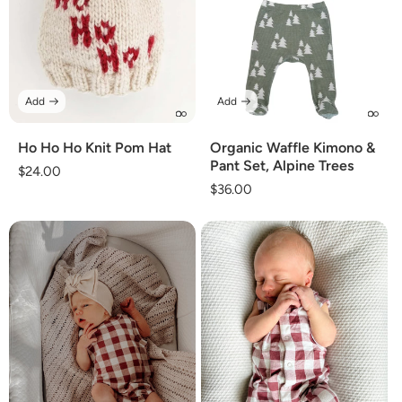
Add
Add
Ho Ho Ho Knit Pom Hat
Organic Waffle Kimono &
Pant Set, Alpine Trees
Regular
$24.00
Regular
$36.00
price
price