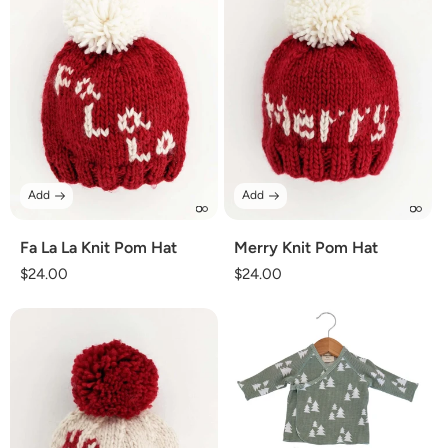
Add
Add
Fa La La Knit Pom Hat
Merry Knit Pom Hat
Regular
$24.00
Regular
$24.00
price
price