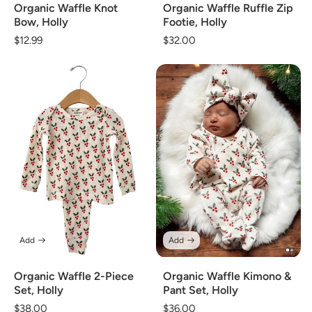
Organic Waffle Knot
Organic Waffle Ruffle Zip
Bow, Holly
Footie, Holly
Regular
$12.99
Regular
$32.00
price
price
Add
Add
Organic Waffle 2-Piece
Organic Waffle Kimono &
Set, Holly
Pant Set, Holly
Regular
$38.00
Regular
$36.00