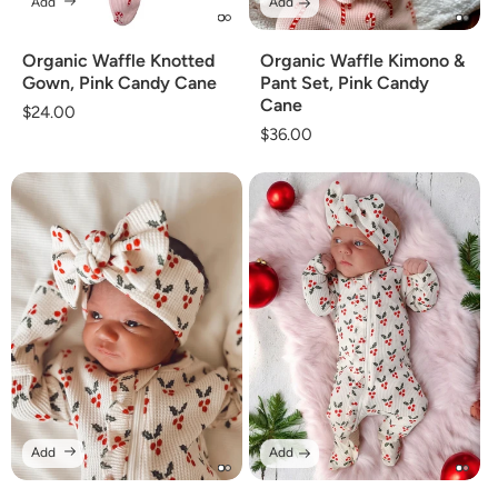
Add
Add
Organic Waffle Knotted
Organic Waffle Kimono &
Gown, Pink Candy Cane
Pant Set, Pink Candy
Cane
Regular
$24.00
Regular
$36.00
price
price
Add
Add