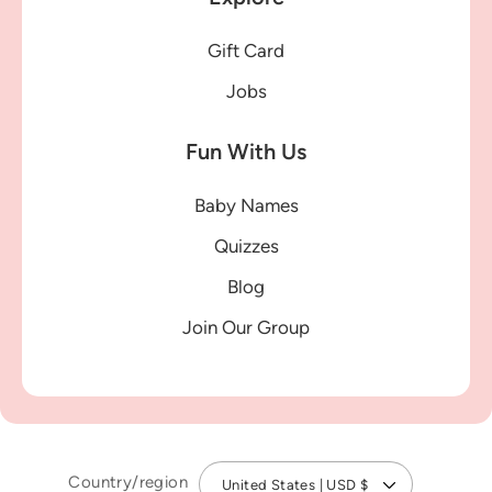
Gift Card
Jobs
Fun With Us
Baby Names
Quizzes
Blog
Join Our Group
Country/region
United States | USD $