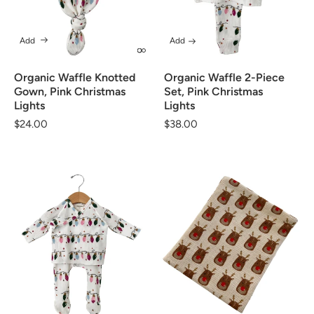
Add
Add
Organic Waffle Knotted
Organic Waffle 2-Piece
Gown, Pink Christmas
Set, Pink Christmas
Lights
Lights
Regular
$24.00
Regular
$38.00
price
price