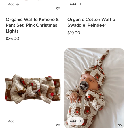
Add
Add
Organic Waffle Kimono &
Organic Cotton Waffle
Pant Set, Pink Christmas
Swaddle, Reindeer
Lights
Regular
$19.00
Regular
$36.00
price
price
Add
Add