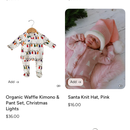
price
price
Add
Add
Organic Waffle Kimono &
Santa Knit Hat, Pink
Pant Set, Christmas
Regular
$16.00
Lights
price
Regular
$36.00
price