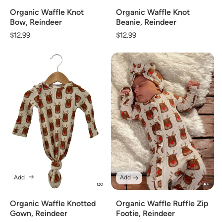
Organic Waffle Knot
Organic Waffle Knot
Beanie, Reindeer
Bow, Reindeer
Regular
$12.99
Regular
$12.99
price
price
Add
Add
Organic Waffle Knotted
Organic Waffle Ruffle Zip
Gown, Reindeer
Footie, Reindeer