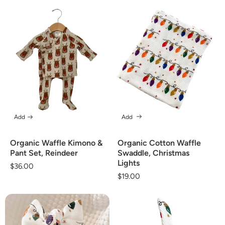
Add
Add
Organic Waffle Kimono &
Organic Cotton Waffle
Pant Set, Reindeer
Swaddle, Christmas
Lights
Regular
$36.00
Regular
$19.00
price
price