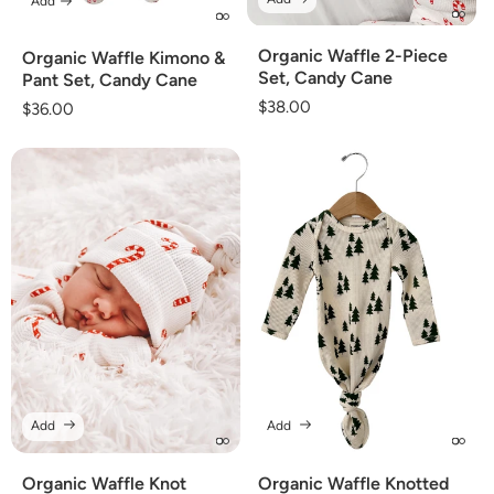
Add
Organic Waffle 2-Piece
Organic Waffle Kimono &
Set, Candy Cane
Pant Set, Candy Cane
Regular
$38.00
Regular
$36.00
price
price
Add
Add
Organic Waffle Knot
Organic Waffle Knotted