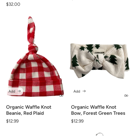
Regular
$32.00
price
price
Add
Add
Organic Waffle Knot
Organic Waffle Knot
Beanie, Red Plaid
Bow, Forest Green Trees
Regular
$12.99
Regular
$12.99
price
price