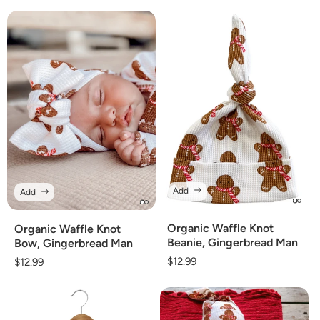
price
Add
Add
Organic Waffle Knot
Organic Waffle Knot
Beanie, Gingerbread Man
Bow, Gingerbread Man
Regular
$12.99
Regular
$12.99
price
price