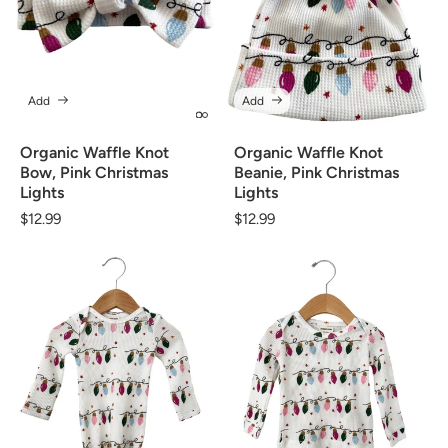
Add
Add
Organic Waffle Knot
Organic Waffle Knot
Bow, Pink Christmas
Beanie, Pink Christmas
Lights
Lights
Regular
$12.99
Regular
$12.99
price
price