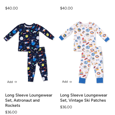
Regular
$40.00
Regular
$40.00
price
price
Add
Add
Long Sleeve Loungewear
Long Sleeve Loungewear
Set, Vintage Ski Patches
Set, Astronaut and
Rockets
Regular
$36.00
Regular
$36.00
price