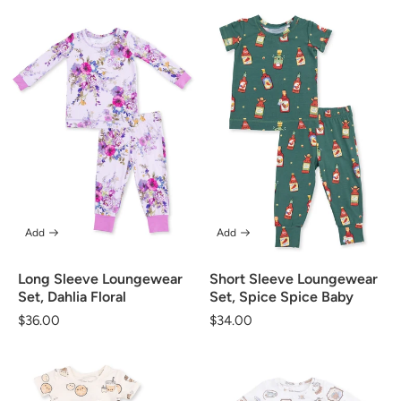
Add
Add
Long Sleeve Loungewear
Short Sleeve Loungewear
Set, Dahlia Floral
Set, Spice Spice Baby
Regular
$36.00
Regular
$34.00
price
price