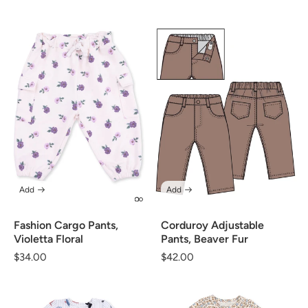
price
Add
Add
Corduroy Adjustable
Fashion Cargo Pants,
Pants, Beaver Fur
Violetta Floral
Regular
$42.00
Regular
$34.00
price
price