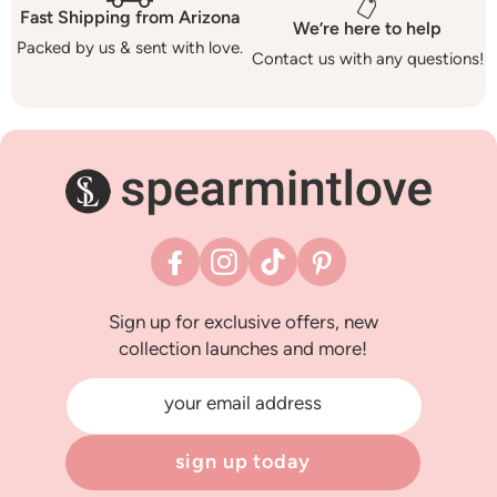
Fast Shipping from Arizona
We’re here to help
Packed by us & sent with love.
Contact us with any questions!
Facebook
Instagram
TikTok
Pinterest
Sign up for exclusive offers, new
collection launches and more!
your email address
sign up today