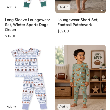
Add
Add
Long Sleeve Loungewear
Loungewear Short Set,
Set, Winter Sports Dogs
Football Patchwork
Green
Regular
$32.00
Regular
$36.00
price
price
Add
Add