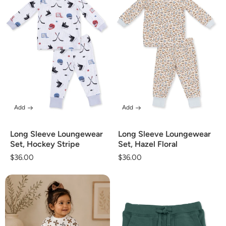
Add
Add
Long Sleeve Loungewear
Long Sleeve Loungewear
Set, Hockey Stripe
Set, Hazel Floral
Regular
$36.00
Regular
$36.00
price
price