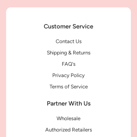
Customer Service
Contact Us
Shipping & Returns
FAQ's
Privacy Policy
Terms of Service
Partner With Us
Wholesale
Authorized Retailers