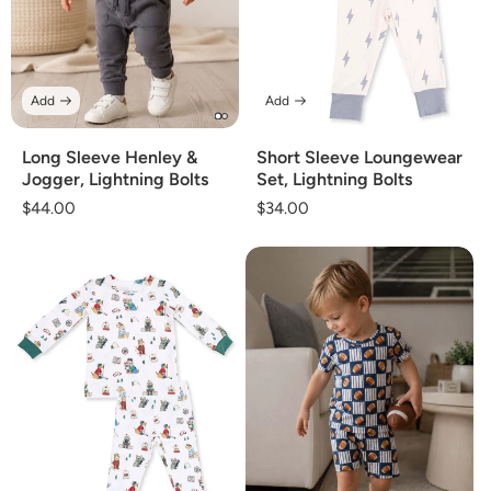
Add
Add
Long Sleeve Henley &
Short Sleeve Loungewear
Jogger, Lightning Bolts
Set, Lightning Bolts
Regular
$44.00
Regular
$34.00
price
price