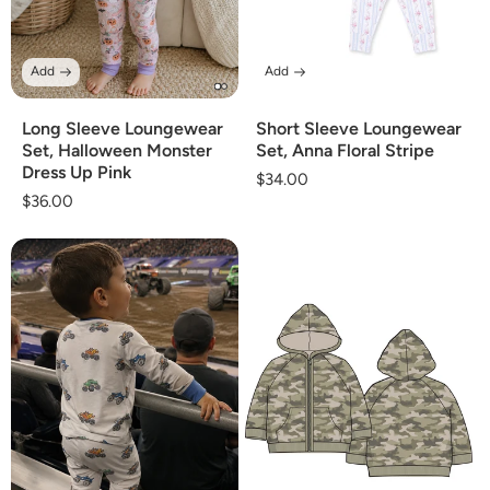
Add
Add
Long Sleeve Loungewear
Short Sleeve Loungewear
Set, Halloween Monster
Set, Anna Floral Stripe
Dress Up Pink
Regular
$34.00
Regular
$36.00
price
price