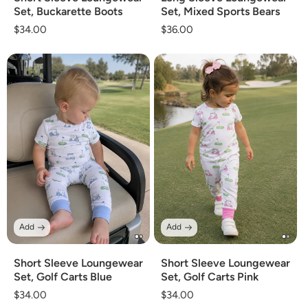
Set, Buckarette Boots
Set, Mixed Sports Bears
Regular
$34.00
Regular
$36.00
price
price
Add
Add
Short Sleeve Loungewear
Short Sleeve Loungewear
Set, Golf Carts Blue
Set, Golf Carts Pink
Regular
$34.00
Regular
$34.00