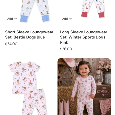
Add
Add
Short Sleeve Loungewear
Long Sleeve Loungewear
Set, Bestie Dogs Blue
Set, Winter Sports Dogs
Pink
Regular
$34.00
Regular
$36.00
price
price