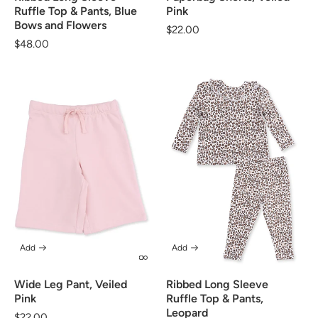
Ruffle Top & Pants, Blue
Pink
Bows and Flowers
Regular
$22.00
Regular
$48.00
price
price
Add
Add
Wide Leg Pant, Veiled
Ribbed Long Sleeve
Pink
Ruffle Top & Pants,
Leopard
Regular
$22.00