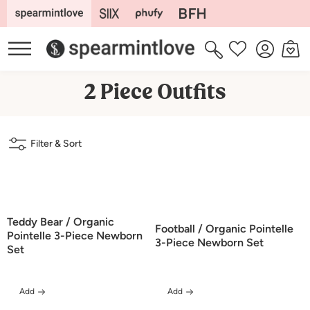
Skip to
content
Log
Cart
Wishlist
in
C
2 Piece Outfits
o
l
Filter & Sort
l
e
c
t
Teddy Bear / Organic
Football / Organic Pointelle
i
Pointelle 3-Piece Newborn
3-Piece Newborn Set
Set
o
n
Add
Add
: