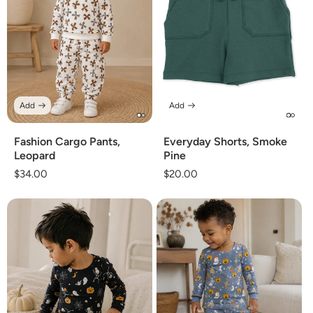
Add
Add
Fashion Cargo Pants,
Everyday Shorts, Smoke
Leopard
Pine
Regular
$34.00
Regular
$20.00
price
price