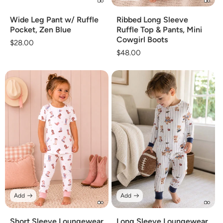
Wide Leg Pant w/ Ruffle
Ribbed Long Sleeve
Pocket, Zen Blue
Ruffle Top & Pants, Mini
Cowgirl Boots
Regular
$28.00
Regular
$48.00
price
price
Add
Add
Short Sleeve Loungewear
Long Sleeve Loungewear