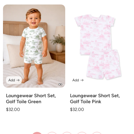
price
price
Add
Add
Loungewear Short Set,
Loungewear Short Set,
Golf Toile Green
Golf Toile Pink
Regular
$32.00
Regular
$32.00
price
price