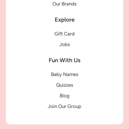
Our Brands
Explore
Gift Card
Jobs
Fun With Us
Baby Names
Quizzes
Blog
Join Our Group