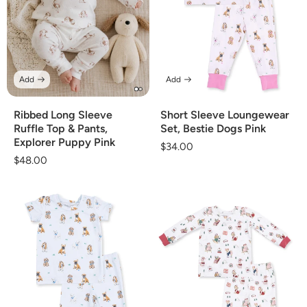
Add
Add
Ribbed Long Sleeve
Short Sleeve Loungewear
Ruffle Top & Pants,
Set, Bestie Dogs Pink
Explorer Puppy Pink
Regular
$34.00
Regular
$48.00
price
price