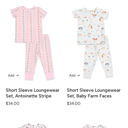
Add
Add
Short Sleeve Loungewear
Short Sleeve Loungewear
Set, Antoinette Stripe
Set, Baby Farm Faces
Regular
$34.00
Regular
$34.00
price
price