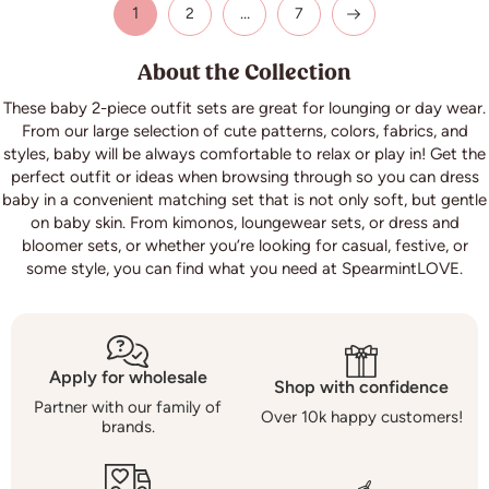
1
…
2
7
About the Collection
These baby 2-piece outfit sets are great for lounging or day wear.
From our large selection of cute patterns, colors, fabrics, and
styles, baby will be always comfortable to relax or play in! Get the
perfect outfit or ideas when browsing through so you can dress
baby in a convenient matching set that is not only soft, but gentle
on baby skin. From kimonos, loungewear sets, or dress and
bloomer sets, or whether you’re looking for casual, festive, or
some style, you can find what you need at Spearmint
LOVE
.
Apply for wholesale
Shop with confidence
Partner with our family of
Over 10k happy customers!
brands.