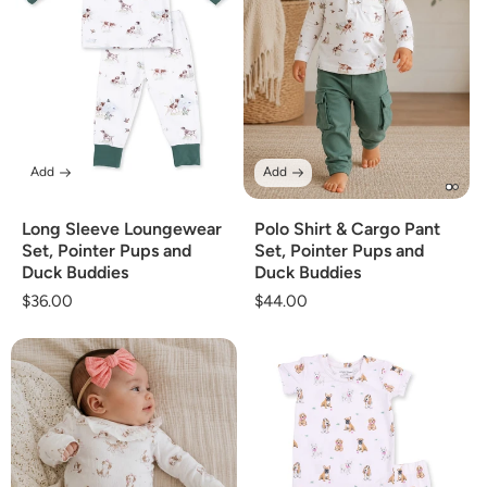
Add
Add
Long Sleeve Loungewear
Polo Shirt & Cargo Pant
Set, Pointer Pups and
Set, Pointer Pups and
Duck Buddies
Duck Buddies
Regular
$36.00
Regular
$44.00
price
price