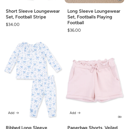
Short Sleeve Loungewear
Long Sleeve Loungewear
Set, Football Stripe
Set, Footballs Playing
Football
Regular
$34.00
Regular
$36.00
price
price
Add
Add
Ribbed Long Sleeve
Paperbag Shorts, Veiled