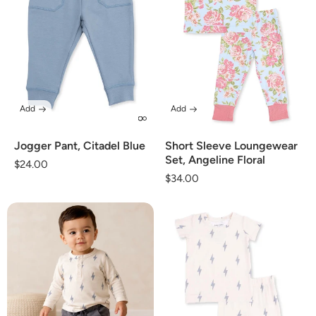
Add
Add
Jogger Pant, Citadel Blue
Short Sleeve Loungewear
Set, Angeline Floral
Regular
$24.00
Regular
$34.00
price
price