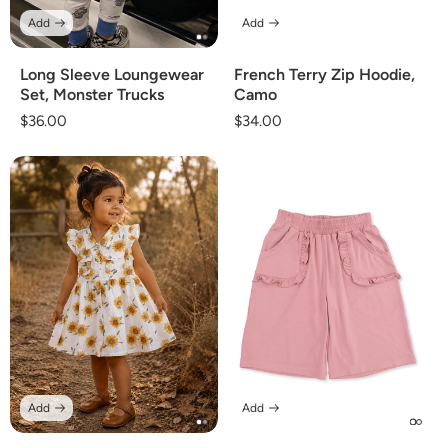
Add
Add
Long Sleeve Loungewear
French Terry Zip Hoodie,
Set, Monster Trucks
Camo
Regular
$36.00
Regular
$34.00
price
price
Add
Add