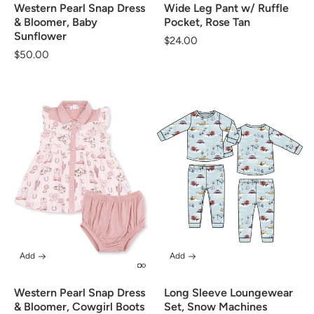
Western Pearl Snap Dress
Wide Leg Pant w/ Ruffle
& Bloomer, Baby
Pocket, Rose Tan
Sunflower
Regular
$24.00
Regular
$50.00
price
price
Add
Add
Western Pearl Snap Dress
Long Sleeve Loungewear
& Bloomer, Cowgirl Boots
Set, Snow Machines