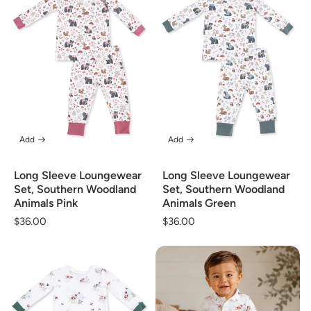
Add
Add
Long Sleeve Loungewear
Long Sleeve Loungewear
Set, Southern Woodland
Set, Southern Woodland
Animals Pink
Animals Green
Regular
$36.00
Regular
$36.00
price
price