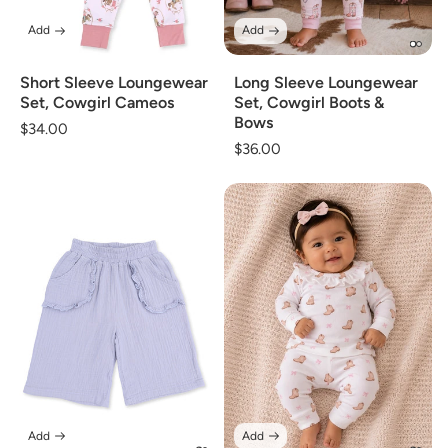
Add
Add
Short Sleeve Loungewear
Long Sleeve Loungewear
Set, Cowgirl Cameos
Set, Cowgirl Boots &
Bows
Regular
$34.00
Regular
$36.00
price
price
Add
Add