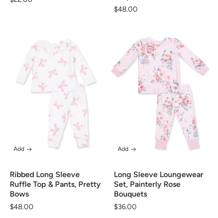
Regular
$48.00
price
price
Add
Add
Ribbed Long Sleeve
Long Sleeve Loungewear
Ruffle Top & Pants, Pretty
Set, Painterly Rose
Bows
Bouquets
Regular
$48.00
Regular
$36.00
price
price