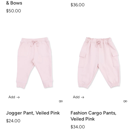
& Bows
Regular
$36.00
Regular
$50.00
price
price
Add
Add
Jogger Pant, Veiled Pink
Fashion Cargo Pants,
Veiled Pink
Regular
$24.00
Regular
$34.00
price
price