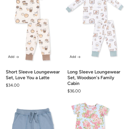
Add
Add
Short Sleeve Loungewear
Long Sleeve Loungewear
Set, Love You a Latte
Set, Woodson's Family
Cabin
Regular
$34.00
Regular
$36.00
price
price