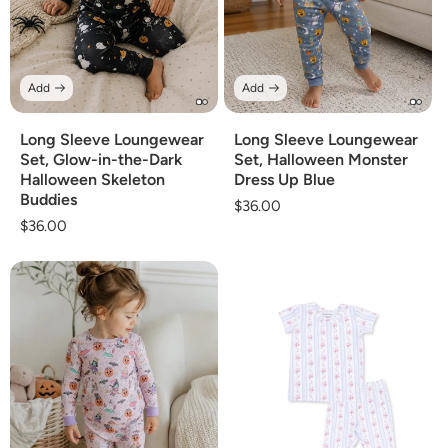
Add
Add
Long Sleeve Loungewear
Long Sleeve Loungewear
Set, Glow-in-the-Dark
Set, Halloween Monster
Halloween Skeleton
Dress Up Blue
Buddies
Regular
$36.00
Regular
$36.00
price
price