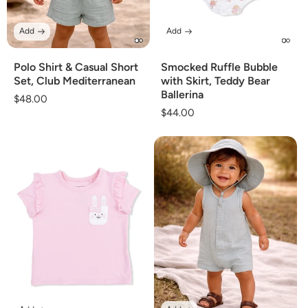
Add
Add
Polo Shirt & Casual Short
Smocked Ruffle Bubble
Set, Club Mediterranean
with Skirt, Teddy Bear
Ballerina
Regular
$48.00
Regular
$44.00
price
price