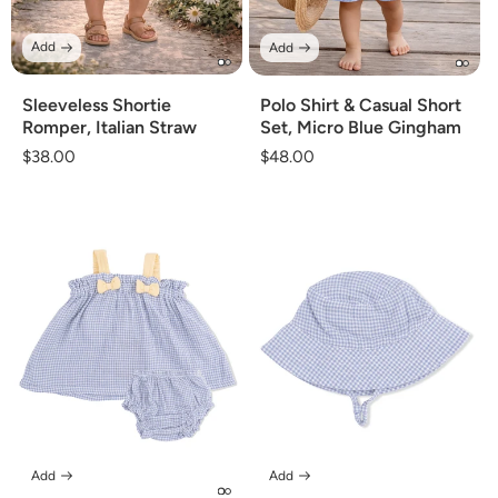
Add
Add
Sleeveless Shortie
Polo Shirt & Casual Short
Romper, Italian Straw
Set, Micro Blue Gingham
Regular
$38.00
Regular
$48.00
price
price
Add
Add