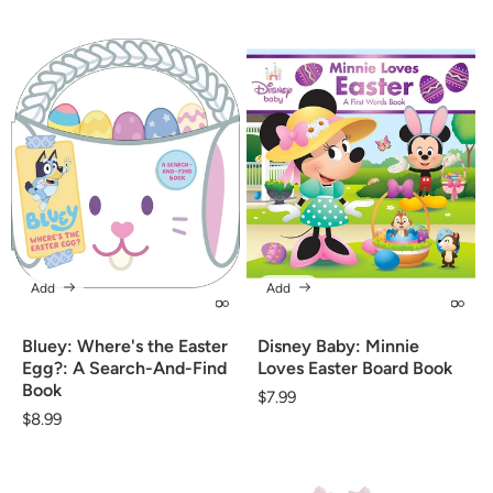
Add
Add
Bluey: Where's the Easter
Disney Baby: Minnie
Egg?: A Search-And-Find
Loves Easter Board Book
Book
Regular
$7.99
Regular
$8.99
price
price