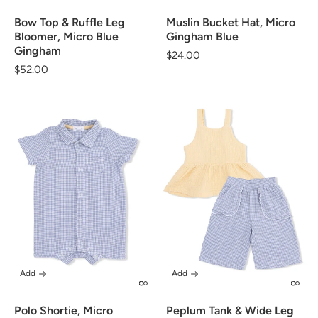
Bow Top & Ruffle Leg
Muslin Bucket Hat, Micro
Bloomer, Micro Blue
Gingham Blue
Gingham
Regular
$24.00
Regular
$52.00
price
price
Add
Add
Polo Shortie, Micro
Peplum Tank & Wide Leg