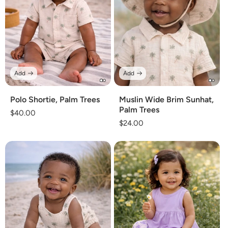
Add
Add
Polo Shortie, Palm Trees
Muslin Wide Brim Sunhat,
Palm Trees
Regular
$40.00
Regular
$24.00
price
price