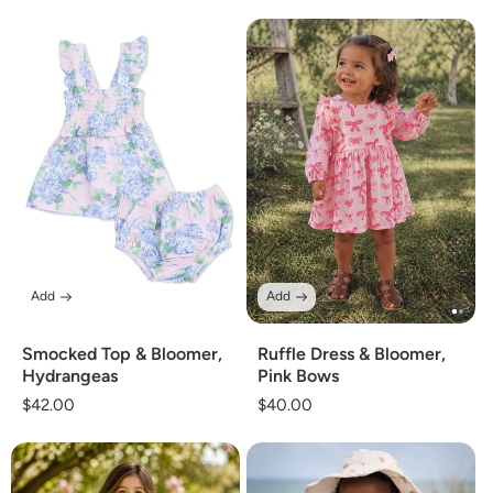
price
price
Add
Add
Smocked Top & Bloomer,
Ruffle Dress & Bloomer,
Hydrangeas
Pink Bows
Regular
$42.00
Regular
$40.00
price
price