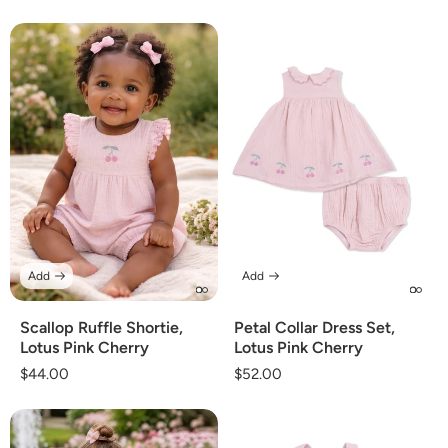
price
Add
Add
Scallop Ruffle Shortie,
Petal Collar Dress Set,
Lotus Pink Cherry
Lotus Pink Cherry
Regular
$44.00
Regular
$52.00
price
price