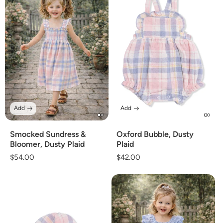
Add
Add
Smocked Sundress &
Oxford Bubble, Dusty
Bloomer, Dusty Plaid
Plaid
Regular
$54.00
Regular
$42.00
price
price