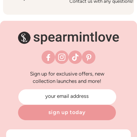
Contact us with any questions!
Facebook
Instagram
TikTok
Pinterest
Sign up for exclusive offers, new
collection launches and more!
your email address
sign up today