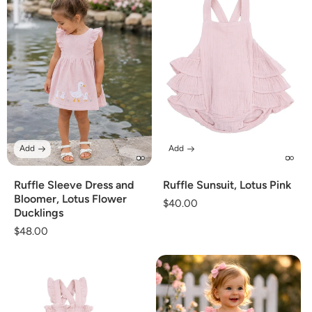
Add
Add
Ruffle Sleeve Dress and
Ruffle Sunsuit, Lotus Pink
Bloomer, Lotus Flower
Regular
$40.00
Ducklings
price
Regular
$48.00
price