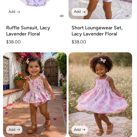
Add
Add
Ruffle Sunsuit, Lacy
Short Loungewear Set,
Lavender Floral
Lacy Lavender Floral
Regular
$38.00
Regular
$38.00
price
price
Add
Add