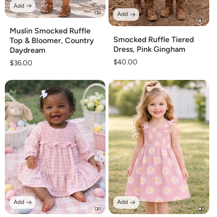
Add
Add
Muslin Smocked Ruffle
Smocked Ruffle Tiered
Top & Bloomer, Country
Dress, Pink Gingham
Daydream
Regular
$40.00
Regular
$36.00
price
price
Add
Add