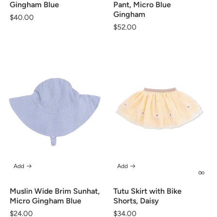
Gingham Blue
Pant, Micro Blue
Gingham
Regular
$40.00
Regular
$52.00
price
price
Add
Add
Muslin Wide Brim Sunhat,
Tutu Skirt with Bike
Micro Gingham Blue
Shorts, Daisy
Regular
$24.00
Regular
$34.00