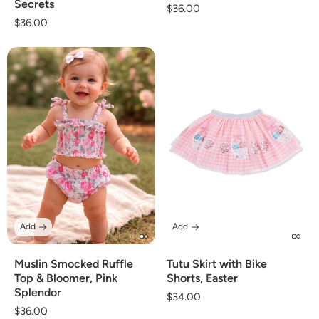
Secrets
Regular
$36.00
Regular
$36.00
price
price
Add
Add
Muslin Smocked Ruffle
Tutu Skirt with Bike
Top & Bloomer, Pink
Shorts, Easter
Splendor
Regular
$34.00
Regular
$36.00
price