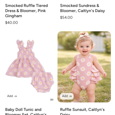
Smocked Ruffle Tiered
Smocked Sundress &
Dress & Bloomer, Pink
Bloomer, Caitlyn's Daisy
Gingham
Regular
$54.00
Regular
$40.00
price
price
Add
Add
Baby Doll Tunic and
Ruffle Sunsuit, Caitlyn's
Bloomer Set, Caitlyn's
Daisy