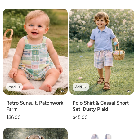
price
price
Add
Add
Retro Sunsuit, Patchwork
Polo Shirt & Casual Short
Farm
Set, Dusty Plaid
Regular
$36.00
Regular
$45.00
price
price