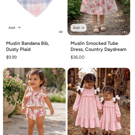
Add
Add
Muslin Bandana Bib,
Muslin Smocked Tube
Dusty Plaid
Dress, Country Daydream
Regular
$9.99
Regular
$36.00
price
price