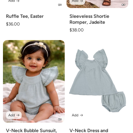
Add
Add
Ruffle Tee, Easter
Sleeveless Shortie
Romper, Jadeite
Regular
$36.00
Regular
$38.00
price
price
Add
Add
V-Neck Bubble Sunsuit,
V-Neck Dress and