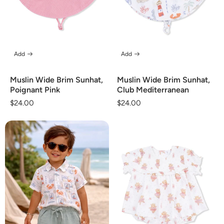
Add
Add
Muslin Wide Brim Sunhat,
Muslin Wide Brim Sunhat,
Poignant Pink
Club Mediterranean
Regular
$24.00
Regular
$24.00
price
price