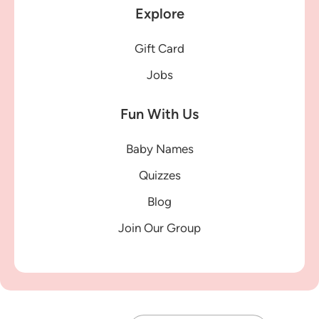
Explore
Gift Card
Jobs
Fun With Us
Baby Names
Quizzes
Blog
Join Our Group