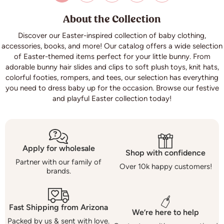
About the Collection
Discover our Easter-inspired collection of baby clothing,
accessories, books, and more! Our catalog offers a wide selection
of Easter-themed items perfect for your little bunny. From
adorable bunny hair slides and clips to soft plush toys, knit hats,
colorful footies, rompers, and tees, our selection has everything
you need to dress baby up for the occasion. Browse our festive
and playful Easter collection today!
Apply for wholesale
Shop with confidence
Partner with our family of
Over 10k happy customers!
brands.
Fast Shipping from Arizona
We’re here to help
Packed by us & sent with love.