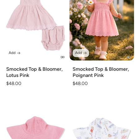
Add
Add
Smocked Top & Bloomer,
Smocked Top & Bloomer,
Lotus Pink
Poignant Pink
Regular
$48.00
Regular
$48.00
price
price