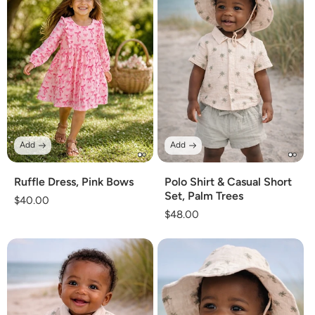
Add
Add
Ruffle Dress, Pink Bows
Polo Shirt & Casual Short
Set, Palm Trees
Regular
$40.00
Regular
$48.00
price
price