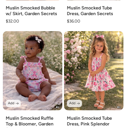
Muslin Smocked Bubble
Muslin Smocked Tube
w/ Skirt, Garden Secrets
Dress, Garden Secrets
Regular
$32.00
Regular
$36.00
price
price
Add
Add
Muslin Smocked Ruffle
Muslin Smocked Tube
Top & Bloomer, Garden
Dress, Pink Splendor