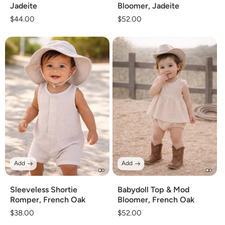
Jadeite
Bloomer, Jadeite
Regular
$44.00
Regular
$52.00
price
price
Add
Add
Sleeveless Shortie
Babydoll Top & Mod
Romper, French Oak
Bloomer, French Oak
Regular
$38.00
Regular
$52.00
price
price