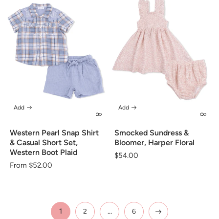
Add
Add
Western Pearl Snap Shirt
Smocked Sundress &
& Casual Short Set,
Bloomer, Harper Floral
Western Boot Plaid
Regular
$54.00
Regular
From $52.00
price
price
1
…
2
6