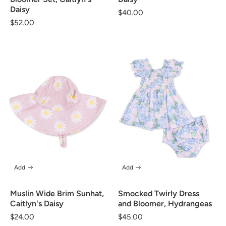
Daisy
Regular
$40.00
Regular
$52.00
price
price
Add
Add
Muslin Wide Brim Sunhat,
Smocked Twirly Dress
Caitlyn's Daisy
and Bloomer, Hydrangeas
Regular
$24.00
Regular
$45.00