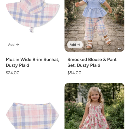
Add
Add
Muslin Wide Brim Sunhat,
Smocked Blouse & Pant
Dusty Plaid
Set, Dusty Plaid
Regular
$24.00
Regular
$54.00
price
price