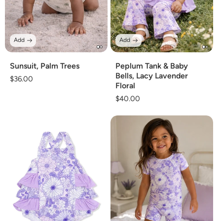
Add
Add
Sunsuit, Palm Trees
Peplum Tank & Baby
Bells, Lacy Lavender
Regular
$36.00
Floral
price
Regular
$40.00
price