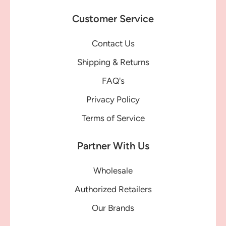
Customer Service
Contact Us
Shipping & Returns
FAQ's
Privacy Policy
Terms of Service
Partner With Us
Wholesale
Authorized Retailers
Our Brands