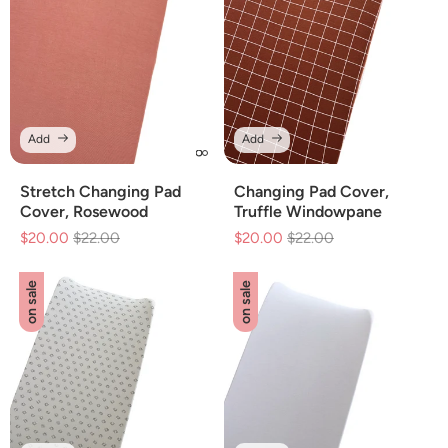
Add
Add
Stretch Changing Pad
Changing Pad Cover,
Cover, Rosewood
Truffle Windowpane
$20.00
Regular
$22.00
Sale
$20.00
Regular
$22.00
Sale
price
price
price
price
on sale
on sale