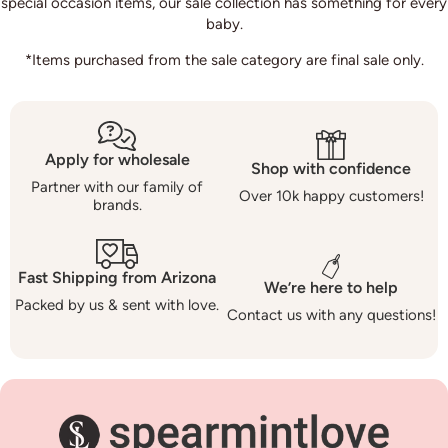
special occasion items, our sale collection has something for every
baby.
*Items purchased from the sale category are final sale only.
Apply for wholesale
Shop with confidence
Partner with our family of
Over 10k happy customers!
brands.
Fast Shipping from Arizona
We’re here to help
Packed by us & sent with love.
Contact us with any questions!