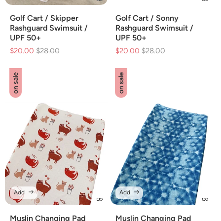
Golf Cart / Skipper
Golf Cart / Sonny
Rashguard Swimsuit /
Rashguard Swimsuit /
UPF 50+
UPF 50+
$20.00
Regular
$28.00
Sale
$20.00
Regular
$28.00
Sale
price
price
price
price
on sale
on sale
Add
Add
Muslin Changing Pad
Muslin Changing Pad