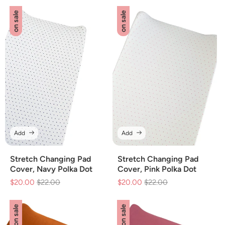
on sale
on sale
Add
Add
Stretch Changing Pad
Stretch Changing Pad
Cover, Navy Polka Dot
Cover, Pink Polka Dot
$20.00
Regular
$22.00
Sale
$20.00
Regular
$22.00
Sale
price
price
price
price
on sale
on sale