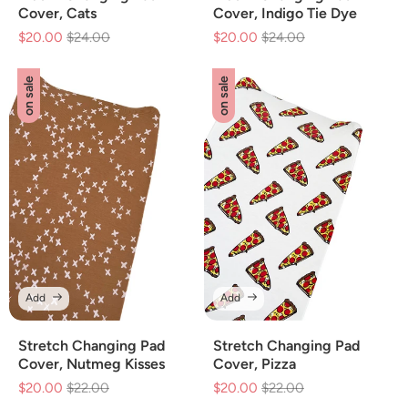
Cover, Cats
Cover, Indigo Tie Dye
$20.00
Regular
$24.00
Sale
$20.00
Regular
$24.00
Sale
price
price
price
price
on sale
on sale
Add
Add
Stretch Changing Pad
Stretch Changing Pad
Cover, Nutmeg Kisses
Cover, Pizza
$20.00
Regular
$22.00
Sale
$20.00
Regular
$22.00
Sale
price
price
price
price