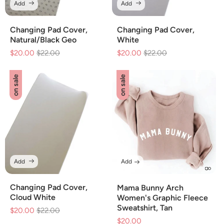
Add
Add
Changing Pad Cover,
Changing Pad Cover,
Natural/Black Geo
White
$20.00
Regular
$22.00
Sale
$20.00
Regular
$22.00
Sale
price
price
price
price
on sale
on sale
Add
Add
Changing Pad Cover,
Mama Bunny Arch
Cloud White
Women's Graphic Fleece
Sweatshirt, Tan
$20.00
Regular
$22.00
Sale
$20.00
Sale
price
price