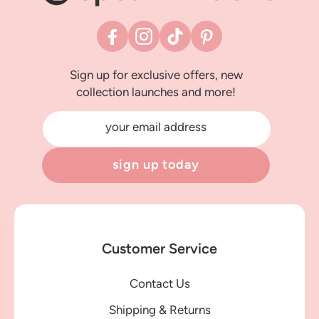
Facebook
Instagram
TikTok
Pinterest
Sign up for exclusive offers, new
collection launches and more!
your email address
sign up today
Customer Service
Contact Us
Shipping & Returns