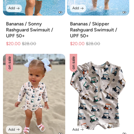
Add
Add
Bananas / Sonny
Bananas / Skipper
Rashguard Swimsuit /
Rashguard Swimsuit /
UPF 50+
UPF 50+
$20.00
Regular
$28.00
Sale
$20.00
Regular
$28.00
Sale
price
price
price
price
on sale
on sale
Add
Add