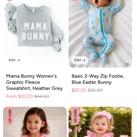
Add
Add
Mama Bunny Women's
Basic 2-Way Zip Footie,
Graphic Fleece
Blue Easter Bunny
Sweatshirt, Heather Grey
$20.00
Regular
$30.00
Sale
From $20.00
Regular
$44.00
Sale
price
price
price
price
on sale
on sale