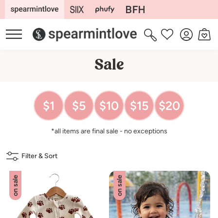
Skip to
content
Log
Cart
Wishlist
in
C
Sale
o
l
$1
$5
$10
$15
$20
l
e
*all items are final sale - no exceptions
c
t
Filter & Sort
i
o
on sale
on sale
n
: