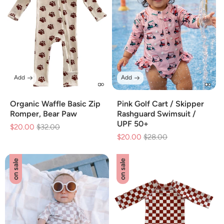
Add
Add
Organic Waffle Basic Zip
Pink Golf Cart / Skipper
Romper, Bear Paw
Rashguard Swimsuit /
UPF 50+
$20.00
Regular
$32.00
Sale
$20.00
Regular
$28.00
Sale
price
price
price
price
on sale
on sale