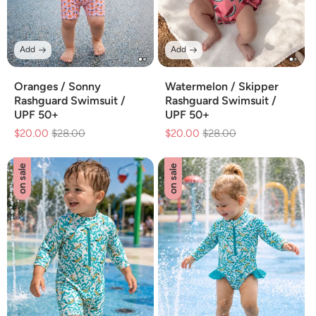
Add
Add
Oranges / Sonny
Watermelon / Skipper
Rashguard Swimsuit /
Rashguard Swimsuit /
UPF 50+
UPF 50+
$20.00
Regular
$28.00
Sale
$20.00
Regular
$28.00
Sale
price
price
price
price
on sale
on sale