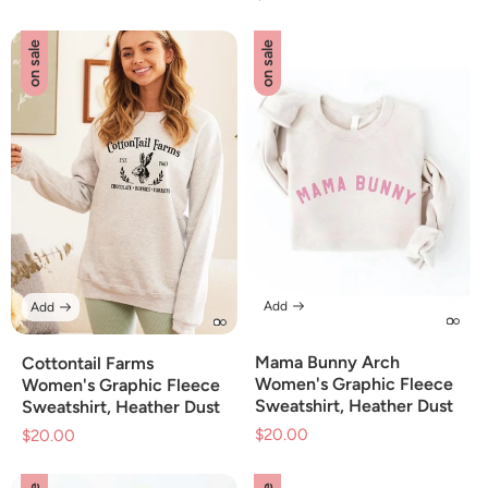
price
on sale
on sale
Add
Add
Mama Bunny Arch
Cottontail Farms
Women's Graphic Fleece
Women's Graphic Fleece
Sweatshirt, Heather Dust
Sweatshirt, Heather Dust
$20.00
Sale
$20.00
Sale
price
price