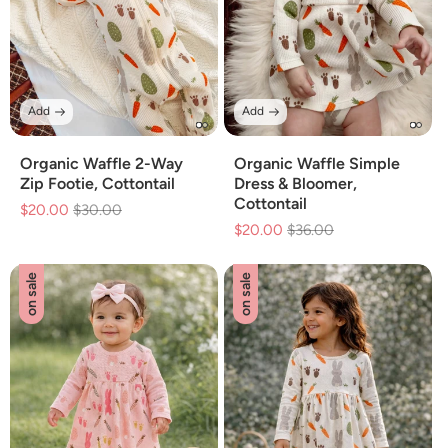
Add
Add
Organic Waffle 2-Way
Organic Waffle Simple
Zip Footie, Cottontail
Dress & Bloomer,
Cottontail
$20.00
Regular
$30.00
Sale
$20.00
Regular
$36.00
Sale
price
price
price
price
on sale
on sale