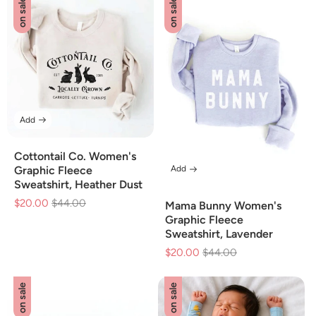
on sale
on sale
Add
Cottontail Co. Women's
Add
Graphic Fleece
Sweatshirt, Heather Dust
$20.00
Regular
$44.00
Sale
Mama Bunny Women's
price
price
Graphic Fleece
Sweatshirt, Lavender
$20.00
Regular
$44.00
Sale
price
price
on sale
on sale