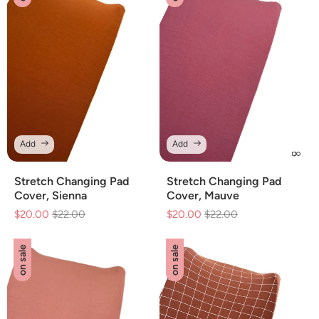
Add
Add
Stretch Changing Pad
Stretch Changing Pad
Cover, Sienna
Cover, Mauve
$20.00
Regular
$22.00
Sale
$20.00
Regular
$22.00
Sale
price
price
price
price
on sale
on sale