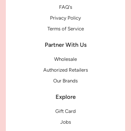
FAQ's
Privacy Policy
Terms of Service
Partner With Us
Wholesale
Authorized Retailers
Our Brands
Explore
Gift Card
Jobs