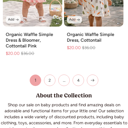
Add
Add
Organic Waffle Simple
Organic Waffle Simple
Dress & Bloomer,
Dress, Cottontail
Cottontail Pink
$20.00
Regular
$36.00
Sale
$20.00
Regular
$36.00
Sale
price
price
price
price
1
…
2
4
About the Collection
Shop our sale on baby products and find amazing deals on
adorable and functional items for your little one! Our selection
includes a wide variety of discounted products, including baby
clothing, toys, accessories, and more. From everyday essentials to