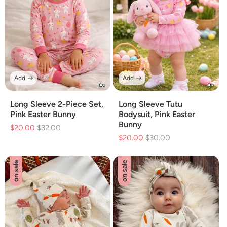
Add
Add
Long Sleeve 2-Piece Set,
Long Sleeve Tutu
Pink Easter Bunny
Bodysuit, Pink Easter
Bunny
$20.00
Regular
$32.00
Sale
$20.00
Regular
$30.00
Sale
price
price
price
price
on sale
on sale