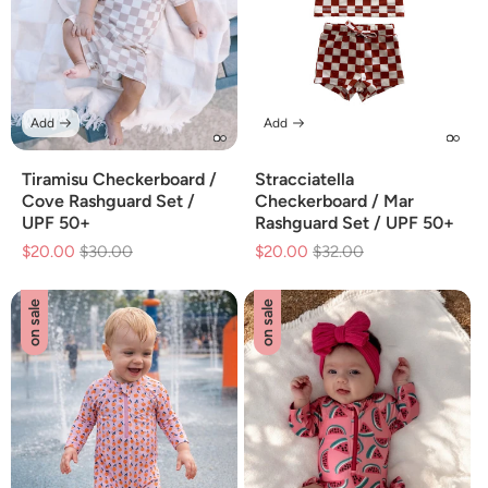
Add
Add
Tiramisu Checkerboard /
Stracciatella
Cove Rashguard Set /
Checkerboard / Mar
UPF 50+
Rashguard Set / UPF 50+
$20.00
Regular
$30.00
Sale
$20.00
Regular
$32.00
Sale
price
price
price
price
on sale
on sale