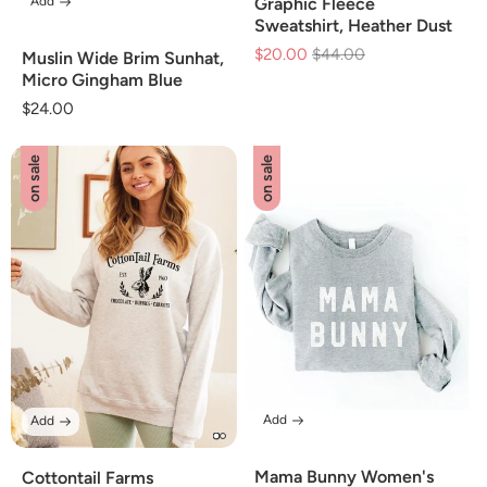
Add
Graphic Fleece
Sweatshirt, Heather Dust
$20.00
Regular
$44.00
Sale
Muslin Wide Brim Sunhat,
price
price
Micro Gingham Blue
Regular
$24.00
price
on sale
on sale
Add
Add
Mama Bunny Women's
Cottontail Farms