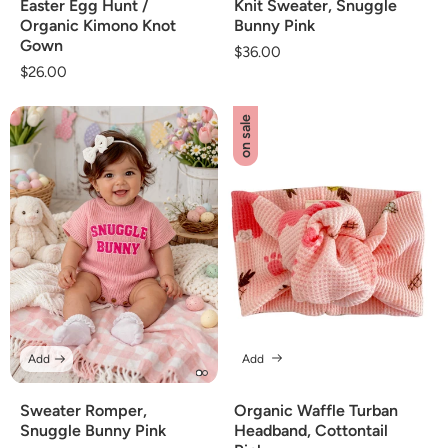
Easter Egg Hunt /
Knit Sweater, Snuggle
Organic Kimono Knot
Bunny Pink
Gown
Regular
$36.00
Regular
$26.00
price
price
on sale
Add
Add
Sweater Romper,
Organic Waffle Turban
Snuggle Bunny Pink
Headband, Cottontail