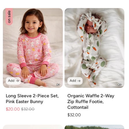
price
price
price
price
on sale
Add
Add
Long Sleeve 2-Piece Set,
Organic Waffle 2-Way
Pink Easter Bunny
Zip Ruffle Footie,
Cottontail
$20.00
Regular
$32.00
Sale
Regular
$32.00
price
price
price