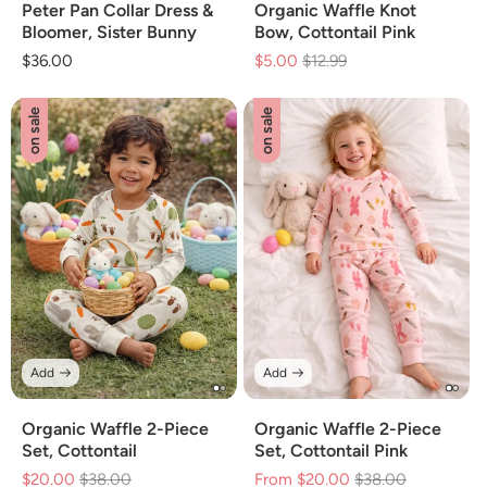
Peter Pan Collar Dress &
Organic Waffle Knot
Bloomer, Sister Bunny
Bow, Cottontail Pink
Regular
$36.00
$5.00
Regular
$12.99
Sale
price
price
price
on sale
on sale
Add
Add
Organic Waffle 2-Piece
Organic Waffle 2-Piece
Set, Cottontail
Set, Cottontail Pink
$20.00
Regular
$38.00
Sale
From $20.00
Regular
$38.00
Sale