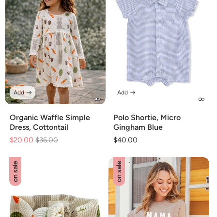
Add
Add
Organic Waffle Simple
Polo Shortie, Micro
Dress, Cottontail
Gingham Blue
$20.00
Regular
$36.00
Sale
Regular
$40.00
price
price
price
on sale
on sale