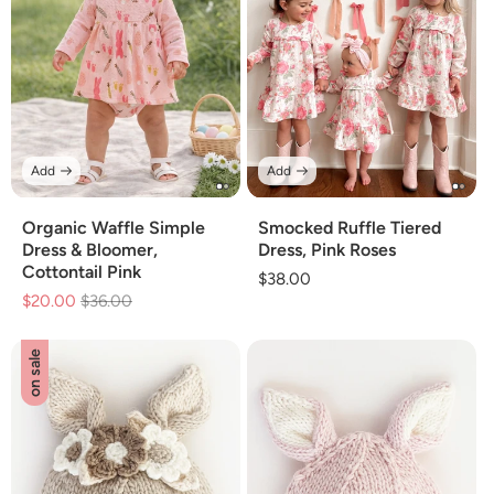
Add
Add
Organic Waffle Simple
Smocked Ruffle Tiered
Dress & Bloomer,
Dress, Pink Roses
Cottontail Pink
Regular
$38.00
$20.00
Regular
$36.00
Sale
price
price
price
on sale