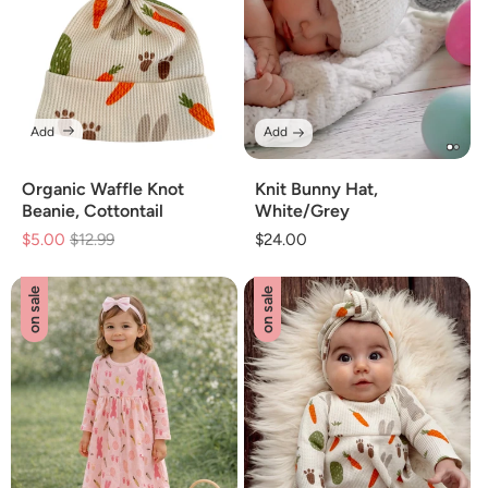
Add
Add
Organic Waffle Knot
Knit Bunny Hat,
Beanie, Cottontail
White/Grey
$5.00
Regular
$12.99
Sale
Regular
$24.00
price
price
price
on sale
on sale