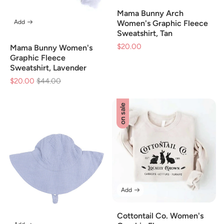
Mama Bunny Arch
Add
Women's Graphic Fleece
Sweatshirt, Tan
$20.00
Sale
Mama Bunny Women's
price
Graphic Fleece
Sweatshirt, Lavender
$20.00
Regular
$44.00
Sale
price
price
on sale
Add
Cottontail Co. Women's