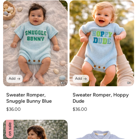
Add
Add
Sweater Romper,
Sweater Romper, Hoppy
Snuggle Bunny Blue
Dude
Regular
$36.00
Regular
$36.00
price
price
on sale