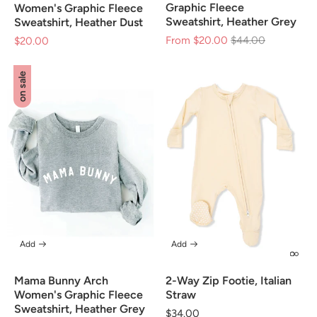
Graphic Fleece
Women's Graphic Fleece
Sweatshirt, Heather Grey
Sweatshirt, Heather Dust
From $20.00
Regular
$44.00
Sale
$20.00
Sale
price
price
price
on sale
Add
Add
Mama Bunny Arch
2-Way Zip Footie, Italian
Women's Graphic Fleece
Straw
Sweatshirt, Heather Grey
Regular
$34.00