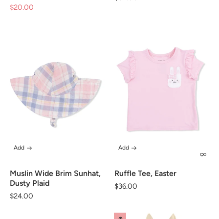
$20.00
Sale
price
price
Add
Add
Muslin Wide Brim Sunhat,
Ruffle Tee, Easter
Dusty Plaid
Regular
$36.00
Regular
$24.00
price
price