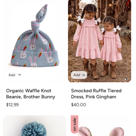
Add
Add
Organic Waffle Knot
Smocked Ruffle Tiered
Beanie, Brother Bunny
Dress, Pink Gingham
Regular
$12.99
Regular
$40.00
price
price
on sale