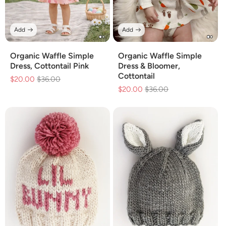
Add
Add
Organic Waffle Simple
Organic Waffle Simple
Dress, Cottontail Pink
Dress & Bloomer,
Cottontail
$20.00
Regular
$36.00
Sale
$20.00
Regular
$36.00
Sale
price
price
price
price