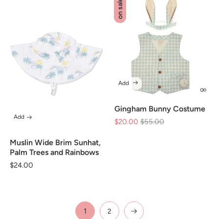
on sale
Add
Gingham Bunny Costume
Add
$20.00
Regular
$55.00
Sale
price
price
Muslin Wide Brim Sunhat,
Palm Trees and Rainbows
Regular
$24.00
price
1
2