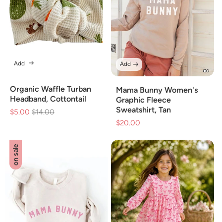
Add
Add
Organic Waffle Turban
Mama Bunny Women's
Headband, Cottontail
Graphic Fleece
Sweatshirt, Tan
$5.00
Regular
$14.00
Sale
$20.00
Sale
price
price
price
on sale