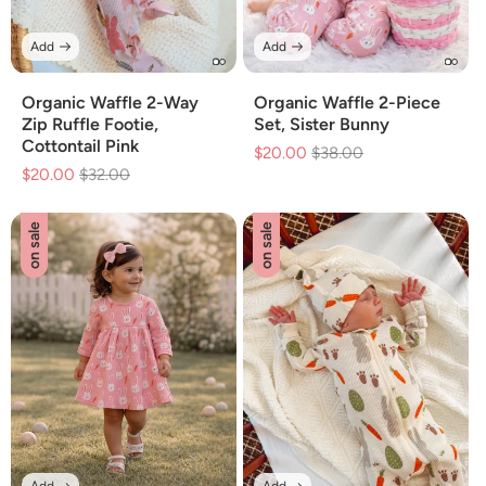
Add
Add
Organic Waffle 2-Way
Organic Waffle 2-Piece
Zip Ruffle Footie,
Set, Sister Bunny
Cottontail Pink
$20.00
Regular
$38.00
Sale
$20.00
Regular
$32.00
Sale
price
price
price
price
on sale
on sale