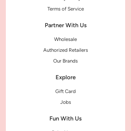
Terms of Service
Partner With Us
Wholesale
Authorized Retailers
Our Brands
Explore
Gift Card
Jobs
Fun With Us