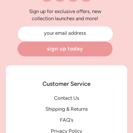
Sign up for exclusive offers, new
collection launches and more!
your email address
sign up today
Customer Service
Contact Us
Shipping & Returns
FAQ's
Privacy Policy