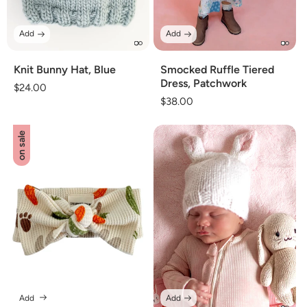
Add
Add
Knit Bunny Hat, Blue
Smocked Ruffle Tiered
Dress, Patchwork
Regular
$24.00
Regular
$38.00
price
price
on sale
Add
Add