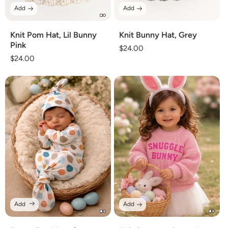
Add
Add
Knit Pom Hat, Lil Bunny
Knit Bunny Hat, Grey
Pink
Regular
$24.00
Regular
$24.00
price
price
Add
Add