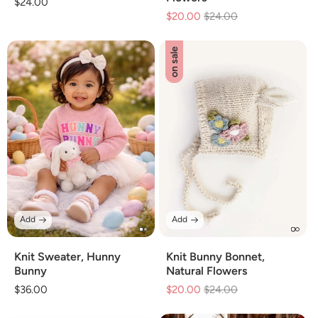
Regular
$24.00
$20.00
Regular
$24.00
Sale
price
price
price
on sale
Add
Add
Knit Sweater, Hunny
Knit Bunny Bonnet,
Bunny
Natural Flowers
Regular
$36.00
$20.00
Regular
$24.00
Sale
price
price
price