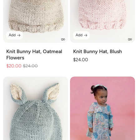
Add
Add
Knit Bunny Hat, Oatmeal
Knit Bunny Hat, Blush
Flowers
Regular
$24.00
$20.00
Regular
$24.00
Sale
price
price
price