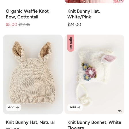
Organic Waffle Knot
Knit Bunny Hat,
Bow, Cottontail
White/Pink
$5.00
Regular
$12.99
Sale
Regular
$24.00
price
price
price
on sale
Add
Add
Knit Bunny Hat, Natural
Knit Bunny Bonnet, White
Flowers