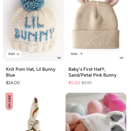
Add
Add
Knit Pom Hat, Lil Bunny
Baby's First Hat®,
Blue
Sand/Petal Pink Bunny
Regular
$24.00
$5.00
Regular
$9.99
Sale
price
price
price
on sale