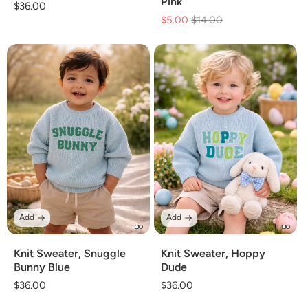
Pink
Regular
$36.00
$5.00
Regular
$14.00
Sale
price
price
price
Add
Add
Knit Sweater, Snuggle
Knit Sweater, Hoppy
Bunny Blue
Dude
Regular
$36.00
Regular
$36.00
price
price