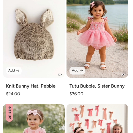
Add
Add
Knit Bunny Hat, Pebble
Tutu Bubble, Sister Bunny
Regular
$24.00
Regular
$36.00
price
price
on sale