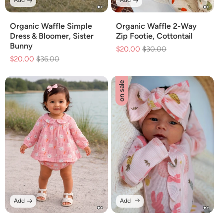
Add
Add
Organic Waffle Simple
Organic Waffle 2-Way
Dress & Bloomer, Sister
Zip Footie, Cottontail
Bunny
$20.00
Regular
$30.00
Sale
$20.00
Regular
$36.00
Sale
price
price
price
price
on sale
Add
Add