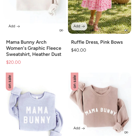
Add
Add
Mama Bunny Arch
Ruffle Dress, Pink Bows
Women's Graphic Fleece
Regular
$40.00
Sweatshirt, Heather Dust
price
$20.00
Sale
price
on sale
on sale
Add