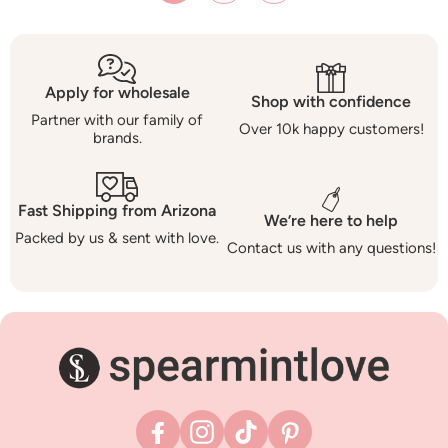
Apply for wholesale
Shop with confidence
Partner with our family of
Over 10k happy customers!
brands.
Fast Shipping from Arizona
We’re here to help
Packed by us & sent with love.
Contact us with any questions!
Facebook
Instagram
TikTok
Pinterest