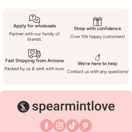
Apply for wholesale
Shop with confidence
Partner with our family of
Over 10k happy customers!
brands.
Fast Shipping from Arizona
We’re here to help
Packed by us & sent with love.
Contact us with any questions!
Facebook
Instagram
TikTok
Pinterest