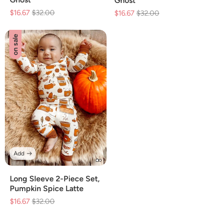
Ghost
$16.67
Regular
$32.00
Sale
$16.67
Regular
$32.00
Sale
price
price
price
price
on sale
Add
Long Sleeve 2-Piece Set,
Pumpkin Spice Latte
$16.67
Regular
$32.00
Sale
price
price