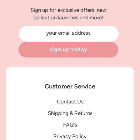
Sign up for exclusive offers, new
collection launches and more!
your email address
sign up today
Customer Service
Contact Us
Shipping & Returns
FAQ's
Privacy Policy