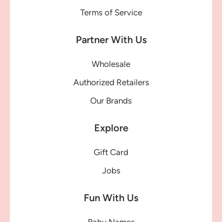
Terms of Service
Partner With Us
Wholesale
Authorized Retailers
Our Brands
Explore
Gift Card
Jobs
Fun With Us
Baby Names