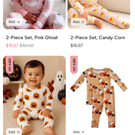
Add
Add
2-Piece Set, Pink Ghost
2-Piece Set, Candy Corn
$16.67
Regular
$32.00
Sale
Regular
$16.67
price
price
price
on sale
on sale
Add
Add