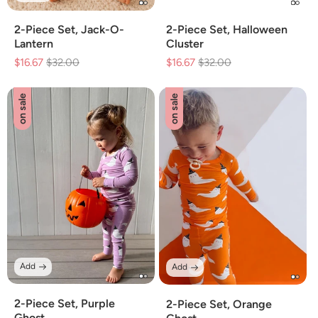
2-Piece Set, Jack-O-
2-Piece Set, Halloween
Lantern
Cluster
$16.67
Regular
$32.00
Sale
$16.67
Regular
$32.00
Sale
price
price
price
price
on sale
on sale
Add
Add
2-Piece Set, Purple
2-Piece Set, Orange
Ghost