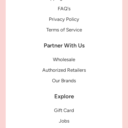
FAQ's
Privacy Policy
Terms of Service
Partner With Us
Wholesale
Authorized Retailers
Our Brands
Explore
Gift Card
Jobs