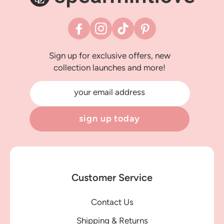
Facebook
Instagram
TikTok
Pinterest
Sign up for exclusive offers, new
collection launches and more!
your email address
sign up today
Customer Service
Contact Us
Shipping & Returns