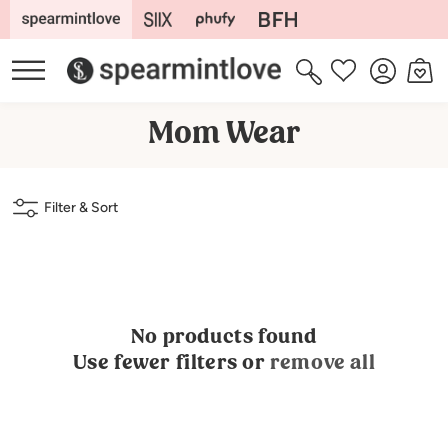
Skip to
content
Log
Cart
Wishlist
in
C
Mom Wear
o
l
Filter & Sort
l
e
c
t
No products found
i
Use fewer filters or
remove all
o
n
: