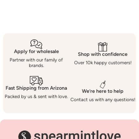
Apply for wholesale
Shop with confidence
Partner with our family of
Over 10k happy customers!
brands.
Fast Shipping from Arizona
We’re here to help
Packed by us & sent with love.
Contact us with any questions!