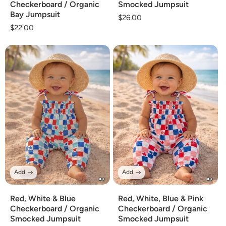
Checkerboard / Organic
Smocked Jumpsuit
Bay Jumpsuit
Regular
$26.00
Regular
$22.00
price
price
Add
Add
Red, White & Blue
Red, White, Blue & Pink
Checkerboard / Organic
Checkerboard / Organic
Smocked Jumpsuit
Smocked Jumpsuit