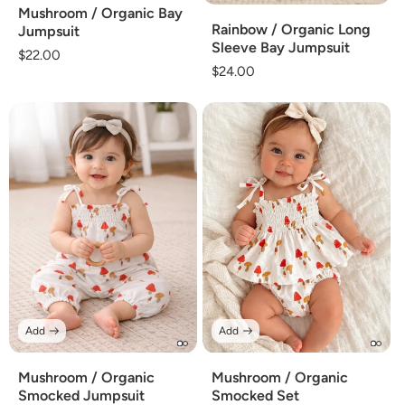
Mushroom / Organic Bay
Rainbow / Organic Long
Jumpsuit
Sleeve Bay Jumpsuit
Regular
$22.00
Regular
$24.00
price
price
Add
Add
Mushroom / Organic
Mushroom / Organic
Smocked Jumpsuit
Smocked Set