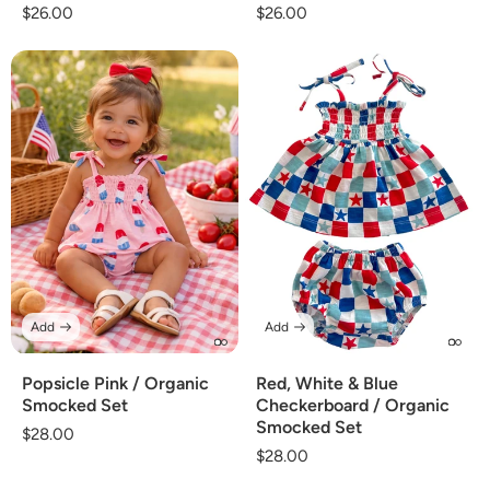
Regular
$26.00
Regular
$26.00
price
price
Add
Add
Popsicle Pink / Organic
Red, White & Blue
Smocked Set
Checkerboard / Organic
Smocked Set
Regular
$28.00
Regular
$28.00
price
price