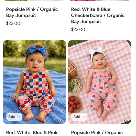
Popsicle Pink / Organic
Red, White & Blue
Bay Jumpsuit
Checkerboard / Organic
Bay Jumpsuit
Regular
$22.00
Regular
$22.00
price
price
Add
Add
Red, White, Blue & Pink
Popsicle Pink / Organic