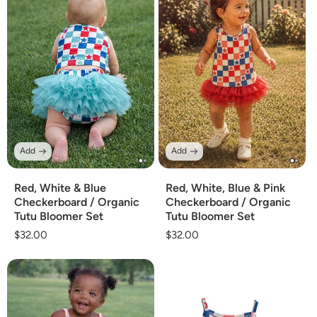
Add
Add
Red, White & Blue
Red, White, Blue & Pink
Checkerboard / Organic
Checkerboard / Organic
Tutu Bloomer Set
Tutu Bloomer Set
Regular
$32.00
Regular
$32.00
price
price