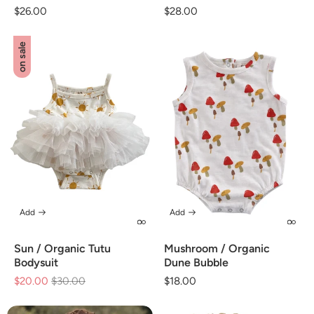
Regular
$26.00
Regular
$28.00
price
price
on sale
Add
Add
Sun / Organic Tutu
Mushroom / Organic
Bodysuit
Dune Bubble
$20.00
Regular
$30.00
Sale
Regular
$18.00
price
price
price