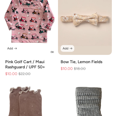
Add
Add
Pink Golf Cart / Maui
Bow Tie, Lemon Fields
Rashguard / UPF 50+
$10.00
Regular
$18.00
Sale
$10.00
Regular
$22.00
Sale
price
price
price
price