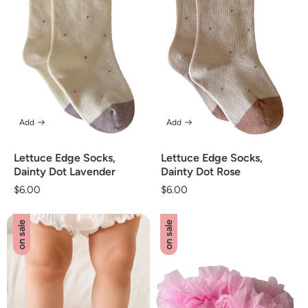
Add
Add
Lettuce Edge Socks,
Lettuce Edge Socks,
Dainty Dot Lavender
Dainty Dot Rose
Regular
$6.00
Regular
$6.00
price
price
on sale
on sale