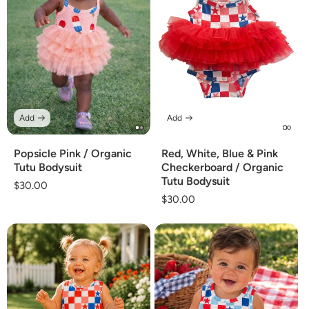
Add
Add
Popsicle Pink / Organic
Red, White, Blue & Pink
Tutu Bodysuit
Checkerboard / Organic
Tutu Bodysuit
Regular
$30.00
Regular
$30.00
price
price