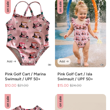
on sale
on sale
Add
Add
Pink Golf Cart / Marina
Pink Golf Cart / Isla
Swimsuit / UPF 50+
Swimsuit / UPF 50+
$10.00
Regular
$21.00
Sale
$15.00
Regular
$24.00
Sale
price
price
price
price
on sale
on sale