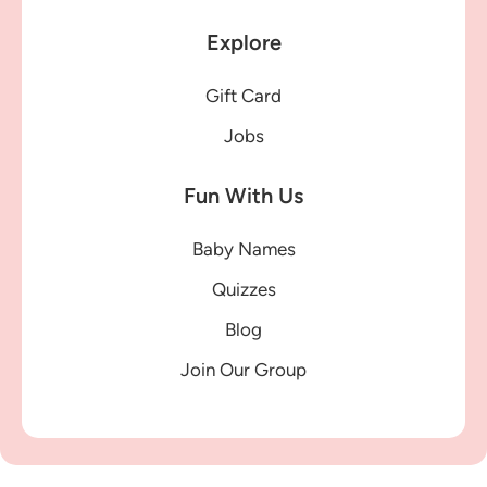
Explore
Gift Card
Jobs
Fun With Us
Baby Names
Quizzes
Blog
Join Our Group