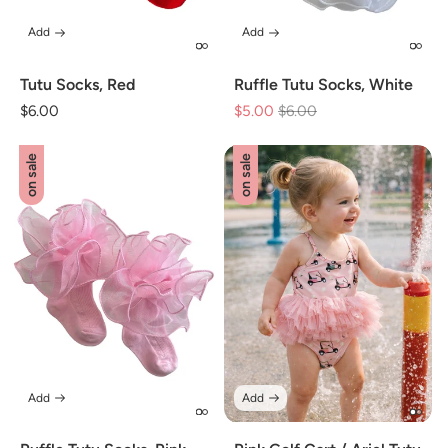
Add
Add
Tutu Socks, Red
Ruffle Tutu Socks, White
Regular
$6.00
$5.00
Regular
$6.00
Sale
price
price
price
on sale
on sale
Add
Add