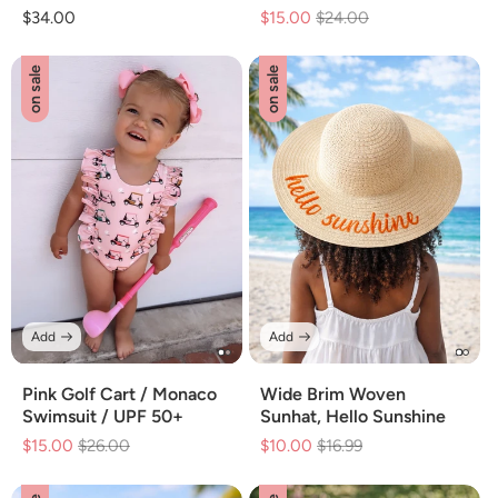
Regular
$34.00
$15.00
Regular
$24.00
Sale
price
price
price
on sale
on sale
Add
Add
Pink Golf Cart / Monaco
Wide Brim Woven
Swimsuit / UPF 50+
Sunhat, Hello Sunshine
$15.00
Regular
$26.00
Sale
$10.00
Regular
$16.99
Sale
price
price
price
price