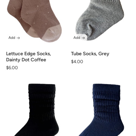
Add
Add
Lettuce Edge Socks,
Tube Socks, Grey
Dainty Dot Coffee
Regular
$4.00
Regular
$6.00
price
price