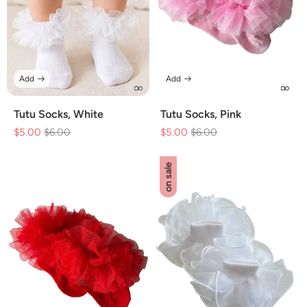
Add
Add
Tutu Socks, White
Tutu Socks, Pink
$5.00
Regular
$6.00
Sale
$5.00
Regular
$6.00
Sale
price
price
price
price
on sale