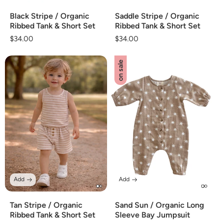
Black Stripe / Organic
Saddle Stripe / Organic
Ribbed Tank & Short Set
Ribbed Tank & Short Set
Regular
$34.00
Regular
$34.00
price
price
on sale
Add
Add
Tan Stripe / Organic
Sand Sun / Organic Long
Ribbed Tank & Short Set
Sleeve Bay Jumpsuit