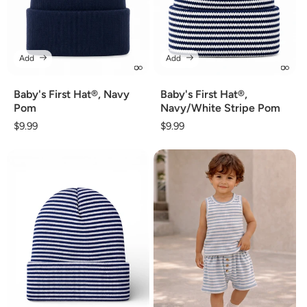
Add
Add
Baby's First Hat®, Navy
Baby's First Hat®,
Pom
Navy/White Stripe Pom
Regular
$9.99
Regular
$9.99
price
price