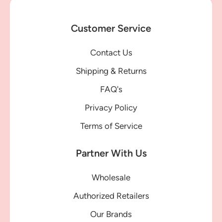
Customer Service
Contact Us
Shipping & Returns
FAQ's
Privacy Policy
Terms of Service
Partner With Us
Wholesale
Authorized Retailers
Our Brands