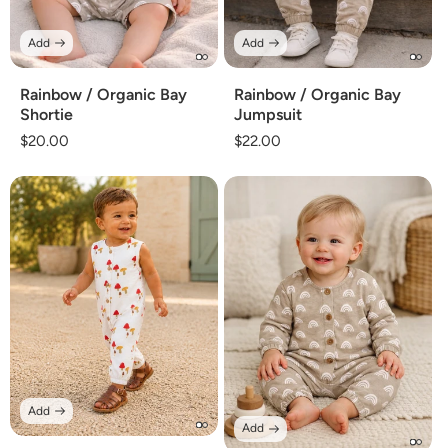
Add
Add
Rainbow / Organic Bay
Rainbow / Organic Bay
Shortie
Jumpsuit
Regular
$20.00
Regular
$22.00
price
price
Add
Add