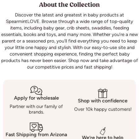
About the Collection
Discover the latest and greatest in baby products at
SpearmintLOVE. Browse through a wide range of top-quality
items, including baby gear,
crib sheets
, swaddles, feeding
essentials, books and toys, and many more. Whether you’re a new
parent or a seasoned pro, you’ll find everything you need to keep
your little one happy and stylish. With our easy-to-use site and
convenient shopping experience, finding the perfect baby
products has never been easier. Shop now and take advantage of
our competitive prices and fast shipping!
Apply for wholesale
Shop with confidence
Partner with our family of
Over 10k happy customers!
brands.
Fast Shipping from Arizona
We’re here to help