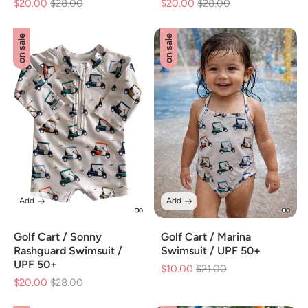
$20.00
Regular
$28.00
Sale
$20.00
Regular
$28.00
Sale
price
price
price
price
on sale
on sale
Add
Add
Golf Cart / Sonny
Golf Cart / Marina
Rashguard Swimsuit /
Swimsuit / UPF 50+
UPF 50+
$10.00
Regular
$21.00
Sale
$20.00
Regular
$28.00
Sale
price
price
price
price