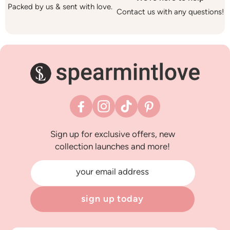
Packed by us & sent with love.
Contact us with any questions!
Facebook
Instagram
TikTok
Pinterest
Sign up for exclusive offers, new
collection launches and more!
your email address
sign up today