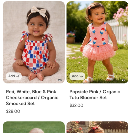
Add
Add
Red, White, Blue & Pink
Popsicle Pink / Organic
Checkerboard / Organic
Tutu Bloomer Set
Smocked Set
Regular
$32.00
Regular
$28.00
price
price