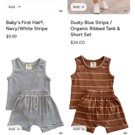
Add
Add
Baby's First Hat®,
Dusty Blue Stripe /
Navy/White Stripe
Organic Ribbed Tank &
Short Set
Regular
$9.99
Regular
$34.00
price
price
Add
Add