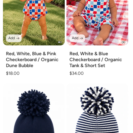
Add
Add
Red, White, Blue & Pink
Red, White & Blue
Checkerboard / Organic
Checkerboard / Organic
Dune Bubble
Tank & Short Set
Regular
$18.00
Regular
$34.00
price
price