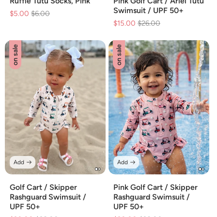
Ruffle Tutu Socks, Pink
Pink Golf Cart / Ariel Tutu
Swimsuit / UPF 50+
$5.00
Regular
$6.00
Sale
$15.00
Regular
$26.00
Sale
price
price
price
price
on sale
on sale
Add
Add
Golf Cart / Skipper
Pink Golf Cart / Skipper
Rashguard Swimsuit /
Rashguard Swimsuit /
UPF 50+
UPF 50+