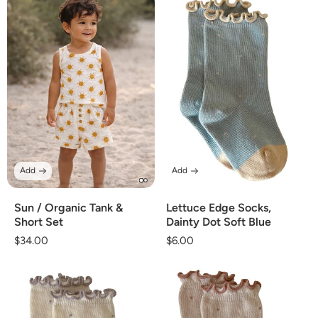
Add
Add
Sun / Organic Tank &
Lettuce Edge Socks,
Short Set
Dainty Dot Soft Blue
Regular
$34.00
Regular
$6.00
price
price