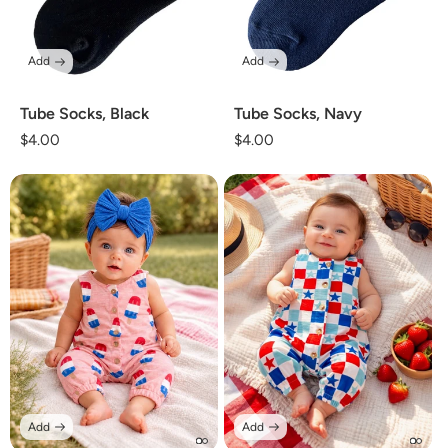
Add
Add
Tube Socks, Black
Tube Socks, Navy
Regular
$4.00
Regular
$4.00
price
price
Add
Add