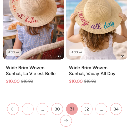
Add
Add
Wide Brim Woven
Wide Brim Woven
Sunhat, La Vie est Belle
Sunhat, Vacay All Day
$10.00
Regular
$16.99
Sale
$10.00
Regular
$16.99
Sale
price
price
price
price
…
31
…
1
30
32
34