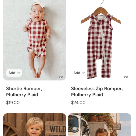
Add
Add
Shortie Romper,
Sleeveless Zip Romper,
Mulberry Plaid
Mulberry Plaid
Regular
$19.00
Regular
$24.00
price
price