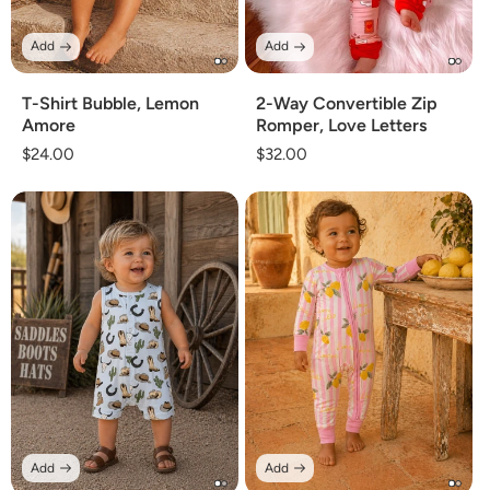
Add
Add
T-Shirt Bubble, Lemon
2-Way Convertible Zip
Amore
Romper, Love Letters
Regular
$24.00
Regular
$32.00
price
price
Add
Add