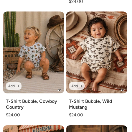
Regular
$24.00
price
price
Add
Add
T-Shirt Bubble, Cowboy
T-Shirt Bubble, Wild
Country
Mustang
Regular
$24.00
Regular
$24.00
price
price