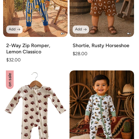
Add
Add
2-Way Zip Romper,
Shortie, Rusty Horseshoe
Lemon Classico
Regular
$28.00
Regular
$32.00
price
price
on sale