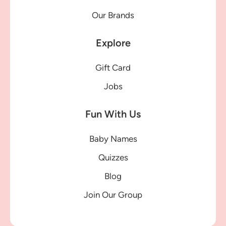
Our Brands
Explore
Gift Card
Jobs
Fun With Us
Baby Names
Quizzes
Blog
Join Our Group