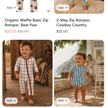
Add
Add
Organic Waffle Basic Zip
2-Way Zip Romper,
Romper, Bear Paw
Cowboy Country
$20.00
Regular
$32.00
Sale
Regular
$32.00
price
price
price
Add
Add