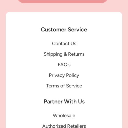
Customer Service
Contact Us
Shipping & Returns
FAQ's
Privacy Policy
Terms of Service
Partner With Us
Wholesale
Authorized Retailers