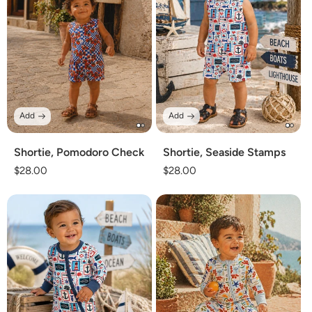
Add
Add
Shortie, Pomodoro Check
Shortie, Seaside Stamps
Regular
$28.00
Regular
$28.00
price
price