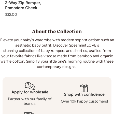
2-Way Zip Romper,
Pomodoro Check
Regular
$32.00
price
About the Collection
Elevate your baby's wardrobe with modern sophistication: such an
aesthetic baby outfit. Discover SpearmintLOVE's
stunning collection of baby rompers and shorties, crafted from
your favorite fabrics like viscose made from bamboo and organic
waffle cotton. Simplify your little one's morning routine with these
contemporary designs.
Apply for wholesale
Shop with confidence
Partner with our family of
Over 10k happy customers!
brands.