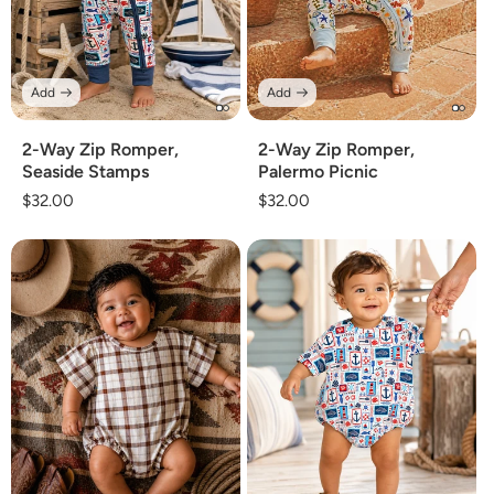
Add
Add
2-Way Zip Romper,
2-Way Zip Romper,
Seaside Stamps
Palermo Picnic
Regular
$32.00
Regular
$32.00
price
price