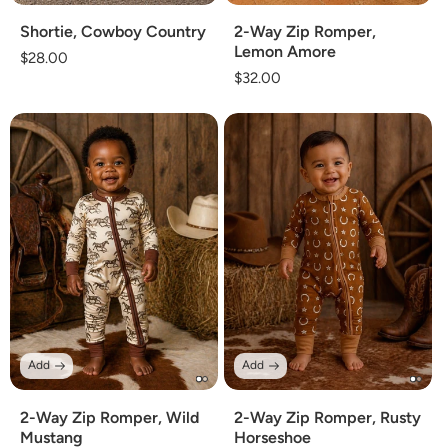
Shortie, Cowboy Country
2-Way Zip Romper,
Lemon Amore
Regular
$28.00
Regular
$32.00
price
price
Add
Add
2-Way Zip Romper, Wild
2-Way Zip Romper, Rusty
Mustang
Horseshoe