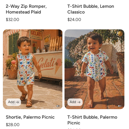
2-Way Zip Romper,
T-Shirt Bubble, Lemon
Homestead Plaid
Classico
Regular
$32.00
Regular
$24.00
price
price
Add
Add
Shortie, Palermo Picnic
T-Shirt Bubble, Palermo
Picnic
Regular
$28.00