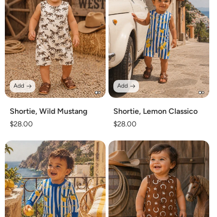
Add
Add
Shortie, Wild Mustang
Shortie, Lemon Classico
Regular
$28.00
Regular
$28.00
price
price