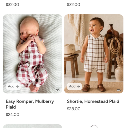
Regular
$32.00
Regular
$32.00
price
price
Add
Add
Easy Romper, Mulberry
Shortie, Homestead Plaid
Plaid
Regular
$28.00
Regular
$24.00
price
price