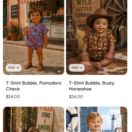
Add
Add
T-Shirt Bubble, Pomodoro
T-Shirt Bubble, Rusty
Check
Horseshoe
Regular
$24.00
Regular
$24.00
price
price