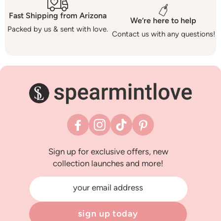
Fast Shipping from Arizona
We’re here to help
Packed by us & sent with love.
Contact us with any questions!
Facebook
Instagram
TikTok
Pinterest
Sign up for exclusive offers, new
collection launches and more!
your email address
sign up today