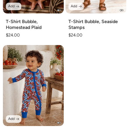
Add
Add
T-Shirt Bubble,
T-Shirt Bubble, Seaside
Homestead Plaid
Stamps
Regular
$24.00
Regular
$24.00
price
price
Add