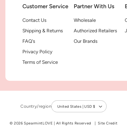
Customer Service
Partner With Us
Contact Us
Wholesale
G
Shipping & Returns
Authorized Retailers
FAQ's
Our Brands
Privacy Policy
Terms of Service
Country/region
United States | USD $
© 2026 SpearmintLOVE
|
All Rights Reserved
Site Credit