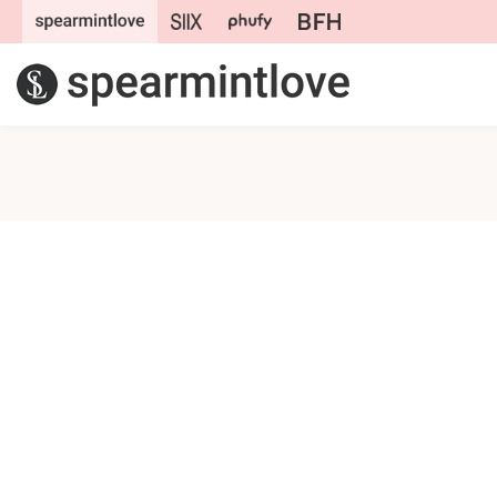
Skip to
content