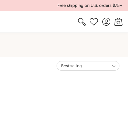
Free shipping on U.S. orders $75+
Log
Cart
Wishlist
in