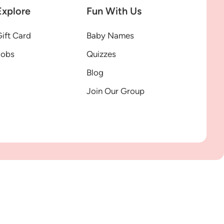
Explore
Fun With Us
ift Card
Baby Names
Jobs
Quizzes
Blog
Join Our Group