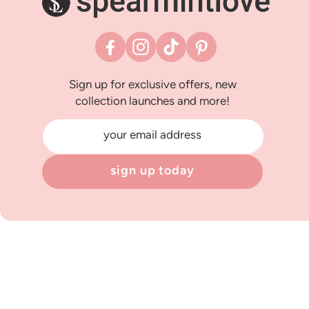
Facebook
Instagram
TikTok
Pinterest
Sign up for exclusive offers, new
collection launches and more!
your email address
sign up today