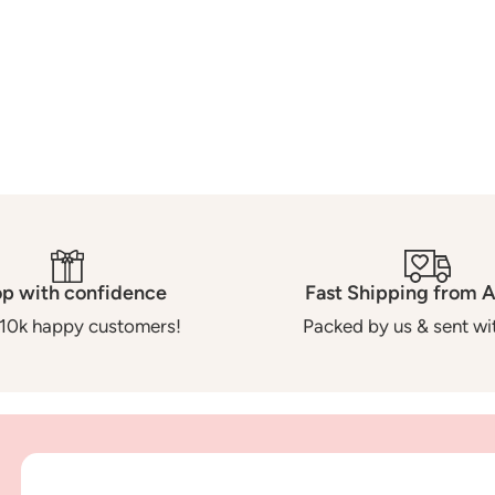
o
n
:
p with confidence
Fast Shipping from A
10k happy customers!
Packed by us & sent wit