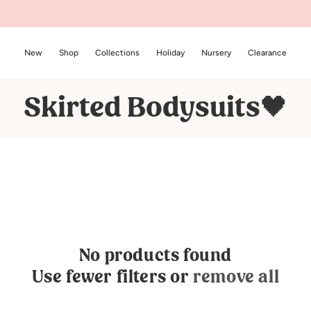
New
Shop
Collections
Holiday
Nursery
Clearance
C
Skirted Bodysuits🖤
o
l
l
e
c
No products found
t
Use fewer filters or
remove all
i