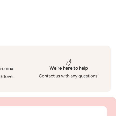
We’re here to help
rizona
Contact us with any questions!
h love.