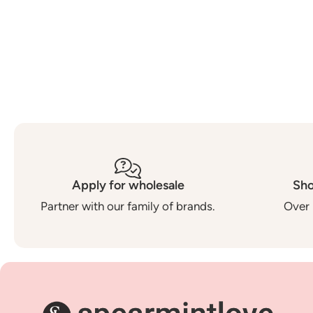
Apply for wholesale
Sho
Partner with our family of brands.
Over 