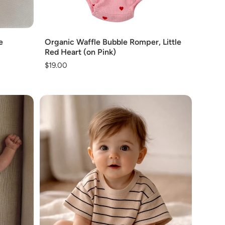
Add
e
Organic Waffle Bubble Romper, Little
Red Heart (on Pink)
Regular
$19.00
price