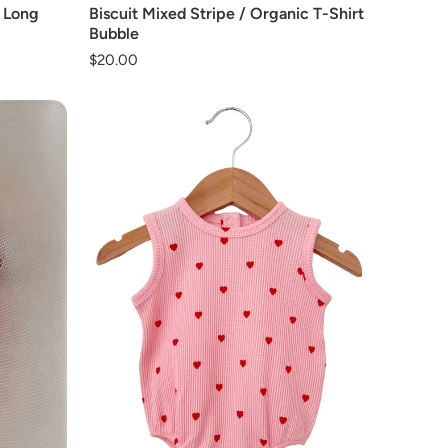
c Long
Biscuit Mixed Stripe / Organic T-Shirt
Bubble
Regular
$20.00
price