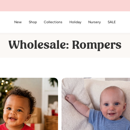
New
Shop
Collections
Holiday
Nursery
SALE
C
Wholesale: Rompers
o
l
l
e
c
t
i