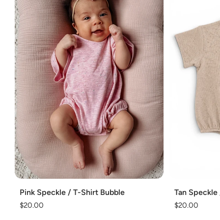
Add
Add
Pink Speckle / T-Shirt Bubble
Tan Speckle 
Regular
$20.00
Regular
$20.00
price
price