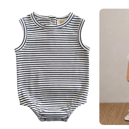
Add
Add