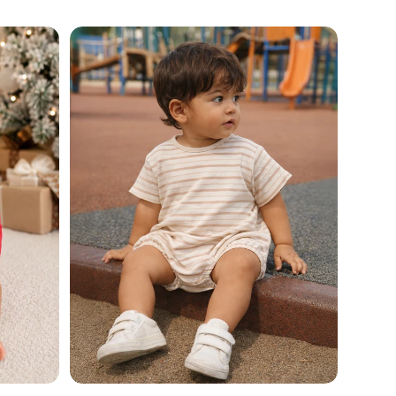
price
Add