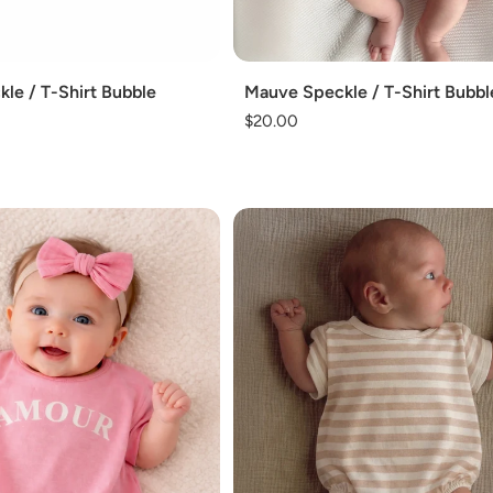
Add
kle / T-Shirt Bubble
Mauve Speckle / T-Shirt Bubbl
Regular
$20.00
price