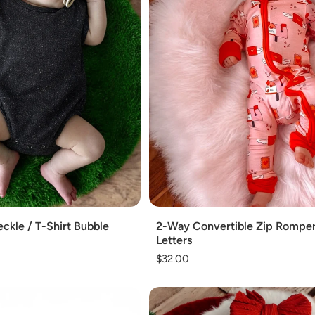
Add
ckle / T-Shirt Bubble
2-Way Convertible Zip Romper
Letters
Regular
$32.00
price