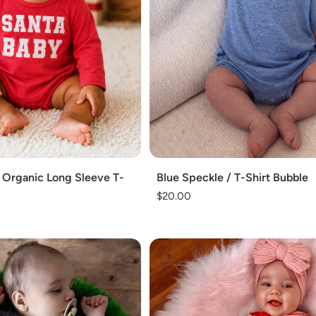
o
n
:
Add
 Organic Long Sleeve T-
Blue Speckle / T-Shirt Bubble
Regular
$20.00
price