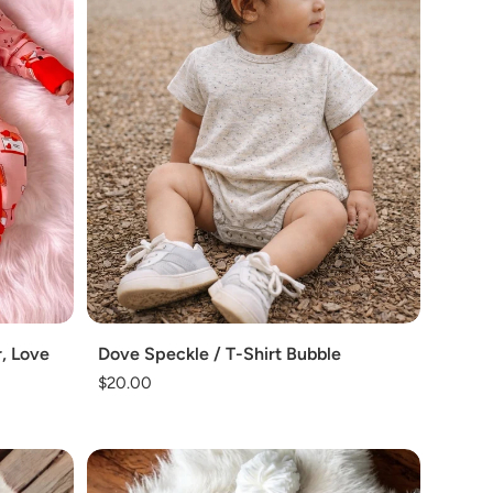
Add
, Love
Dove Speckle / T-Shirt Bubble
Regular
$20.00
price