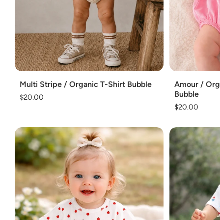
Add
Add
Multi Stripe / Organic T-Shirt Bubble
Amour / Orga
Bubble
Regular
$20.00
Regular
$20.00
price
price