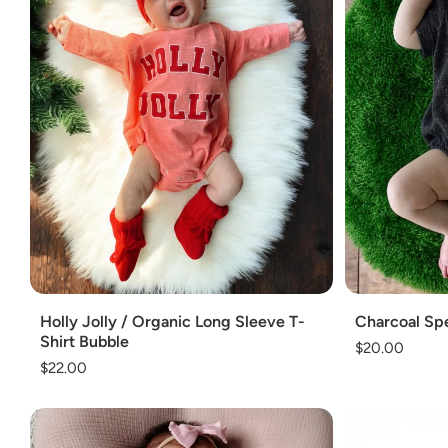
Add
Add
Holly Jolly / Organic Long Sleeve T-
Charcoal Spe
Shirt Bubble
Regular
$20.00
Regular
$22.00
price
price