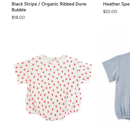
Black Stripe / Organic Ribbed Dune
Heather Spec
Bubble
Regular
$20.00
Regular
$18.00
price
price