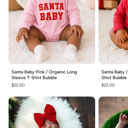
Add
Add
Santa Baby Pink / Organic Long
Santa Baby /
Sleeve T-Shirt Bubble
Shirt Bubble
Regular
$22.00
Regular
$22.00
price
price