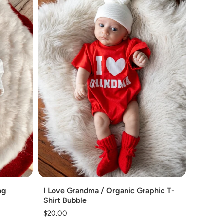
Add
ng
I Love Grandma / Organic Graphic T-
Shirt Bubble
Regular
$20.00