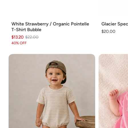
Add
Add
White Strawberry / Organic Pointelle
Glacier Spec
T-Shirt Bubble
Regular
$20.00
$13.20
Regular
Sale
$22.00
price
price
price
40% OFF