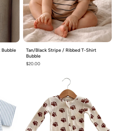
Add
Tan/Black Stripe / Ribbed T-Shirt
t Bubble
Bubble
Regular
$20.00
price