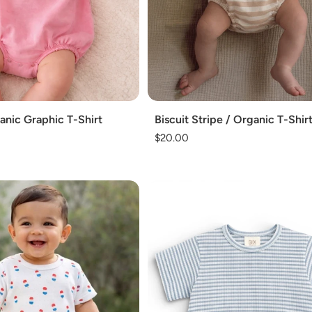
Add
nic Graphic T-Shirt
Biscuit Stripe / Organic T-Shir
Regular
$20.00
price