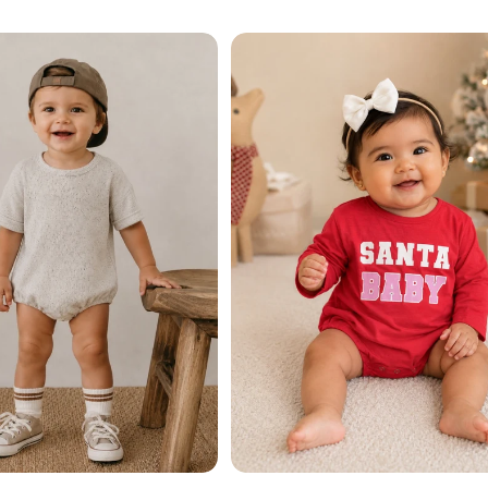
price
Add