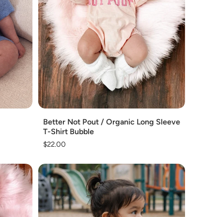
Add
Better Not Pout / Organic Long Sleeve
T-Shirt Bubble
Regular
$22.00
price