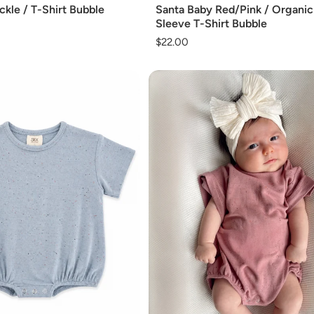
kle / T-Shirt Bubble
Santa Baby Red/Pink / Organi
Sleeve T-Shirt Bubble
Regular
$22.00
price