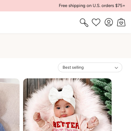
Free shipping on U.S. orders $75+
Log
Cart
Wishlist
in