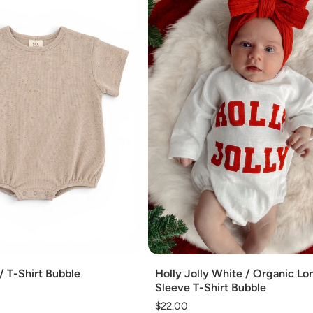
Add
/ T-Shirt Bubble
Holly Jolly White / Organic Lo
Sleeve T-Shirt Bubble
Regular
$22.00