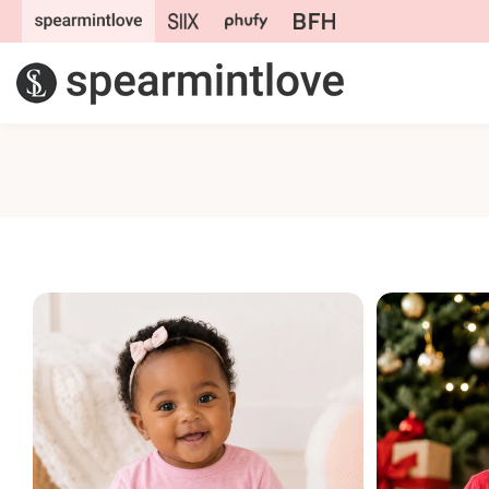
Skip to
content