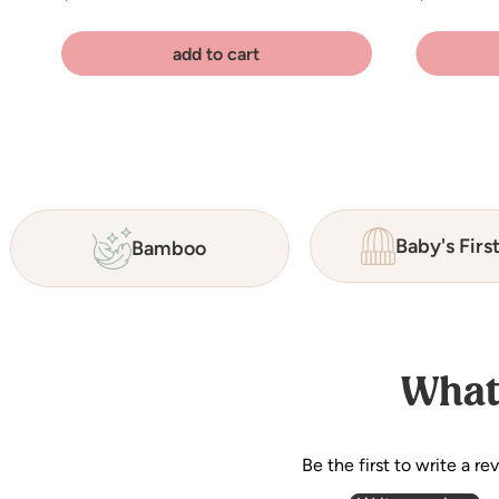
add to cart
Baby's Firs
Bamboo
What
Be the first to write a re