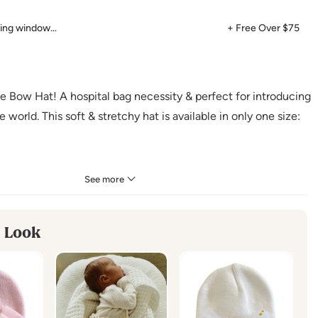
ping window…
+ Free Over $75
lle Bow Hat! A hospital bag necessity & perfect for introducing
 world. This soft & stretchy hat is available in only one size:
See more
ester
 Look
uctions
:
 Cold
 Dry