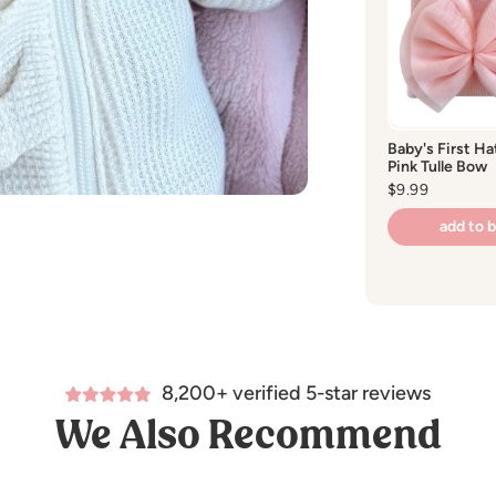
Baby's First Ha
Pink Tulle Bow
Regular
$9.99
price
add to 
8,200+ verified 5-star reviews
We Also Recommend