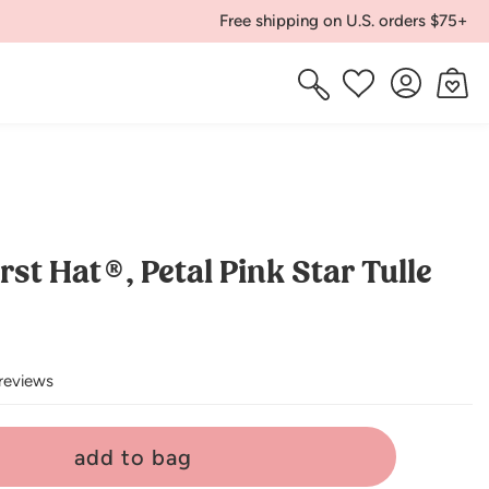
Free shipping on U.S. orders $75+
Log
Cart
Wishlist
in
rst Hat®, Petal Pink Star Tulle
reviews
add to bag