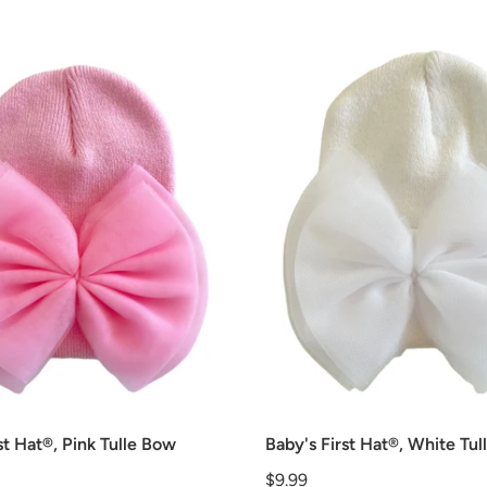
st Hat®, Pink Tulle Bow
Baby's First Hat®, White Tu
Price
$9.99