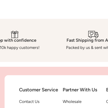
p with confidence
Fast Shipping from A
10k happy customers!
Packed by us & sent wit
Customer Service
Partner With Us
Contact Us
Wholesale
G