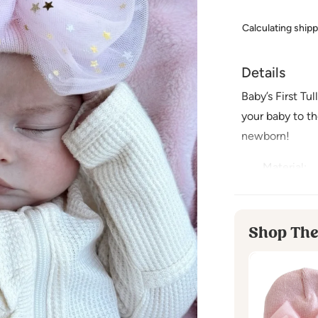
Calculating ship
Details
Baby’s First Tu
your baby to the
newborn!
Material
:
100% Poly
Imported
Shop The
Care Instr
Hand Wash
Lay Flat to