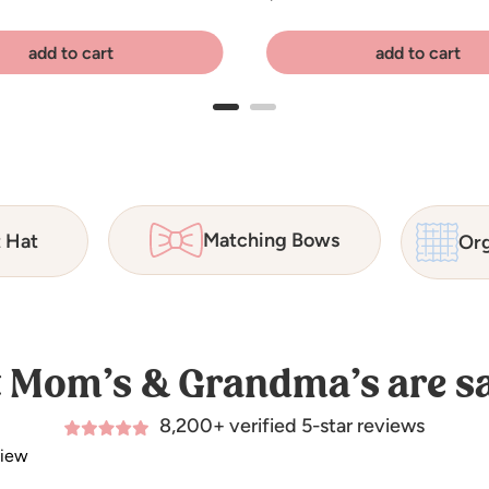
add to cart
add to cart
Matching Bows
t Hat
Org
 Mom’s & Grandma’s are sa
8,200+ verified 5-star reviews
view