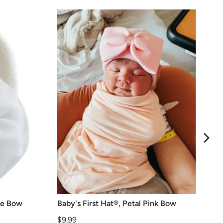
lle Bow
Baby's First Hat®, Petal Pink Bow
Price
$9.99