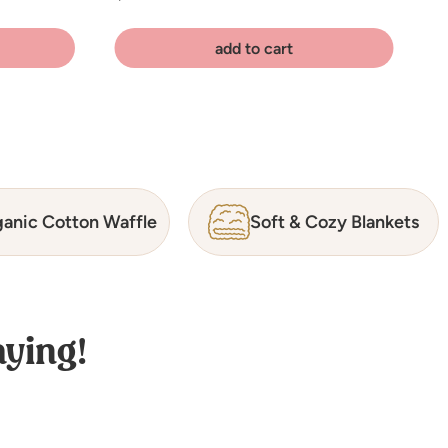
add to cart
anic Cotton Waffle
Soft & Cozy Blankets
ying!