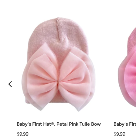
Baby's First Hat®, Petal Pink Tulle Bow
Baby's Fir
Price
Price
$9.99
$9.99