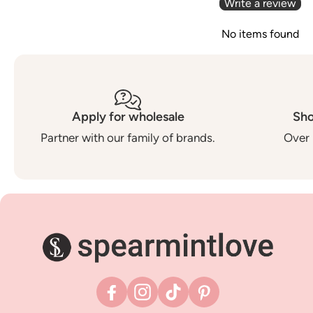
Write a review
No items found
Apply for wholesale
Sho
Partner with our family of brands.
Over 
Facebook
Instagram
TikTok
Pinterest