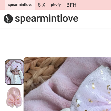
Skip to
content
Skip to
product
information