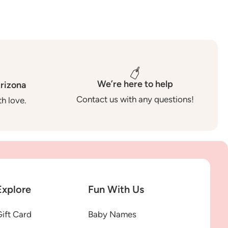
We’re here to help
rizona
Contact us with any questions!
h love.
Explore
Fun With Us
ift Card
Baby Names