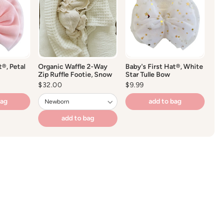
t®, Petal
Organic Waffle 2-Way
Baby's First Hat®, White
Zip Ruffle Footie, Snow
Star Tulle Bow
Regular
$32.00
Regular
$9.99
price
price
bag
add to bag
add to bag