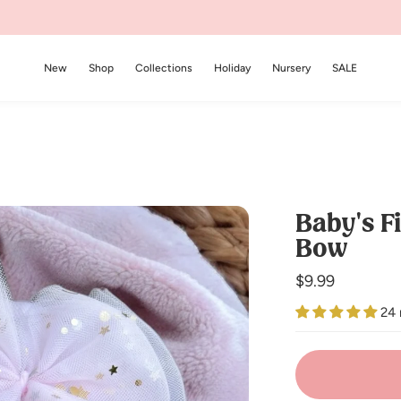
New
Shop
Collections
Holiday
Nursery
SALE
Baby's Fi
Bow
Regular
$9.99
price
24 