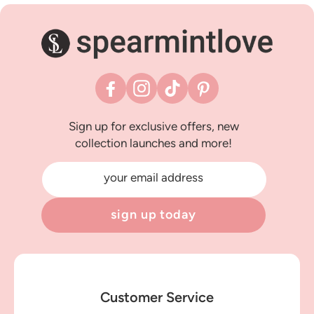
Facebook
Instagram
TikTok
Pinterest
Sign up for exclusive offers, new
collection launches and more!
your email address
sign up today
Customer Service