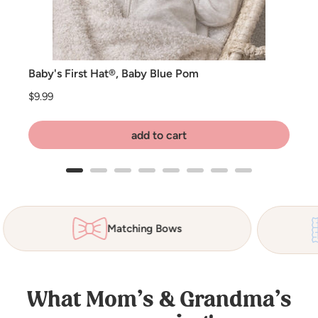
Baby's First Hat®, Baby Blue Pom
Price
$9.99
add to cart
Matching Bows
What Mom’s & Grandma’s