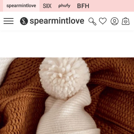
Skip to
content
Log
Cart
Wishlist
in
Skip to
product
information