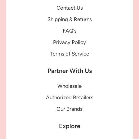
Contact Us
Shipping & Returns
FAQ's
Privacy Policy
Terms of Service
Partner With Us
Wholesale
Authorized Retailers
Our Brands
Explore