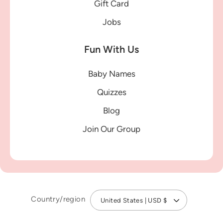
Gift Card
Jobs
Fun With Us
Baby Names
Quizzes
Blog
Join Our Group
Country/region
United States | USD $