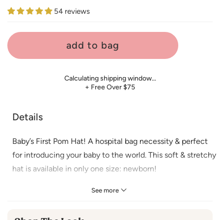
price
54 reviews
add to bag
Calculating shipping window…
+ Free Over $75
Details
Baby’s First Pom Hat! A hospital bag necessity & perfect
for introducing your baby to the world. This soft & stretchy
hat is available in only one size: newborn!
Material
:
See more
100% Polyester
Imported