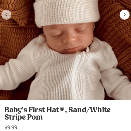
Baby's First Hat®, Sand/White
Stripe Pom
Regular
$9.99