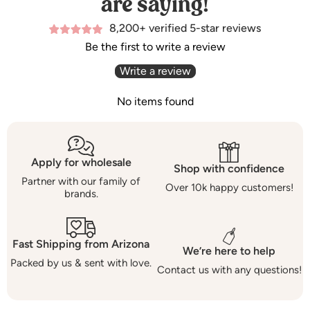
are saying!
8,200+ verified 5-star reviews
Be the first to write a review
Write a review
No items found
Apply for wholesale
Shop with confidence
Partner with our family of
Over 10k happy customers!
brands.
Fast Shipping from Arizona
We’re here to help
Packed by us & sent with love.
Contact us with any questions!