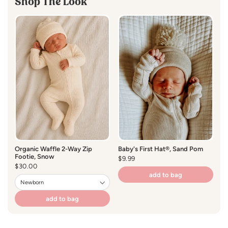
Shop The Look
Care Instructions
:
Hand Wash Cold
Lay Flat to Dry
Organic Waffle 2-Way Zip
Baby's First Hat®, Sand Pom
Or
Footie, Snow
S
Regular
$9.99
Regular
$30.00
price
R
$1
price
pr
add to bag
add to bag