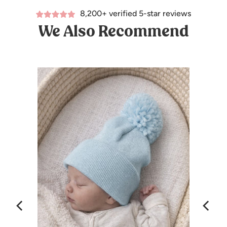
8,200+ verified 5-star reviews
We Also Recommend
lag