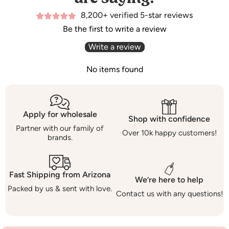
8,200+ verified 5-star reviews
Be the first to write a review
Write a review
No items found
Apply for wholesale
Shop with confidence
Partner with our family of
Over 10k happy customers!
brands.
Fast Shipping from Arizona
We’re here to help
Packed by us & sent with love.
Contact us with any questions!