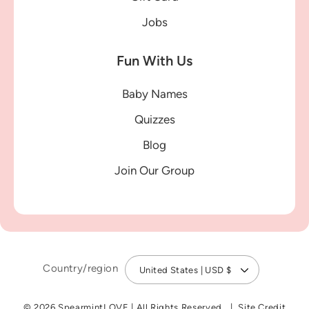
Jobs
Fun With Us
Baby Names
Quizzes
Blog
Join Our Group
Country/region
United States | USD $
© 2026 SpearmintLOVE
|
All Rights Reserved
Site Credit