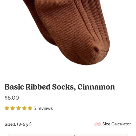
Basic Ribbed Socks, Cinnamon
Regular
$6.00
price
5 reviews
Size Calculator
Size:
L (3-5 yr)