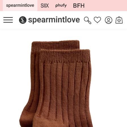
Skip to
content
Log
Cart
Wishlist
in
Skip to
product
information