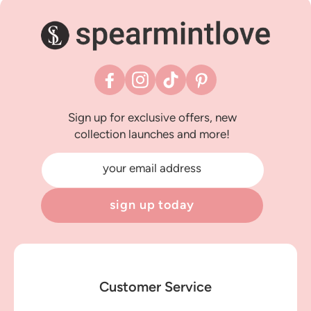
Facebook
Instagram
TikTok
Pinterest
Sign up for exclusive offers, new
collection launches and more!
your email address
sign up today
Customer Service