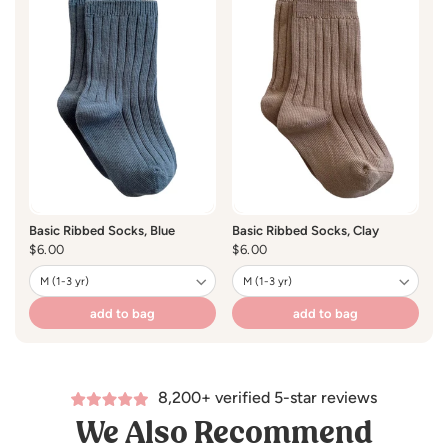
Basic Ribbed Socks, Blue
Basic Ribbed Socks, Clay
Ba
Regular
$6.00
Regular
$6.00
R
$
price
price
pr
add to bag
add to bag
8,200+ verified 5-star reviews
We Also Recommend