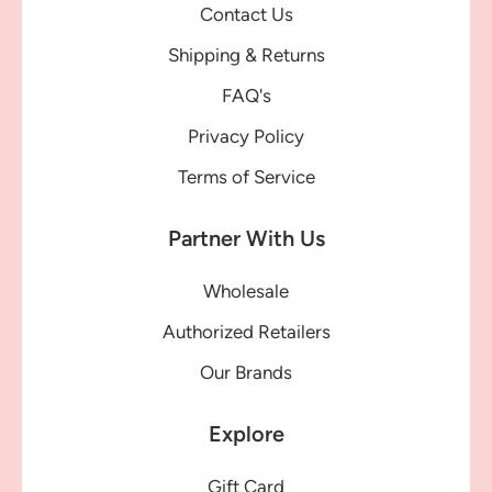
Contact Us
Shipping & Returns
FAQ's
Privacy Policy
Terms of Service
Partner With Us
Wholesale
Authorized Retailers
Our Brands
Explore
Gift Card