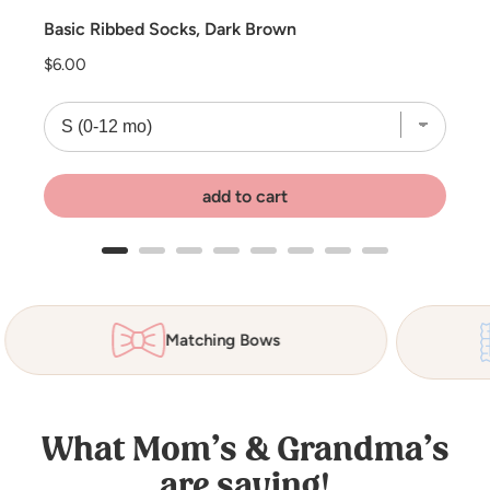
Basic Ribbed Socks, Dark Brown
Price
$6.00
add to cart
Matching Bows
What Mom’s & Grandma’s
are saying!