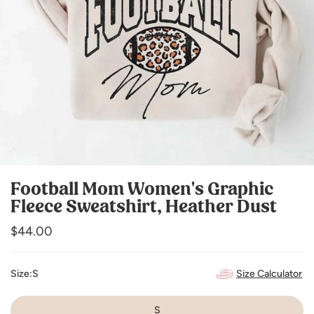
Football Mom Women's Graphic
Fleece Sweatshirt, Heather Dust
Regular
$44.00
price
Size Calculator
Size:
S
S