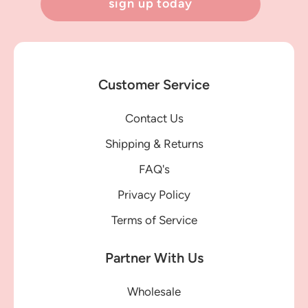
sign up today
Customer Service
Contact Us
Shipping & Returns
FAQ's
Privacy Policy
Terms of Service
Partner With Us
Wholesale