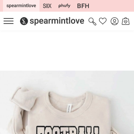
Skip to
content
Log
Cart
Wishlist
in
Skip to
product
information