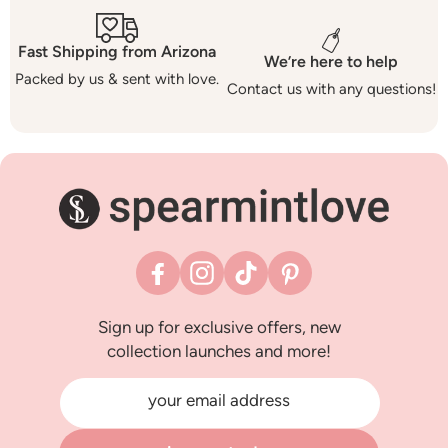
Fast Shipping from Arizona
We’re here to help
Packed by us & sent with love.
Contact us with any questions!
Facebook
Instagram
TikTok
Pinterest
Sign up for exclusive offers, new
collection launches and more!
your email address