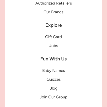
Authorized Retailers
Our Brands
Explore
Gift Card
Jobs
Fun With Us
Baby Names
Quizzes
Blog
Join Our Group