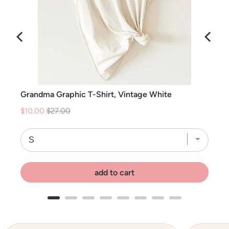
ce
Grandma Graphic T-Shirt, Vintage White
Sale
Original
$10.00
$27.00
price
price
add to cart