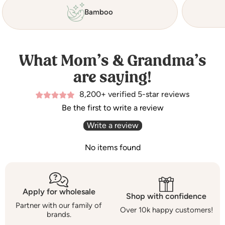
Bamboo
What Mom’s & Grandma’s
are saying!
8,200+ verified 5-star reviews
Be the first to write a review
Write a review
No items found
Apply for wholesale
Shop with confidence
Partner with our family of
Over 10k happy customers!
brands.