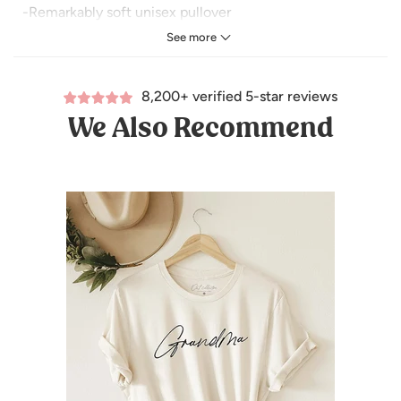
-Remarkably soft unisex pullover
See more
-Crewneck sweatshirt lends itself to daily wear and year-
round layering.
8,200+ verified 5-star reviews
-Featuring ribbed cuffs and waistband, a crew neck, and
We Also Recommend
fashion-forward fleece fabrication.
For measurements Refer Size Chart.
-Tear Away Label