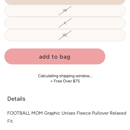
M
Variant
sold
out
or
L
Variant
unavailable
sold
out
or
XL
Variant
unavailable
sold
out
or
unavailable
add to bag
Calculating shipping window…
+ Free Over $75
Details
FOOTBALL MOM Graphic Unisex Fleece Pullover Relaxed
Fit.