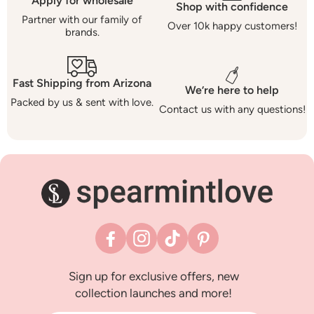
Apply for wholesale
Shop with confidence
Partner with our family of
Over 10k happy customers!
brands.
Fast Shipping from Arizona
We’re here to help
Packed by us & sent with love.
Contact us with any questions!
Facebook
Instagram
TikTok
Pinterest
Sign up for exclusive offers, new
collection launches and more!