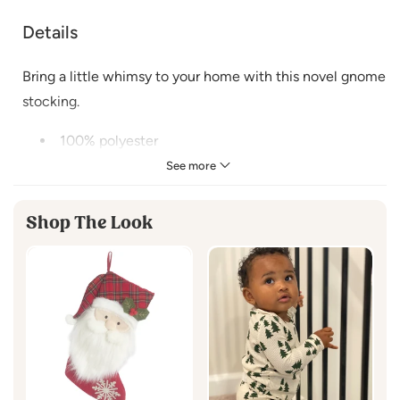
Details
Bring a little whimsy to your home with this novel gnome
stocking.
100% polyester
Fabric loop hook for easy hanging
See more
Cuff is made of polyester faux fur
Size 15 X 21"
Shop The Look
Spot Clean Only