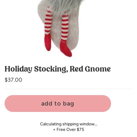
Holiday Stocking, Red Gnome
Regular
$37.00
price
add to bag
Calculating shipping window…
+ Free Over $75