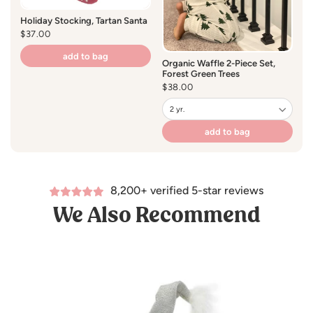
Holiday Stocking, Tartan Santa
Regular
$37.00
price
add to bag
Organic Waffle 2-Piece Set,
Forest Green Trees
Regular
$38.00
price
add to bag
8,200+ verified 5-star reviews
We Also Recommend