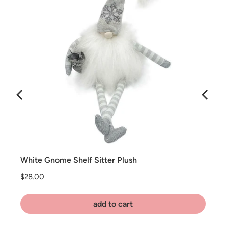
White Gnome Shelf Sitter Plush
Price
$28.00
add to cart