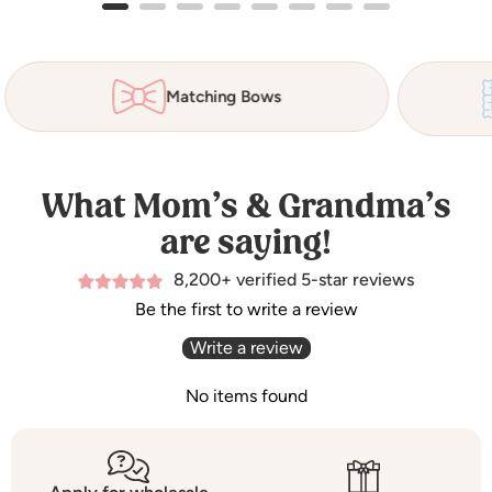
Matching Bows
What Mom’s & Grandma’s
are saying!
8,200+ verified 5-star reviews
Be the first to write a review
Write a review
No items found