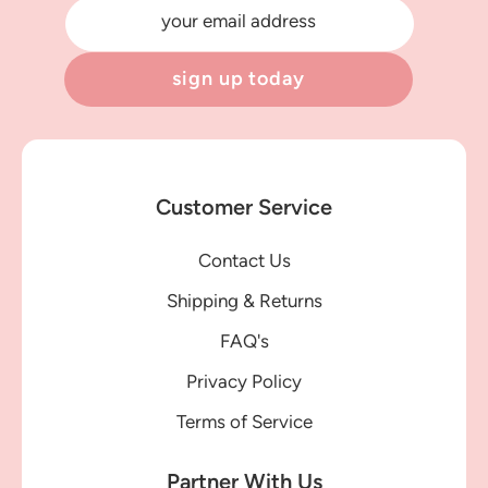
your email address
sign up today
Customer Service
Contact Us
Shipping & Returns
FAQ's
Privacy Policy
Terms of Service
Partner With Us