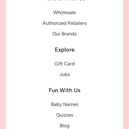
Wholesale
Authorized Retailers
Our Brands
Explore
Gift Card
Jobs
Fun With Us
Baby Names
Quizzes
Blog