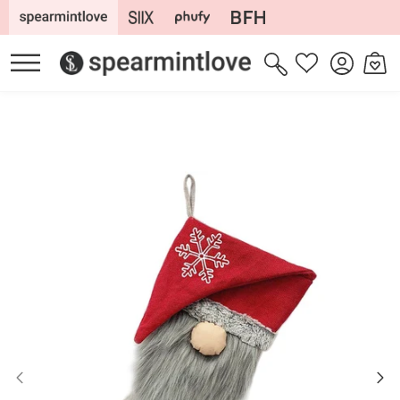
Skip to
content
Log
Cart
Wishlist
in
Skip to
product
information