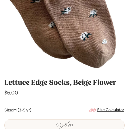
Lettuce Edge Socks, Beige Flower
Regular
$6.00
price
Size Calculator
Size:
M (3-5 yr)
S (1-3 yr)
Variant