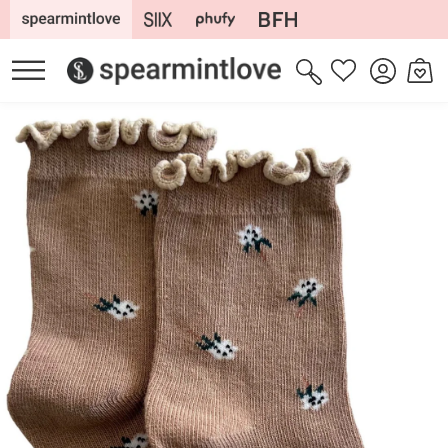
Skip to
content
Log
Cart
Wishlist
in
Skip to
product
information