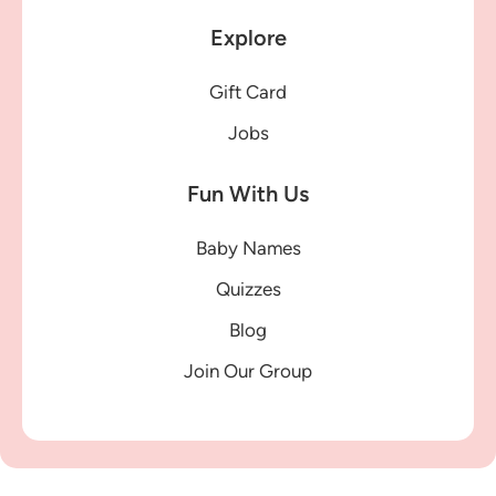
Explore
Gift Card
Jobs
Fun With Us
Baby Names
Quizzes
Blog
Join Our Group