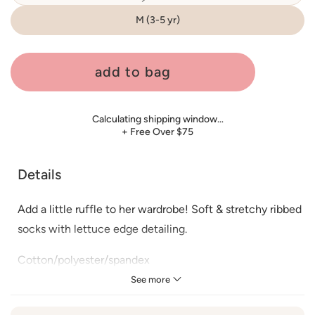
sold
out
or
M (3-5 yr)
unavailable
add to bag
Calculating shipping window…
+ Free Over $75
Details
Add a little ruffle to her wardrobe! Soft & stretchy ribbed
socks with lettuce edge detailing.
Cotton/polyester/spandex
See more
Washing care