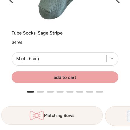
Tube Socks, Sage Stripe
Price
$4.99
add to cart
Matching Bows