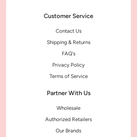
Customer Service
Contact Us
Shipping & Returns
FAQ's
Privacy Policy
Terms of Service
Partner With Us
Wholesale
Authorized Retailers
Our Brands