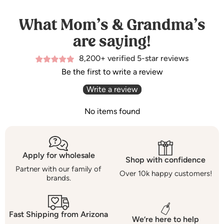
What Mom’s & Grandma’s
are saying!
8,200+ verified 5-star reviews
Be the first to write a review
Write a review
No items found
Apply for wholesale
Shop with confidence
Partner with our family of
Over 10k happy customers!
brands.
Fast Shipping from Arizona
We’re here to help