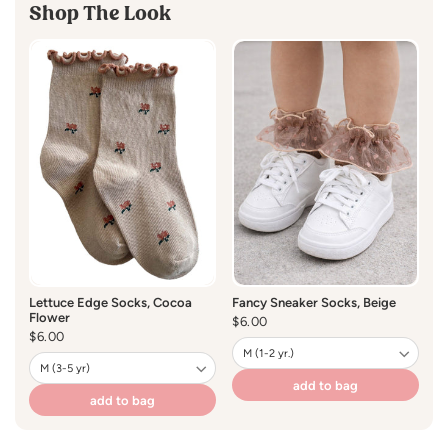
*Hand Wash Cold / No Bleach / Hang Dry
Shop The Look
Lettuce Edge Socks, Cocoa
Fancy Sneaker Socks, Beige
Flower
Regular
$6.00
Regular
$6.00
price
price
add to bag
add to bag