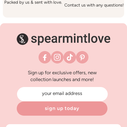
Packed by us & sent with love.
Contact us with any questions!
Facebook
Instagram
TikTok
Pinterest
Sign up for exclusive offers, new
collection launches and more!
your email address
sign up today