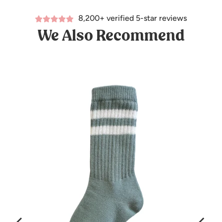
8,200+ verified 5-star reviews
We Also Recommend