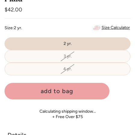
Regular
$42.00
price
Size Calculator
Size:
2 yr.
2 yr.
3 yr.
Variant
sold
out
or
4 yr.
Variant
unavailable
sold
out
or
unavailable
add to bag
Calculating shipping window…
+ Free Over $75
Details