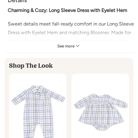
Charming & Cozy: Long Sleeve Dress with Eyelet Hem
Sweet details meet fall-ready comfort in our Long Sleeve
Dress with Eyelet Hem and matching Bloomer. Made for
twirls, giggles, and picture-perfect moments, this dress
See more
features a delicate eyelet-trimmed hem and soft fabric
that keeps baby cozy on cooler days.
Shop The Look
Why You’ll Love It:
Soft, Comfy Fabric:
Gentle on baby’s skin and cozy
for crisp days
Delicate Eyelet Hem:
Adds a timeless, feminine
touch
Perfect for Layering:
Style with tights or a cardigan
for extra warmth