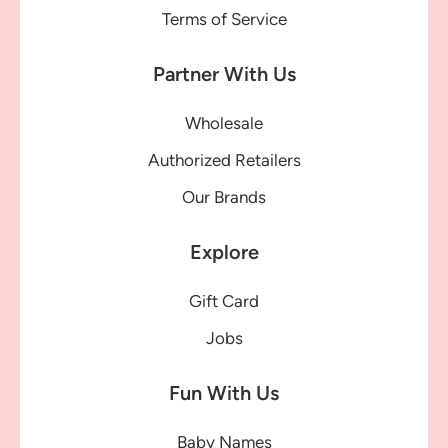
Terms of Service
Partner With Us
Wholesale
Authorized Retailers
Our Brands
Explore
Gift Card
Jobs
Fun With Us
Baby Names