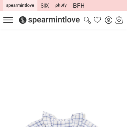
Skip to
content
Log
Cart
Wishlist
in
Skip to
product
information