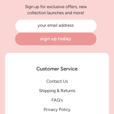
Sign up for exclusive offers, new
collection launches and more!
your email address
sign up today
Customer Service
Contact Us
Shipping & Returns
FAQ's
Privacy Policy