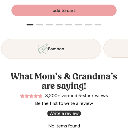
add to cart
Bamboo
What Mom’s & Grandma’s
are saying!
8,200+ verified 5-star reviews
Be the first to write a review
Write a review
No items found