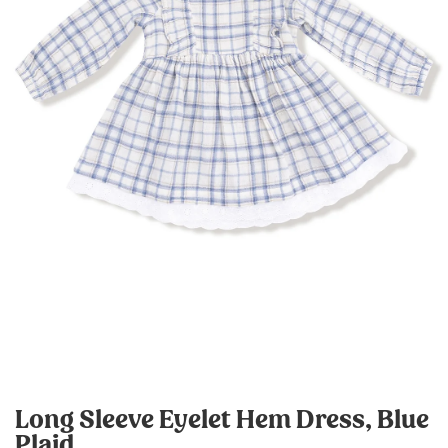
Long Sleeve Eyelet Hem Dress, Blue
Plaid