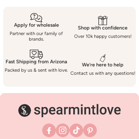
Apply for wholesale
Shop with confidence
Partner with our family of
Over 10k happy customers!
brands.
Fast Shipping from Arizona
We’re here to help
Packed by us & sent with love.
Contact us with any questions!
Facebook
Instagram
TikTok
Pinterest