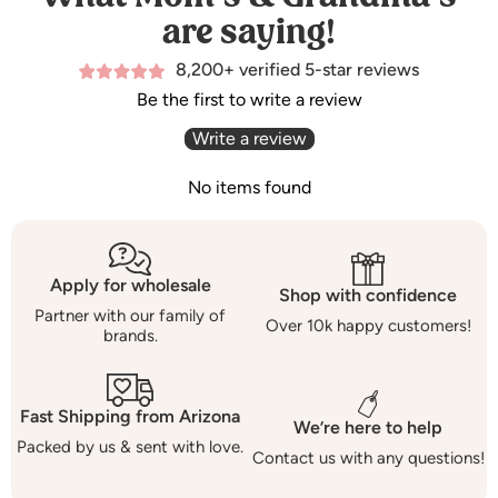
are saying!
8,200+ verified 5-star reviews
Be the first to write a review
Write a review
No items found
Apply for wholesale
Shop with confidence
Partner with our family of
Over 10k happy customers!
brands.
Fast Shipping from Arizona
We’re here to help
Packed by us & sent with love.
Contact us with any questions!