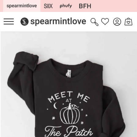
Skip to
content
Log
Cart
Wishlist
in
Skip to
product
information