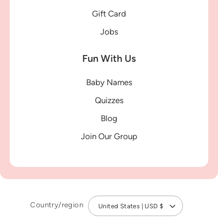
Gift Card
Jobs
Fun With Us
Baby Names
Quizzes
Blog
Join Our Group
Country/region
United States | USD $