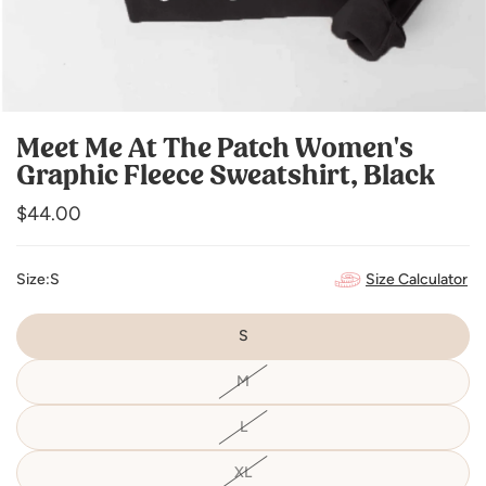
Meet Me At The Patch Women's
Graphic Fleece Sweatshirt, Black
Regular
$44.00
price
Size Calculator
Size:
S
S
M
Variant
sold
out
or
L
Variant
unavailable
sold
out
or
XL
Variant
unavailable