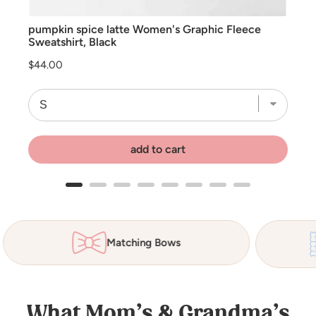
pumpkin spice latte Women's Graphic Fleece
Sweatshirt, Black
Price
$44.00
add to cart
Matching Bows
What Mom’s & Grandma’s