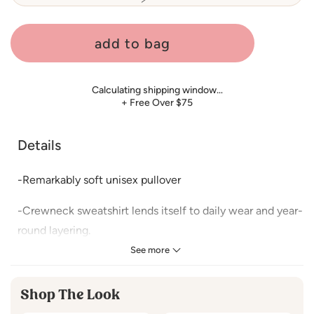
sold
out
or
unavailable
add to bag
Calculating shipping window…
+ Free Over $75
Details
-Remarkably soft unisex pullover
-Crewneck sweatshirt lends itself to daily wear and year-
round layering.
See more
-Featuring ribbed cuffs and waistband, a crew neck, and
fashion-forward fleece fabrication.
Shop The Look
For measurements Refer Size Chart.