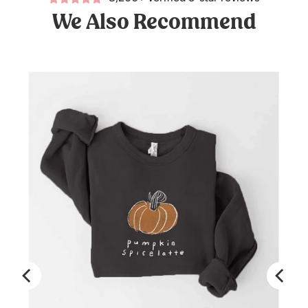
We Also Recommend