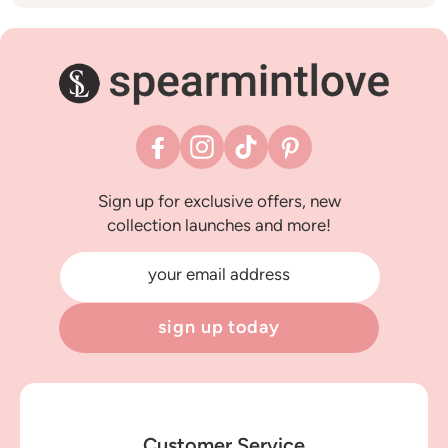
Facebook
Instagram
TikTok
Pinterest
Sign up for exclusive offers, new
collection launches and more!
your email address
sign up today
Customer Service