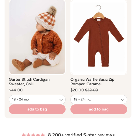
-Tear Away Label
Garter Stitch Cardigan
Organic Waffle Basic Zip
Ga
Sweater, Chili
Romper, Caramel
S
Regular
$44.00
$20.00
Regular
$32.00
Sale
R
$
price
price
price
pr
add to bag
add to bag
8,200+ verified 5-star reviews