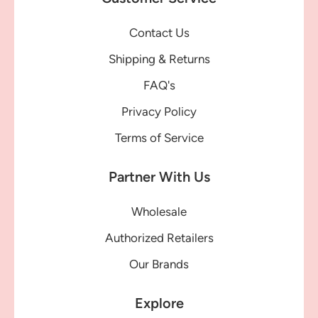
Contact Us
Shipping & Returns
FAQ's
Privacy Policy
Terms of Service
Partner With Us
Wholesale
Authorized Retailers
Our Brands
Explore