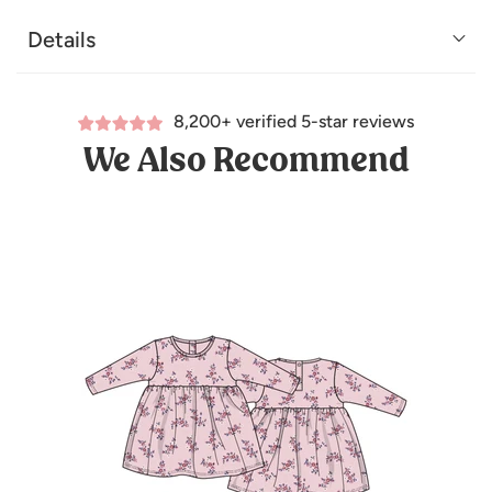
Details
8,200+ verified 5-star reviews
We Also Recommend