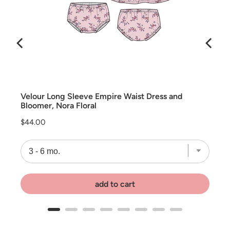
rs
Velour Long Sleeve Empire Waist Dress and
Bloomer, Nora Floral
Price
$44.00
add to cart