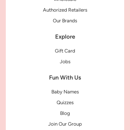
Authorized Retailers
Our Brands
Explore
Gift Card
Jobs
Fun With Us
Baby Names
Quizzes
Blog
Join Our Group