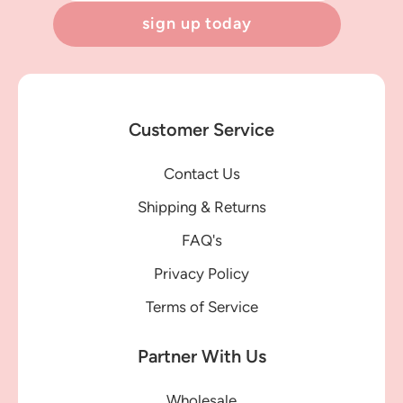
sign up today
Customer Service
Contact Us
Shipping & Returns
FAQ's
Privacy Policy
Terms of Service
Partner With Us
Wholesale