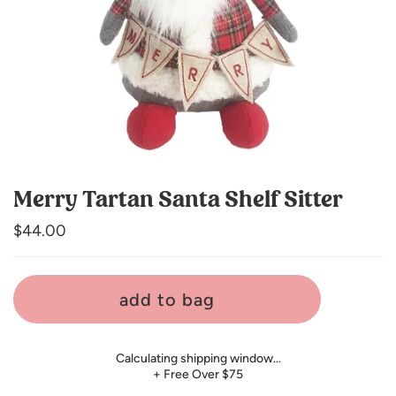
Merry Tartan Santa Shelf Sitter
Regular
$44.00
price
add to bag
Calculating shipping window…
+ Free Over $75