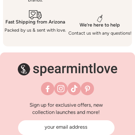
brands.
Fast Shipping from Arizona
We’re here to help
Packed by us & sent with love.
Contact us with any questions!
Facebook
Instagram
TikTok
Pinterest
Sign up for exclusive offers, new
collection launches and more!
your email address