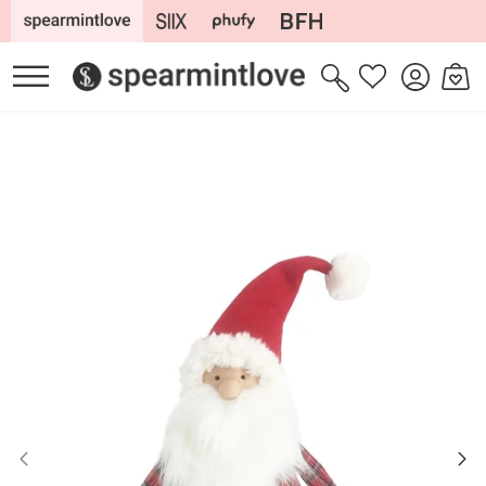
Skip to
content
Log
Cart
Wishlist
in
Skip to
product
information