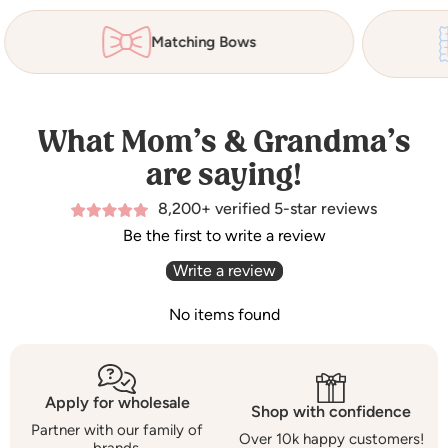
Matching Bows
What Mom’s & Grandma’s
are saying!
8,200+ verified 5-star reviews
Be the first to write a review
Write a review
No items found
Apply for wholesale
Shop with confidence
Partner with our family of
Over 10k happy customers!