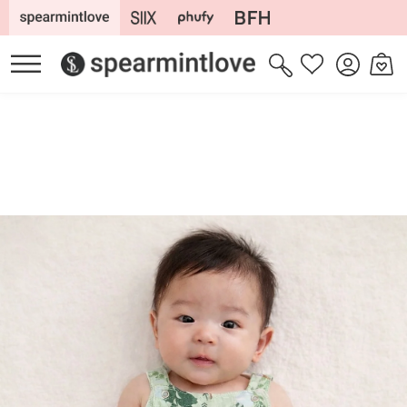
Skip to
content
Log
Cart
Wishlist
in
Skip to
product
information