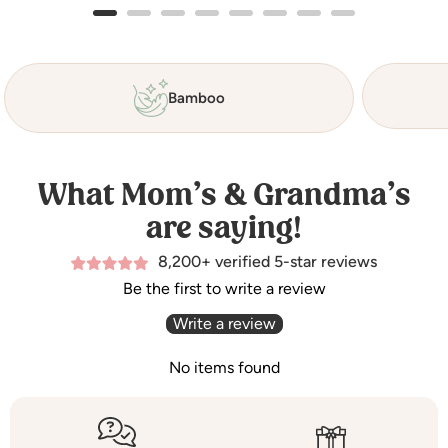
Bamboo
What Mom’s & Grandma’s
are saying!
8,200+ verified 5-star reviews
Be the first to write a review
Write a review
No items found