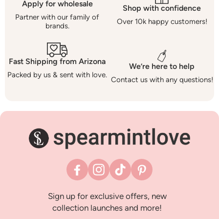
Apply for wholesale
Shop with confidence
Partner with our family of
Over 10k happy customers!
brands.
Fast Shipping from Arizona
We’re here to help
Packed by us & sent with love.
Contact us with any questions!
Facebook
Instagram
TikTok
Pinterest
Sign up for exclusive offers, new
collection launches and more!