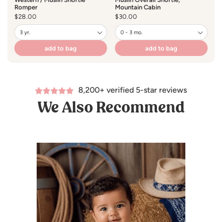
Romper
Mountain Cabin
Regular
$28.00
Regular
$30.00
price
price
add to bag
add to bag
8,200+ verified 5-star reviews
We Also Recommend