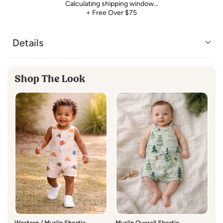
Calculating shipping window…
+ Free Over $75
Details
Shop The Look
Western / Muslin Shortie
Muslin Overall Shortie,