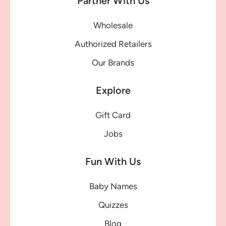
Partner With Us
Wholesale
Authorized Retailers
Our Brands
Explore
Gift Card
Jobs
Fun With Us
Baby Names
Quizzes
Blog