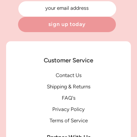
your email address
sign up today
Customer Service
Contact Us
Shipping & Returns
FAQ's
Privacy Policy
Terms of Service