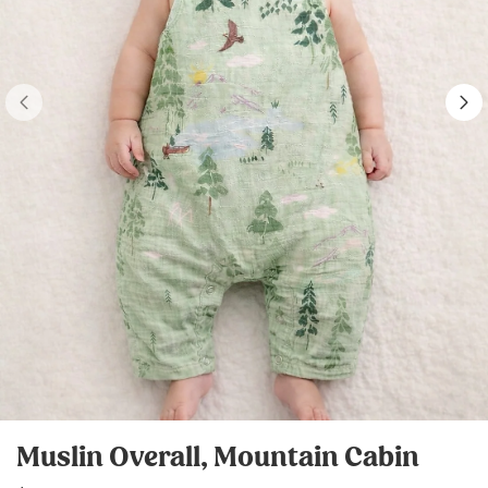
Muslin Overall, Mountain Cabin