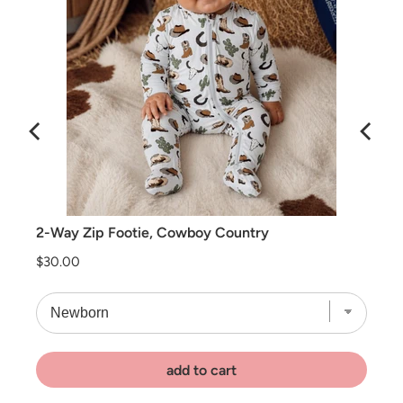
2-Way Zip Footie, Cowboy Country
Price
$30.00
add to cart