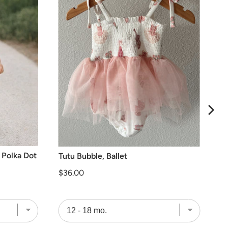
 Polka Dot
Tutu Bubble, Ballet
Price
$36.00