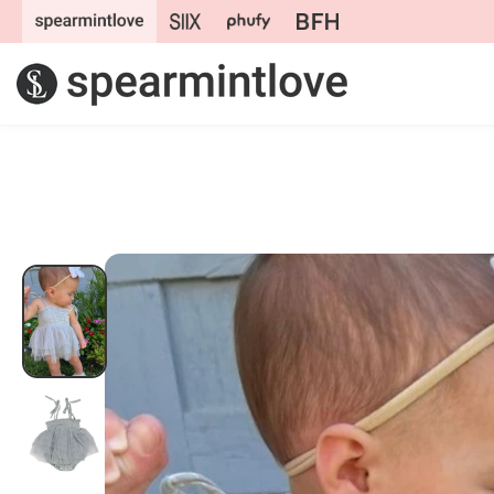
Skip to
content
Skip to
product
information