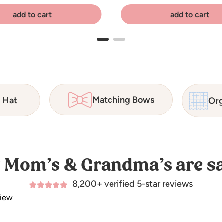
add to cart
add to cart
Matching Bows
t Hat
Org
 Mom’s & Grandma’s are sa
8,200+ verified 5-star reviews
view