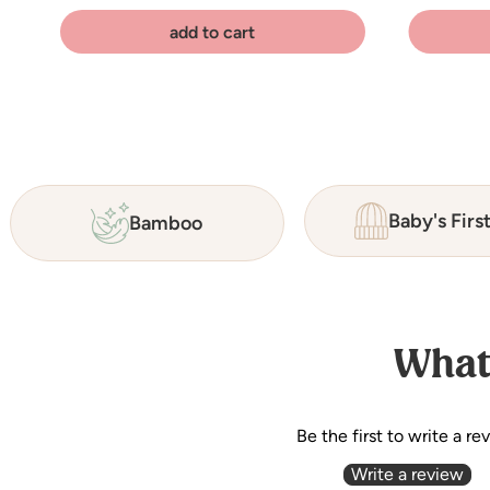
add to cart
Baby's Firs
Bamboo
What
Be the first to write a re
Write a review