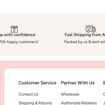
p with confidence
Fast Shipping from A
10k happy customers!
Packed by us & sent wit
Customer Service
Partner With Us
Contact Us
Wholesale
G
Shipping & Returns
Authorized Retailers