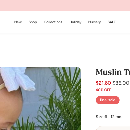
New
Shop
Collections
Holiday
Nursery
SALE
Muslin T
$21.60
Regular
Sale
$36.00
price
price
40% OFF
final sale
Size:
6 - 12 mo.