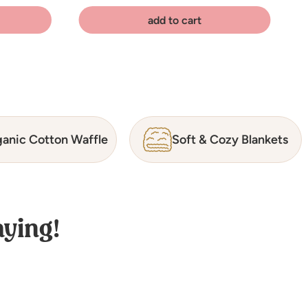
add to cart
anic Cotton Waffle
Soft & Cozy Blankets
ying!