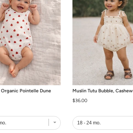
 Organic Pointelle Dune
Muslin Tutu Bubble, Cashew
Price
$36.00