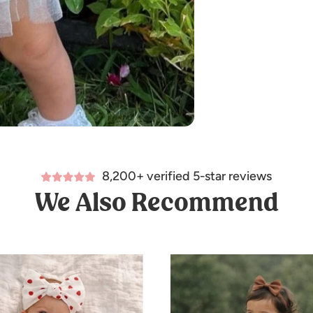
8,200+ verified 5-star reviews
We Also Recommend