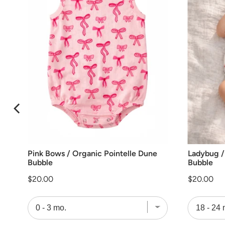
Pink Bows / Organic Pointelle Dune
Ladybug /
Bubble
Bubble
Price
Price
$20.00
$20.00