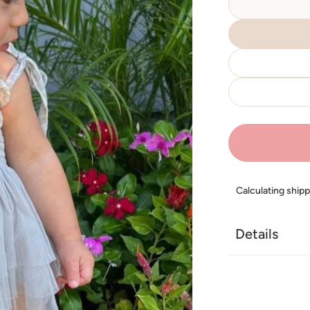
Calculating ship
Details