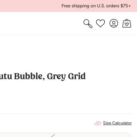
Free shipping on U.S. orders $75+
Log
Cart
Wishlist
in
utu Bubble, Grey Grid
Size Calculator