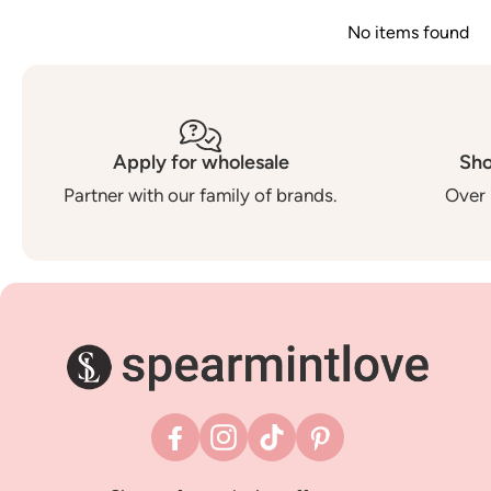
No items found
Apply for wholesale
Sho
Partner with our family of brands.
Over 
Facebook
Instagram
TikTok
Pinterest