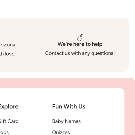
We’re here to help
rizona
Contact us with any questions!
h love.
Explore
Fun With Us
ift Card
Baby Names
Jobs
Quizzes