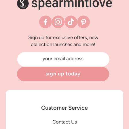
Facebook
Instagram
TikTok
Pinterest
Sign up for exclusive offers, new
collection launches and more!
your email address
sign up today
Customer Service
Contact Us