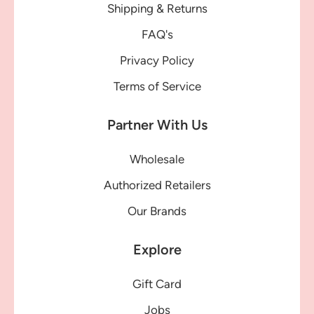
Shipping & Returns
FAQ's
Privacy Policy
Terms of Service
Partner With Us
Wholesale
Authorized Retailers
Our Brands
Explore
Gift Card
Jobs