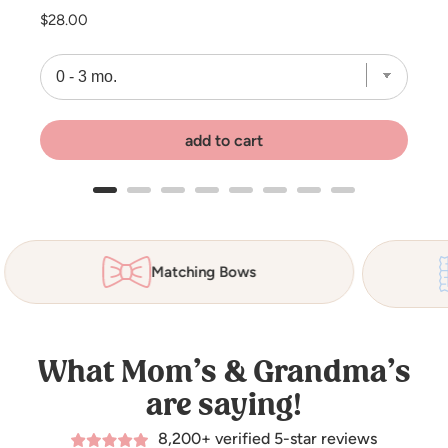
Price
$28.00
add to cart
Matching Bows
What Mom’s & Grandma’s
are saying!
8,200+ verified 5-star reviews