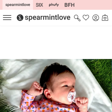
Skip to
content
Log
Cart
Wishlist
in
Skip to
product
information