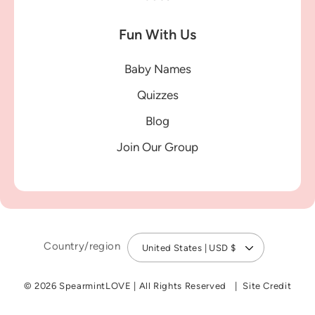
Fun With Us
Baby Names
Quizzes
Blog
Join Our Group
Country/region
United States | USD $
© 2026 SpearmintLOVE
|
All Rights Reserved
Site Credit