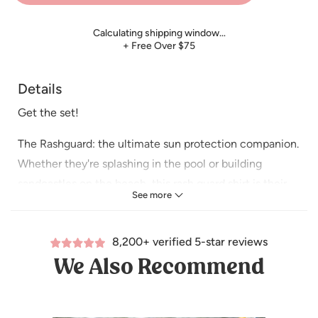
Calculating shipping window…
+ Free Over $75
Details
Get the set!
The Rashguard: the ultimate sun protection companion.
Whether they're splashing in the pool or building
sandcastles on the beach, this rash guard shirt is their
See more
perfect companion.
The swim short is that trendy length for your little guy that
8,200+ verified 5-star reviews
you’ve been searching for! With a convenient drawstring,
We Also Recommend
it offers a secure and adjustable waist so that he’s ready
for all of his water adventures.