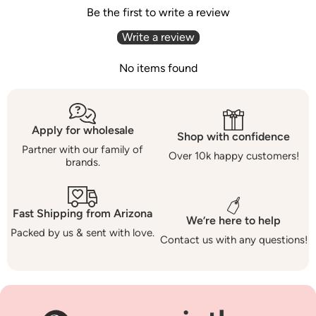
Be the first to write a review
Write a review
No items found
Apply for wholesale
Shop with confidence
Partner with our family of
Over 10k happy customers!
brands.
Fast Shipping from Arizona
We’re here to help
Packed by us & sent with love.
Contact us with any questions!