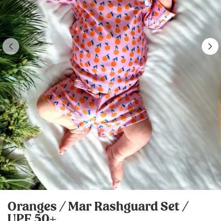
Oranges / Mar Rashguard Set /
UPF 50+