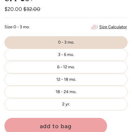
$20.00
Regular
$32.00
Sale
price
price
Size Calculator
Size:
0 - 3 mo.
0 - 3 mo.
3 - 6 mo.
6 - 12 mo.
12 - 18 mo.
18 - 24 mo.
2 yr.
add to bag