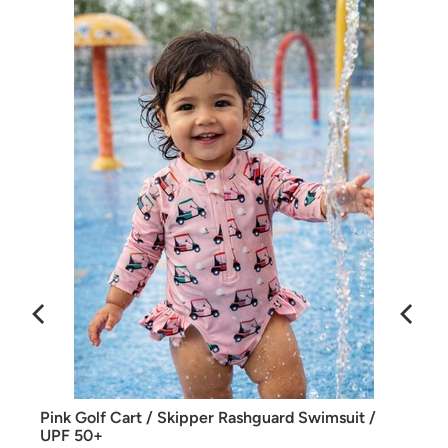
SIIX Collection swimwear is UPF 50+
Fabric: 81% Polyester / 19% Lycra
Care: Machine wash cold on delicate or hand wash. Lay
flat to dry.
Pink Golf Cart / Skipper Rashguard Swimsuit /
UPF 50+