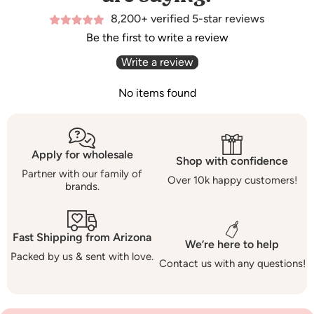
8,200+ verified 5-star reviews
Be the first to write a review
Write a review
No items found
Apply for wholesale
Shop with confidence
Partner with our family of
Over 10k happy customers!
brands.
Fast Shipping from Arizona
We’re here to help
Packed by us & sent with love.
Contact us with any questions!