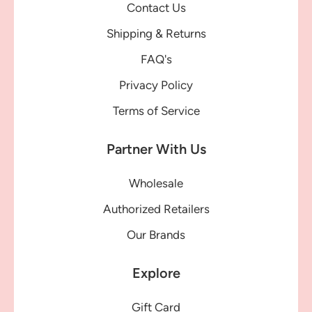
Contact Us
Shipping & Returns
FAQ's
Privacy Policy
Terms of Service
Partner With Us
Wholesale
Authorized Retailers
Our Brands
Explore
Gift Card