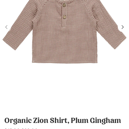
Organic Zion Shirt, Plum Gingham