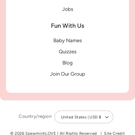
Jobs
Fun With Us
Baby Names
Quizzes
Blog
Join Our Group
Country/region
United States | USD $
© 2026 SpearmintLOVE
|
All Rights Reserved
Site Credit