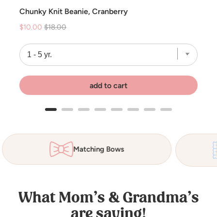
Chunky Knit Beanie, Cranberry
Sale
Original
$10.00
$18.00
price
price
add to cart
Matching Bows
What Mom’s & Grandma’s
are saying!