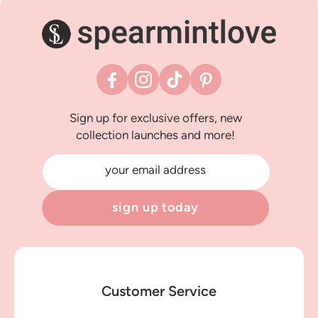
Facebook
Instagram
TikTok
Pinterest
Sign up for exclusive offers, new
collection launches and more!
your email address
sign up today
Customer Service