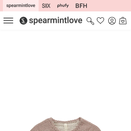
Skip to
content
Log
Cart
Wishlist
in
Skip to
product
information