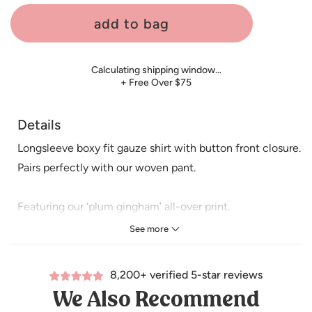
add to bag
Calculating shipping window…
+ Free Over $75
Details
Longsleeve boxy fit gauze shirt with button front closure.
Pairs perfectly with our woven pant.
Featuring our ‘plum gingham’ all-over print.
See more
Care: Machine wash cold. Tumble dry low. Minor shrinkage
may occur if tumble dried.
8,200+ verified 5-star reviews
We Also Recommend
Made of 100% Organic Cotton