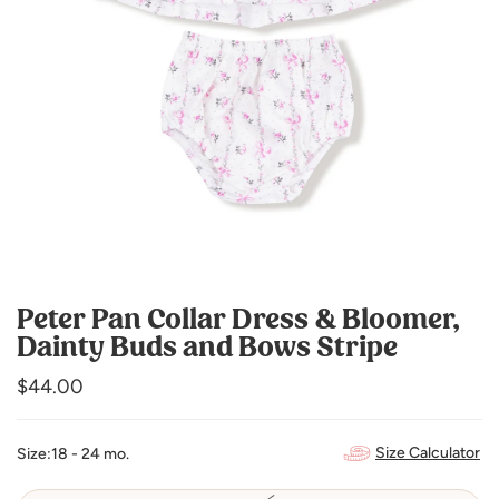
Peter Pan Collar Dress & Bloomer,
Dainty Buds and Bows Stripe
Regular
$44.00
price
Size Calculator
Size:
18 - 24 mo.