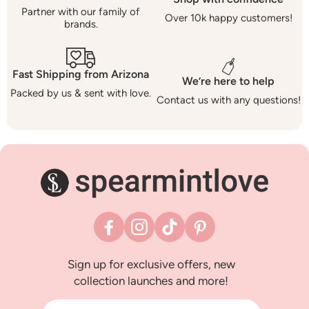
Partner with our family of
Over 10k happy customers!
brands.
Fast Shipping from Arizona
We’re here to help
Packed by us & sent with love.
Contact us with any questions!
Facebook
Instagram
TikTok
Pinterest
Sign up for exclusive offers, new
collection launches and more!