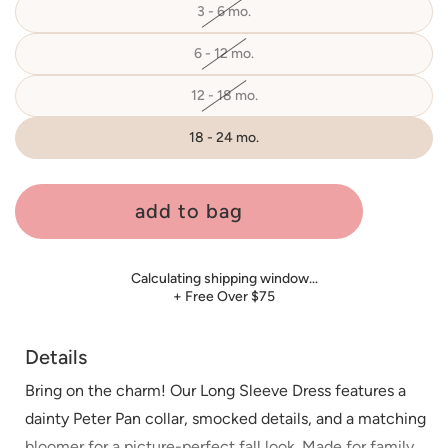
3 - 6 mo.
Variant
sold
out
or
6 - 12 mo.
Variant
unavailable
sold
out
or
12 - 18 mo.
Variant
unavailable
sold
out
or
18 - 24 mo.
unavailable
add to bag
Calculating shipping window…
+ Free Over $75
Details
Bring on the charm! Our Long Sleeve Dress features a
dainty Peter Pan collar, smocked details, and a matching
bloomer for a picture-perfect fall look. Made for family