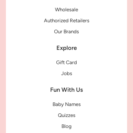
Wholesale
Authorized Retailers
Our Brands
Explore
Gift Card
Jobs
Fun With Us
Baby Names
Quizzes
Blog