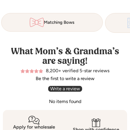
Matching Bows
What Mom’s & Grandma’s
are saying!
8,200+ verified 5-star reviews
Be the first to write a review
Write a review
No items found
Apply for wholesale
Shop with confidence