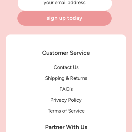
your email address
sign up today
Customer Service
Contact Us
Shipping & Returns
FAQ's
Privacy Policy
Terms of Service
Partner With Us