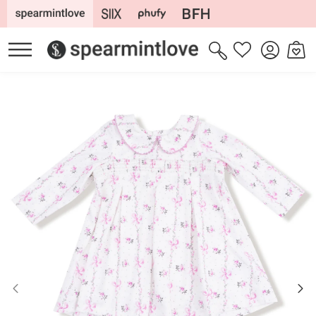
Skip to
content
Log
Cart
Wishlist
in
Skip to
product
information