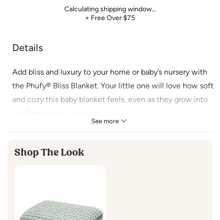
Calculating shipping window…
+ Free Over $75
Details
Add bliss and luxury to your home or baby’s nursery with
the Phufy® Bliss Blanket. Your little one will love how soft
and cozy this baby blanket feels, even as they grow into
toddlerhood and beyond.
See more
FEATURES
Shop The Look
Size:
30” x 40”
Care:
Gentle machine wash in cold water or hand wash in cold