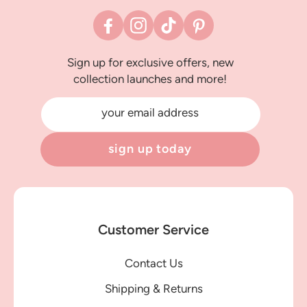
Facebook
Instagram
TikTok
Pinterest
Sign up for exclusive offers, new
collection launches and more!
your email address
sign up today
Customer Service
Contact Us
Shipping & Returns