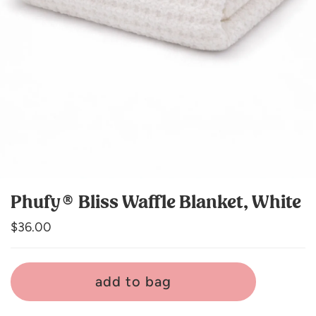
Phufy® Bliss Waffle Blanket, White
Regular
$36.00
price
add to bag