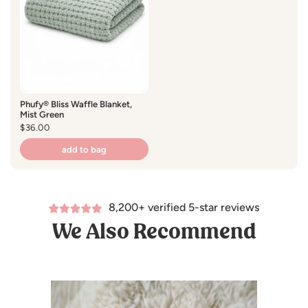
water.
Tumble dry on low heat or lay flat to dry.
Do not use bleach.
Phufy® Bliss Waffle Blanket,
Mist Green
Fabric:
Regular
$36.00
price
100% polyester.
add to bag
Tested for harmful substances.
8,200+ verified 5-star reviews
STANDARD 100 by OEKO-TEX® CERTIFIED
We Also Recommend