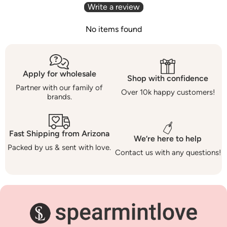
Write a review
No items found
Apply for wholesale
Shop with confidence
Partner with our family of
Over 10k happy customers!
brands.
Fast Shipping from Arizona
We’re here to help
Packed by us & sent with love.
Contact us with any questions!