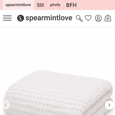
Skip to
content
Log
Cart
Wishlist
in
Skip to
product
information