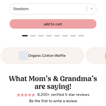
add to cart
Organic Cotton Waffle
What Mom’s & Grandma’s
are saying!
8,200+ verified 5-star reviews
Be the first to write a review