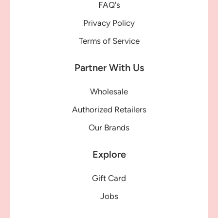
FAQ's
Privacy Policy
Terms of Service
Partner With Us
Wholesale
Authorized Retailers
Our Brands
Explore
Gift Card
Jobs