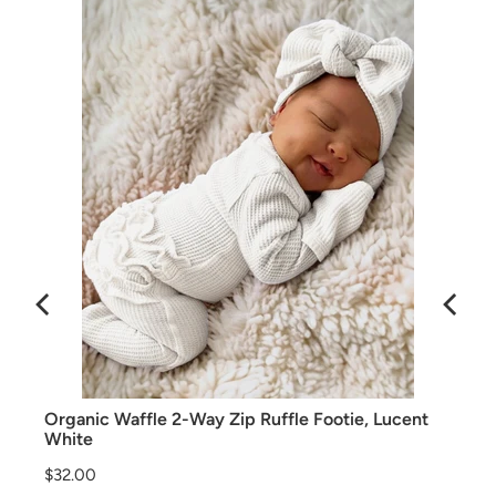
Organic Waffle 2-Way Zip Ruffle Footie, Lucent
White
Price
$32.00