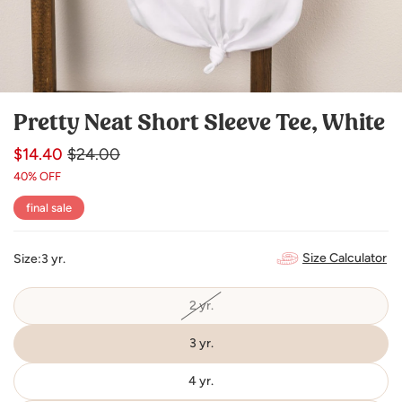
Pretty Neat Short Sleeve Tee, White
$14.40
Regular
Sale
$24.00
price
price
40% OFF
final sale
Size Calculator
Size:
3 yr.
2 yr.
Variant
sold
out
or
3 yr.
unavailable
4 yr.