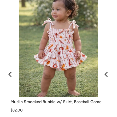
Muslin Smocked Bubble w/ Skirt, Baseball Game
Price
$32.00