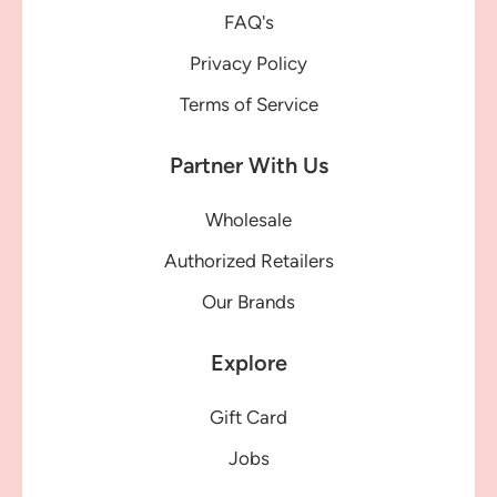
FAQ's
Privacy Policy
Terms of Service
Partner With Us
Wholesale
Authorized Retailers
Our Brands
Explore
Gift Card
Jobs