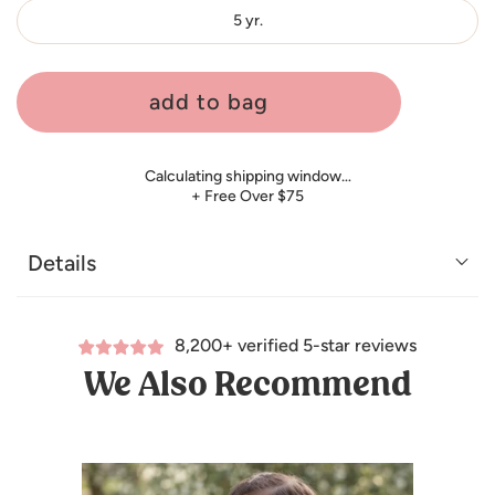
5 yr.
add to bag
Calculating shipping window…
+ Free Over $75
Details
8,200+ verified 5-star reviews
We Also Recommend