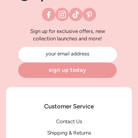
Facebook
Instagram
TikTok
Pinterest
Sign up for exclusive offers, new
collection launches and more!
your email address
sign up today
Customer Service
Contact Us
Shipping & Returns