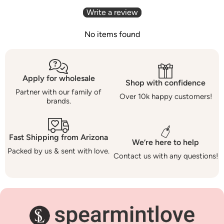
Write a review
No items found
Apply for wholesale
Shop with confidence
Partner with our family of
Over 10k happy customers!
brands.
Fast Shipping from Arizona
We’re here to help
Packed by us & sent with love.
Contact us with any questions!