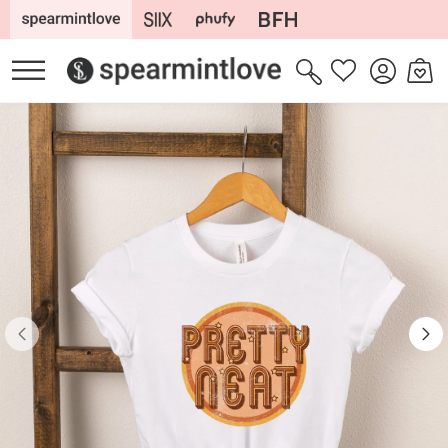
Skip to
content
Log
Cart
Wishlist
in
Skip to
product
information