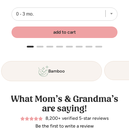
add to cart
Bamboo
What Mom’s & Grandma’s
are saying!
8,200+ verified 5-star reviews
Be the first to write a review