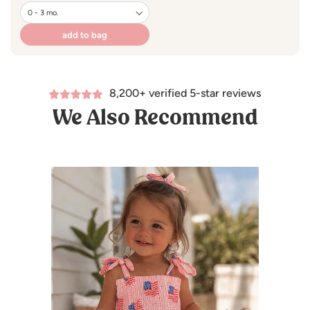
price
100% Organic Cotton Slub
add to bag
Machine Wash Cold / Line Dry
8,200+ verified 5-star reviews
We Also Recommend