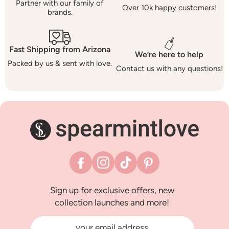
Partner with our family of
Over 10k happy customers!
brands.
Fast Shipping from Arizona
We’re here to help
Packed by us & sent with love.
Contact us with any questions!
Facebook
Instagram
TikTok
Pinterest
Sign up for exclusive offers, new
collection launches and more!
your email address