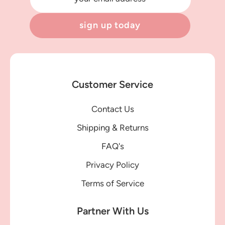
sign up today
Customer Service
Contact Us
Shipping & Returns
FAQ's
Privacy Policy
Terms of Service
Partner With Us