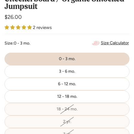
Jumpsuit
Regular
$26.00
price
2 reviews
Size Calculator
Size:
0 - 3 mo.
0 - 3 mo.
3 - 6 mo.
6 - 12 mo.
12 - 18 mo.
18 - 24 mo.
Variant
sold
out
or
2 yr.
Variant
unavailable
sold
out
or