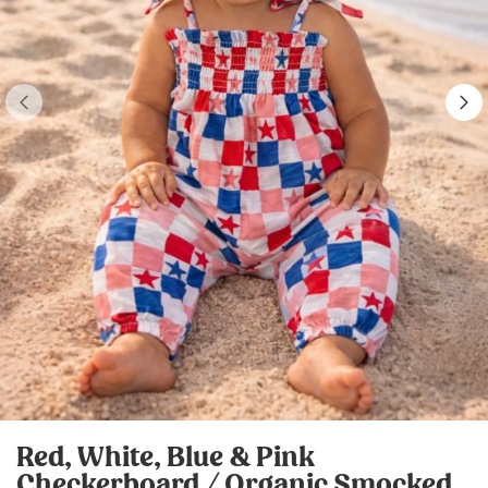
Red, White, Blue & Pink
Checkerboard / Organic Smocked