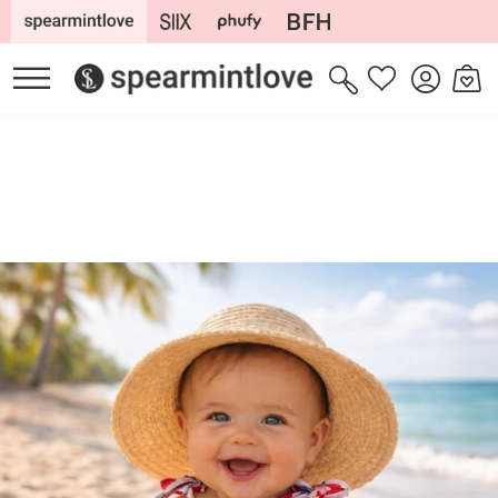
Skip to
content
Log
Cart
Wishlist
in
Skip to
product
information