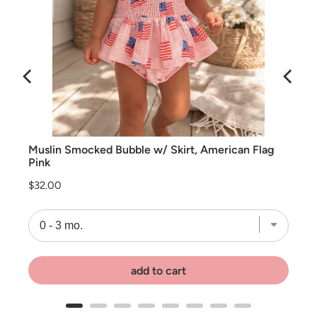
Muslin Smocked Bubble w/ Skirt, American Flag
Pink
Price
$32.00
add to cart