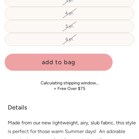
3 yr.
Variant
unavailable
sold
out
or
4 yr.
Variant
unavailable
sold
out
or
5 yr.
Variant
unavailable
sold
out
or
6 yr.
Variant
unavailable
sold
out
or
unavailable
add to bag
Calculating shipping window…
+ Free Over $75
Details
Made from our new lightweight, airy, slub fabric, this style
is perfect for those warm Summer days!
An adorable