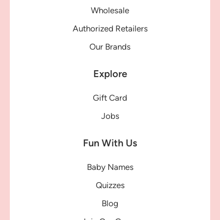
Wholesale
Authorized Retailers
Our Brands
Explore
Gift Card
Jobs
Fun With Us
Baby Names
Quizzes
Blog