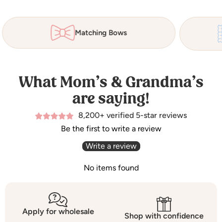
Matching Bows
What Mom’s & Grandma’s
are saying!
8,200+ verified 5-star reviews
Be the first to write a review
Write a review
No items found
Apply for wholesale
Shop with confidence