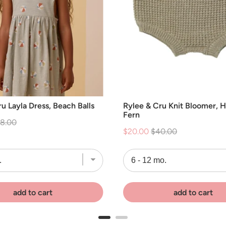
u Layla Dress, Beach Balls
Rylee & Cru Knit Bloomer, 
Fern
iginal
8.00
Sale
Original
$20.00
$40.00
ice
price
price
add to cart
add to cart