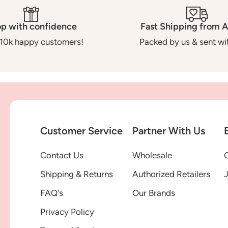
p with confidence
Fast Shipping from A
10k happy customers!
Packed by us & sent wit
Customer Service
Partner With Us
Contact Us
Wholesale
G
Shipping & Returns
Authorized Retailers
FAQ's
Our Brands
Privacy Policy