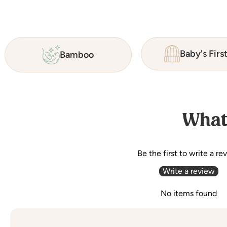
Baby's Firs
Bamboo
What
Be the first to write a re
Write a review
No items found