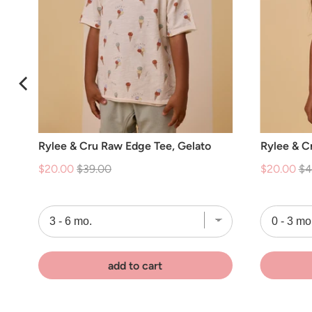
Rylee & Cru Raw Edge Tee, Gelato
Rylee & Cr
Sale
Original
Sale
Or
$20.00
$39.00
$20.00
$4
price
price
price
pr
add to cart