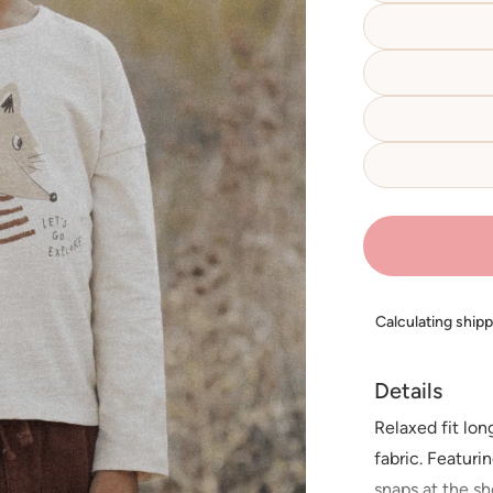
Calculating ship
Details
Relaxed fit lo
fabric. Featur
snaps at the sh