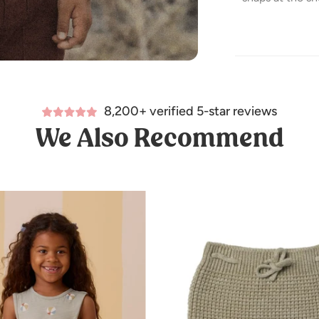
Featuring our '
Care: Machine 
8,200+ verified 5-star reviews
Made of 100% 
We Also Recommend