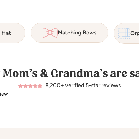
Matching Bows
t Hat
Org
 Mom’s & Grandma’s are sa
8,200+ verified 5-star reviews
view