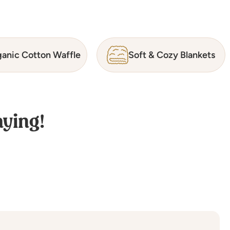
anic Cotton Waffle
Soft & Cozy Blankets
ying!