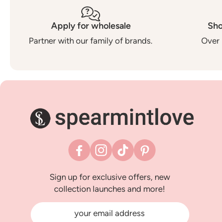
Apply for wholesale
Sho
Partner with our family of brands.
Over 
Facebook
Instagram
TikTok
Pinterest
Sign up for exclusive offers, new
collection launches and more!
your email address