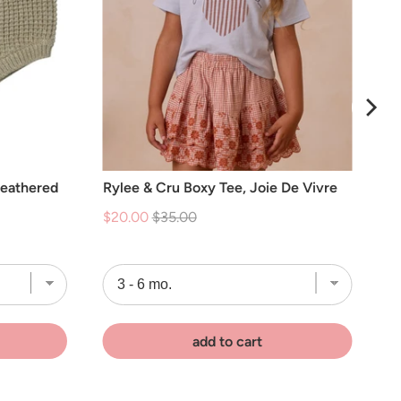
Heathered
Rylee & Cru Boxy Tee, Joie De Vivre
Sale
Original
$20.00
$35.00
price
price
add to cart