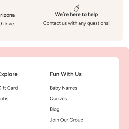
We’re here to help
rizona
Contact us with any questions!
h love.
Explore
Fun With Us
ift Card
Baby Names
Jobs
Quizzes
Blog
Join Our Group