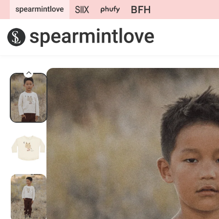
Skip to
content
Skip to
product
information