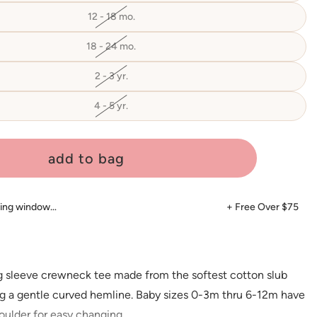
out
or
12 - 18 mo.
Variant
unavailable
sold
out
or
18 - 24 mo.
Variant
unavailable
sold
out
or
2 - 3 yr.
Variant
unavailable
sold
out
or
4 - 5 yr.
Variant
unavailable
sold
out
or
unavailable
add to bag
ping window…
+ Free Over $75
ng sleeve crewneck tee made from the softest cotton slub
ing a gentle curved hemline. Baby sizes 0-3m thru 6-12m have
oulder for easy changing.