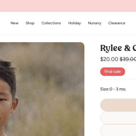
New
Shop
Collections
Holiday
Nursery
Clearance
Rylee & 
$20.00
Regula
$39.0
price
final sale
Size:
0 - 3 mo.