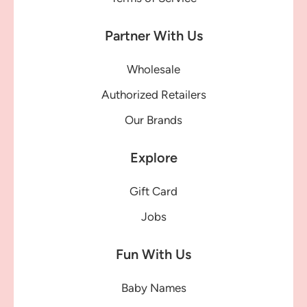
Partner With Us
Wholesale
Authorized Retailers
Our Brands
Explore
Gift Card
Jobs
Fun With Us
Baby Names