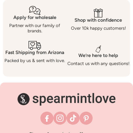
Apply for wholesale
Shop with confidence
Partner with our family of
Over 10k happy customers!
brands.
Fast Shipping from Arizona
We’re here to help
Packed by us & sent with love.
Contact us with any questions!
Facebook
Instagram
TikTok
Pinterest