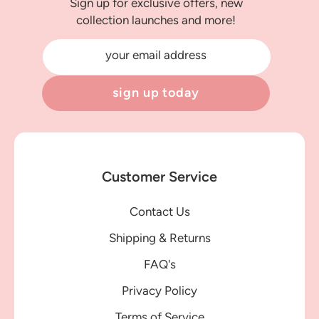
Sign up for exclusive offers, new
collection launches and more!
your email address
sign up today
Customer Service
Contact Us
Shipping & Returns
FAQ's
Privacy Policy
Terms of Service