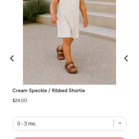
Cream Speckle / Ribbed Shortie
Price
$24.00