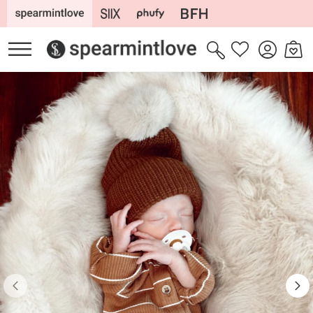
Skip to
content
Log
Cart
Wishlist
in
Skip to
product
information