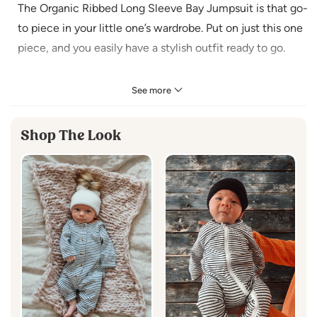
The Organic Ribbed Long Sleeve Bay Jumpsuit is that go-
to piece in your little one’s wardrobe. Put on just this one
piece, and you easily have a stylish outfit ready to go.
Made in India
See more
95% Organic Cotton / 5% Lycra
Machine Wash Cold
Shop The Look