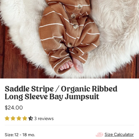
Saddle Stripe / Organic Ribbed
Long Sleeve Bay Jumpsuit
Regular
$24.00
price
3 reviews
Size Calculator
Size:
12 - 18 mo.