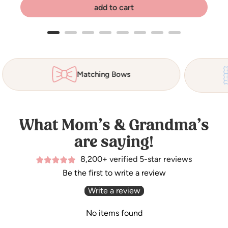
add to cart
Matching Bows
What Mom’s & Grandma’s
are saying!
8,200+ verified 5-star reviews
Be the first to write a review
Write a review
No items found