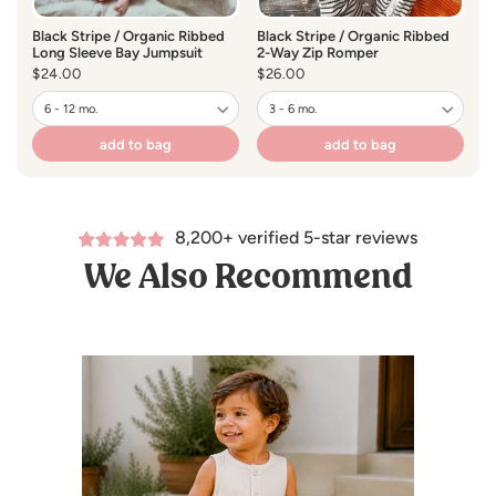
Black Stripe / Organic Ribbed
Black Stripe / Organic Ribbed
Ta
Long Sleeve Bay Jumpsuit
2-Way Zip Romper
Lo
Regular
$24.00
Regular
$26.00
R
$
price
price
pr
add to bag
add to bag
8,200+ verified 5-star reviews
We Also Recommend