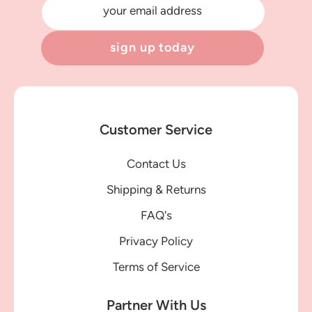
your email address
sign up today
Customer Service
Contact Us
Shipping & Returns
FAQ's
Privacy Policy
Terms of Service
Partner With Us