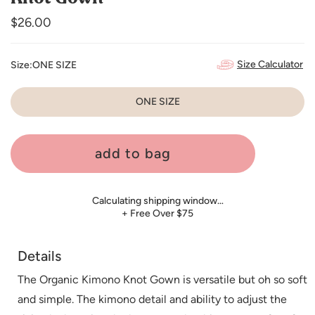
Regular
$26.00
price
Size Calculator
Size:
ONE SIZE
ONE SIZE
add to bag
Calculating shipping window…
+ Free Over $75
Details
The Organic Kimono Knot Gown is versatile but oh so soft
and simple. The kimono detail and ability to adjust the