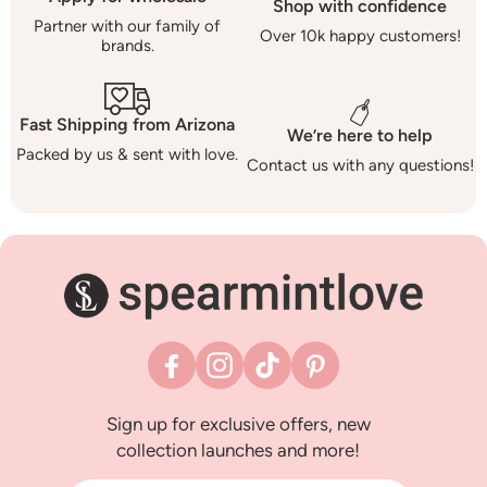
Shop with confidence
Partner with our family of
Over 10k happy customers!
brands.
Fast Shipping from Arizona
We’re here to help
Packed by us & sent with love.
Contact us with any questions!
Facebook
Instagram
TikTok
Pinterest
Sign up for exclusive offers, new
collection launches and more!