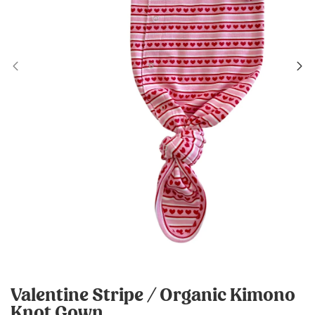
Valentine Stripe / Organic Kimono
Knot Gown