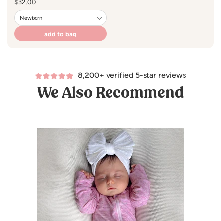
Regular
$32.00
price
add to bag
8,200+ verified 5-star reviews
We Also Recommend