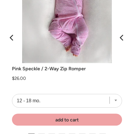
Pink Speckle / 2-Way Zip Romper
Price
$26.00
add to cart