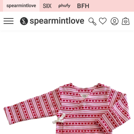
Skip to
content
Log
Cart
Wishlist
in
Skip to
product
information