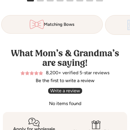
Matching Bows
What Mom’s & Grandma’s
are saying!
8,200+ verified 5-star reviews
Be the first to write a review
Write a review
No items found
Apply for wholesale