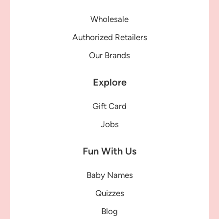
Wholesale
Authorized Retailers
Our Brands
Explore
Gift Card
Jobs
Fun With Us
Baby Names
Quizzes
Blog