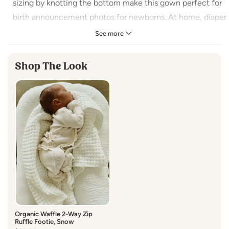
sizing by knotting the bottom make this gown perfect for
birth announcement photos for newborns. At home, diaper
changes and keeping baby’s legs and feet warm have
See more
never been easier (or more adorable).
Shop The Look
Features side snaps and built-in mitten cuffs
Size: 0-3M
Made in India
100%
Organic Cotton
Machine Wash Cold
Organic Waffle 2-Way Zip
Ruffle Footie, Snow