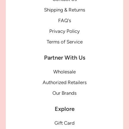
Shipping & Returns
FAQ's
Privacy Policy
Terms of Service
Partner With Us
Wholesale
Authorized Retailers
Our Brands
Explore
Gift Card