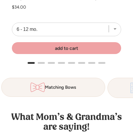
Price
$34.00
add to cart
Organic Cotton Waffle
What Mom’s & Grandma’s
are saying!