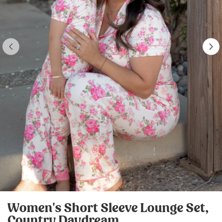
Women's Short Sleeve Lounge Set,
Country Daydream