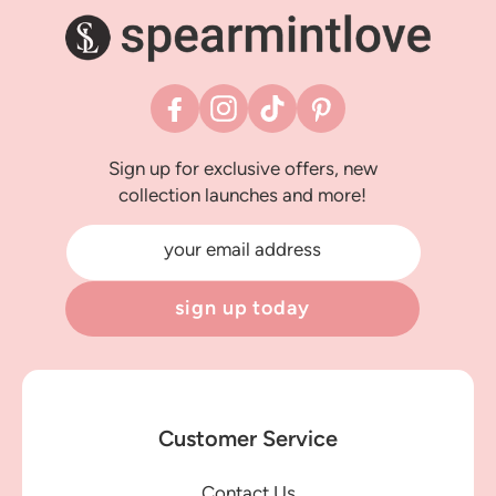
Facebook
Instagram
TikTok
Pinterest
Sign up for exclusive offers, new
collection launches and more!
your email address
sign up today
Customer Service
Contact Us