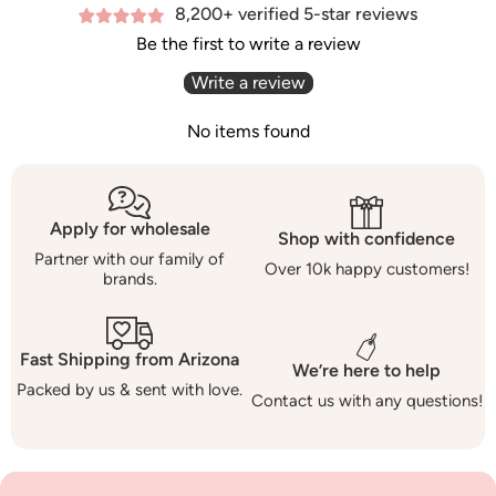
8,200+ verified 5-star reviews
Be the first to write a review
Write a review
No items found
Apply for wholesale
Shop with confidence
Partner with our family of
Over 10k happy customers!
brands.
Fast Shipping from Arizona
We’re here to help
Packed by us & sent with love.
Contact us with any questions!