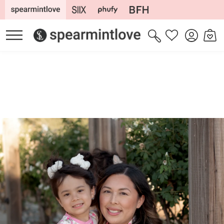
Skip to
content
Log
Cart
Wishlist
in
Skip to
product
information