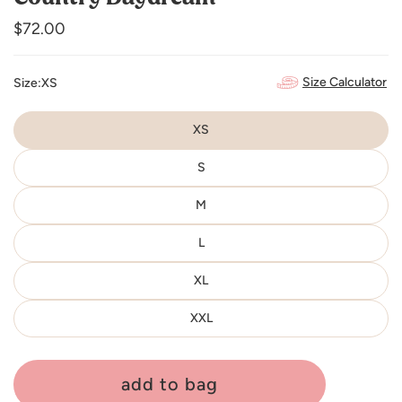
Regular
$72.00
price
Size Calculator
Size:
XS
XS
S
M
L
XL
XXL
add to bag