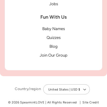
Jobs
Fun With Us
Baby Names
Quizzes
Blog
Join Our Group
Country/region
United States | USD $
© 2026 SpearmintLOVE
|
All Rights Reserved
Site Credit