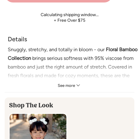
Calculating shipping window…
+ Free Over $75
Details
Snuggly, stretchy, and totally in bloom - our
Floral Bamboo
Collection
brings serious softness with 95% viscose from
bamboo and just the right amount of stretch. Covered in
fresh florals and made for cozy moments, these are the
essentials that hit different.
See more
Details:
Shop The Look
• Buttery soft and breathable
• 95% viscose from bamboo, 5% spandex
• Tagless label for added comfort