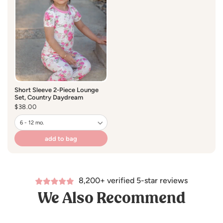
• Naturally hypoallergenic and gentle on sensitive skin
• Designed for a close true-to-size fit - size up if you like
your pajamas roomier.
Care:
Short Sleeve 2-Piece Lounge
Set, Country Daydream
• Machine wash cold, gentle cycle
Regular
$38.00
price
• Tumble dry low or lay flat to dry
• Do not bleach
add to bag
8,200+ verified 5-star reviews
We Also Recommend