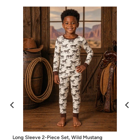
Long Sleeve 2-Piece Set, Wild Mustang