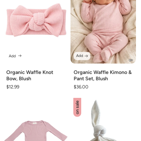
Add
Add
Organic Waffle Kimono &
Organic Waffle Knot
Pant Set, Blush
Bow, Blush
Regular
$36.00
Regular
$12.99
price
price
on sale