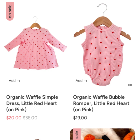
on sale
Add
Add
Organic Waffle Simple
Organic Waffle Bubble
Dress, Little Red Heart
Romper, Little Red Heart
(on Pink)
(on Pink)
$20.00
Regular
$36.00
Sale
Regular
$19.00
price
price
price
on sale