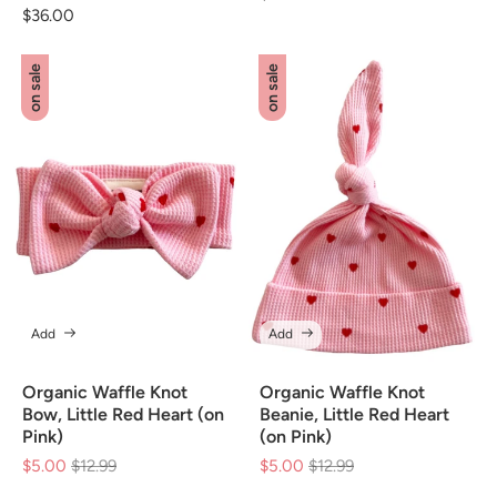
Regular
$36.00
price
price
on sale
on sale
Add
Add
Organic Waffle Knot
Organic Waffle Knot
Bow, Little Red Heart (on
Beanie, Little Red Heart
Pink)
(on Pink)
$5.00
Regular
$12.99
Sale
$5.00
Regular
$12.99
Sale
price
price
price
price