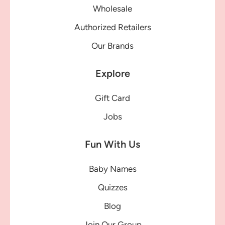
Wholesale
Authorized Retailers
Our Brands
Explore
Gift Card
Jobs
Fun With Us
Baby Names
Quizzes
Blog
Join Our Group