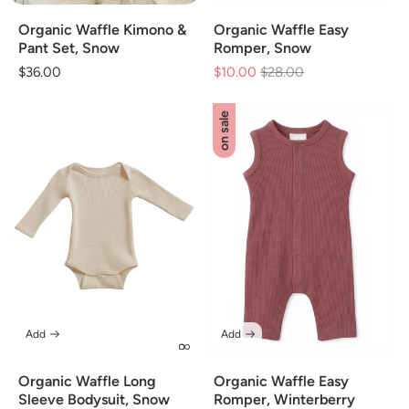
Organic Waffle Kimono &
Organic Waffle Easy
Pant Set, Snow
Romper, Snow
Regular
$36.00
$10.00
Regular
$28.00
Sale
price
price
price
on sale
Add
Add
Organic Waffle Long
Organic Waffle Easy
Sleeve Bodysuit, Snow
Romper, Winterberry