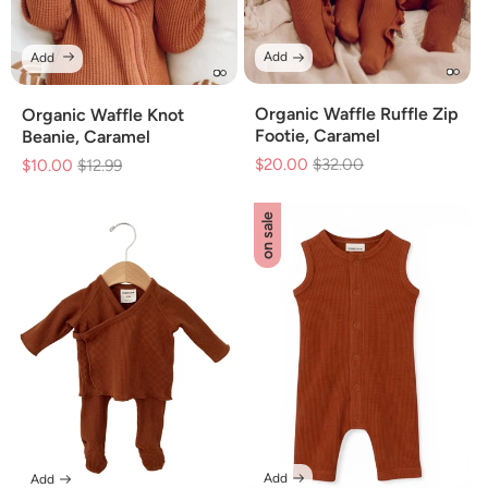
Add
Add
Organic Waffle Ruffle Zip
Organic Waffle Knot
Footie, Caramel
Beanie, Caramel
$20.00
Regular
$32.00
Sale
$10.00
Regular
$12.99
Sale
price
price
price
price
on sale
Add
Add