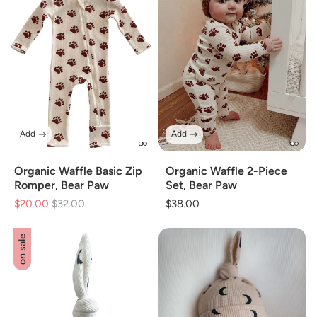
Add
Add
Organic Waffle Basic Zip
Organic Waffle 2-Piece
Romper, Bear Paw
Set, Bear Paw
$20.00
Regular
$32.00
Sale
Regular
$38.00
price
price
price
on sale