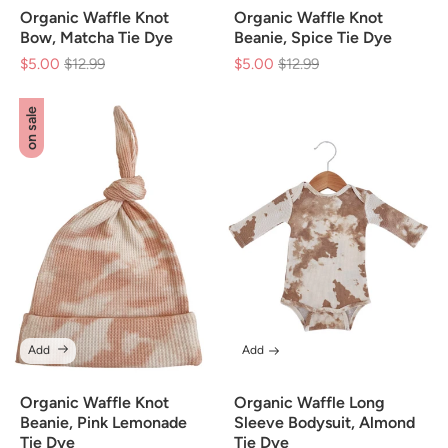
Organic Waffle Knot
Organic Waffle Knot
Bow, Matcha Tie Dye
Beanie, Spice Tie Dye
$5.00
Regular
$12.99
Sale
$5.00
Regular
$12.99
Sale
price
price
price
price
on sale
Add
Add
Organic Waffle Knot
Organic Waffle Long
Beanie, Pink Lemonade
Sleeve Bodysuit, Almond
Tie Dye
Tie Dye