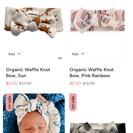
Add
Add
Organic Waffle Knot
Organic Waffle Knot
Bow, Sun
Bow, Pink Rainbow
$5.00
Regular
$12.99
Sale
$5.00
Regular
$12.99
Sale
price
price
price
price
on sale
on sale