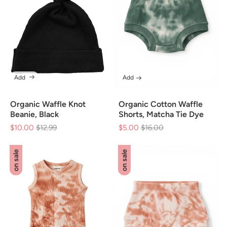
Add
Add
Organic Waffle Knot
Organic Cotton Waffle
Beanie, Black
Shorts, Matcha Tie Dye
$10.00
Regular
$12.99
Sale
$5.00
Regular
$16.00
Sale
price
price
price
price
on sale
on sale