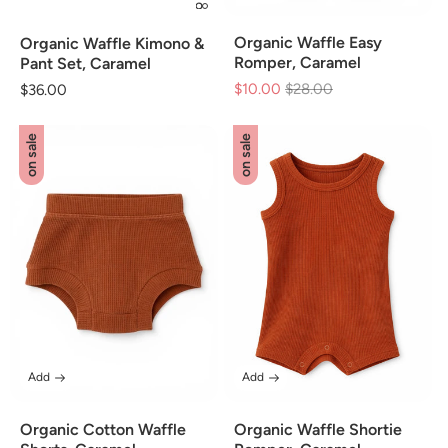
Organic Waffle Easy
Organic Waffle Kimono &
Romper, Caramel
Pant Set, Caramel
$10.00
Regular
$28.00
Sale
Regular
$36.00
price
price
price
on sale
on sale
Add
Add
Organic Cotton Waffle
Organic Waffle Shortie