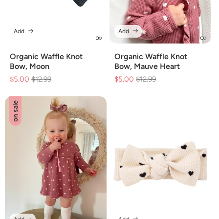
Add
Add
Organic Waffle Knot
Organic Waffle Knot
Bow, Moon
Bow, Mauve Heart
$5.00
Regular
$12.99
Sale
$5.00
Regular
$12.99
Sale
price
price
price
price
on sale