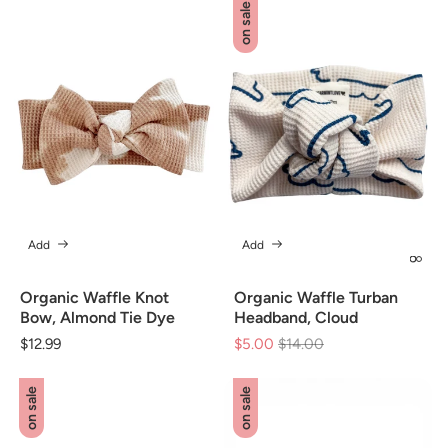
on sale
Add
Add
Organic Waffle Knot
Organic Waffle Turban
Bow, Almond Tie Dye
Headband, Cloud
Regular
$12.99
$5.00
Regular
$14.00
Sale
price
price
price
on sale
on sale