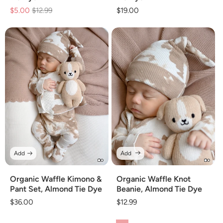
$5.00
Regular
$12.99
Sale
Regular
$19.00
price
price
price
Add
Add
Organic Waffle Kimono &
Organic Waffle Knot
Pant Set, Almond Tie Dye
Beanie, Almond Tie Dye
Regular
$36.00
Regular
$12.99
price
price