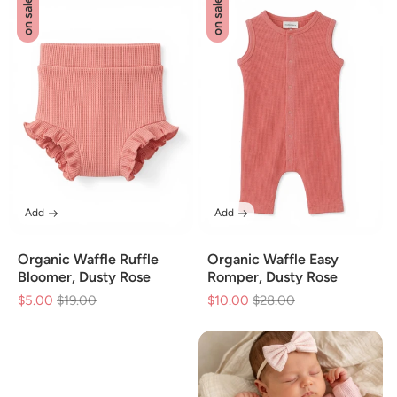
on sale
on sale
Add
Add
Organic Waffle Ruffle
Organic Waffle Easy
Bloomer, Dusty Rose
Romper, Dusty Rose
$5.00
Regular
$19.00
Sale
$10.00
Regular
$28.00
Sale
price
price
price
price