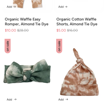
Add
Add
Organic Waffle Easy
Organic Cotton Waffle
Romper, Almond Tie Dye
Shorts, Almond Tie Dye
$10.00
Regular
$28.00
Sale
$5.00
Regular
$16.00
Sale
price
price
price
price
on sale
on sale
Add
Add