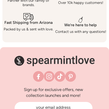
Partner with our family of
Over 10k happy customers!
brands.
Fast Shipping from Arizona
We’re here to help
Packed by us & sent with love.
Contact us with any questions!
Facebook
Instagram
TikTok
Pinterest
Sign up for exclusive offers, new
collection launches and more!
your email address