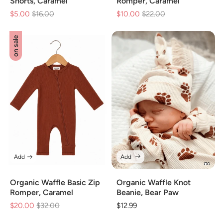
Shorts, Caramel
Romper, Caramel
$5.00
Regular
$16.00
Sale
$10.00
Regular
$22.00
Sale
price
price
price
price
on sale
Add
Add
Organic Waffle Basic Zip
Organic Waffle Knot
Romper, Caramel
Beanie, Bear Paw
$20.00
Regular
$32.00
Sale
Regular
$12.99
price
price
price