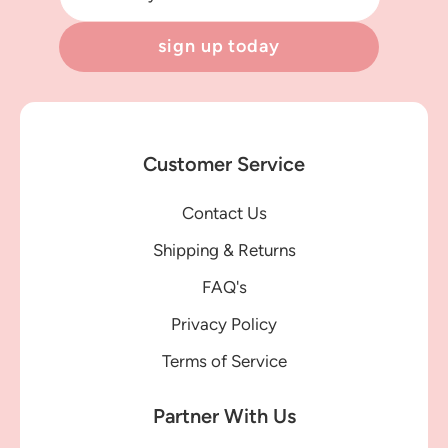
sign up today
Customer Service
Contact Us
Shipping & Returns
FAQ's
Privacy Policy
Terms of Service
Partner With Us