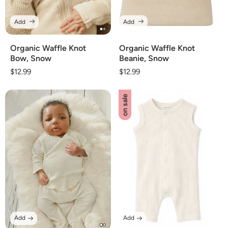
Add
Add
Organic Waffle Knot
Organic Waffle Knot
Bow, Snow
Beanie, Snow
Regular
$12.99
Regular
$12.99
price
price
on sale
Add
Add