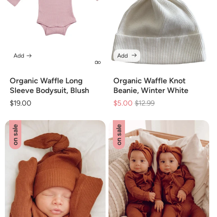
Add
Add
Organic Waffle Long
Organic Waffle Knot
Sleeve Bodysuit, Blush
Beanie, Winter White
Regular
$19.00
$5.00
Regular
$12.99
Sale
price
price
price
on sale
on sale