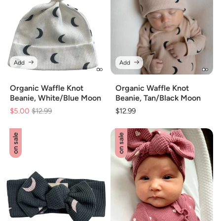
Add
Add
Organic Waffle Knot
Organic Waffle Knot
Beanie, White/Blue Moon
Beanie, Tan/Black Moon
$5.00
Regular
$12.99
Sale
Regular
$12.99
price
price
price
on sale
on sale