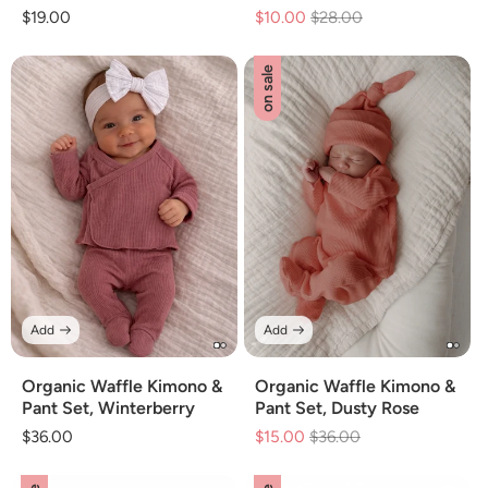
Regular
$19.00
$10.00
Regular
$28.00
Sale
price
price
price
on sale
Add
Add
Organic Waffle Kimono &
Organic Waffle Kimono &
Pant Set, Winterberry
Pant Set, Dusty Rose
Regular
$36.00
$15.00
Regular
$36.00
Sale
price
price
price