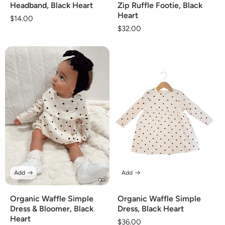
Headband, Black Heart
Zip Ruffle Footie, Black
Heart
Regular
$14.00
Regular
$32.00
price
price
Add
Add
Organic Waffle Simple
Organic Waffle Simple
Dress & Bloomer, Black
Dress, Black Heart
Heart
Regular
$36.00