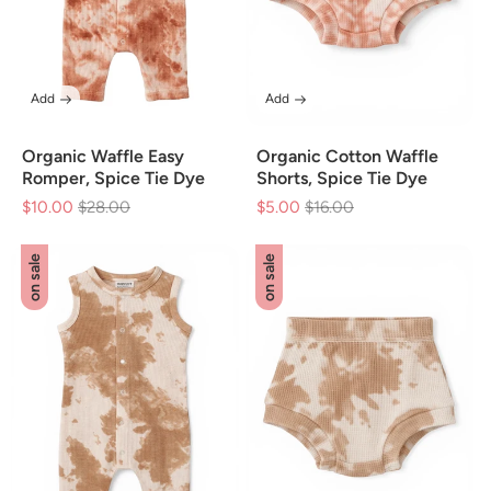
Add
Add
Organic Waffle Easy
Organic Cotton Waffle
Romper, Spice Tie Dye
Shorts, Spice Tie Dye
$10.00
Regular
$28.00
Sale
$5.00
Regular
$16.00
Sale
price
price
price
price
on sale
on sale