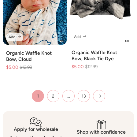
Add
Add
Organic Waffle Knot
Organic Waffle Knot
Bow, Black Tie Dye
Bow, Cloud
$5.00
Regular
$12.99
Sale
$5.00
Regular
$12.99
Sale
price
price
price
price
1
…
2
13
Apply for wholesale
Shop with confidence