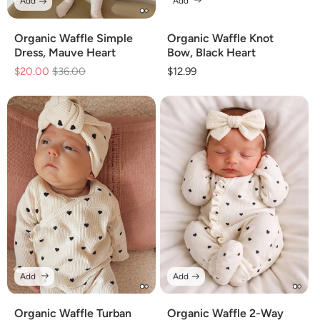
Add
Add
Organic Waffle Simple
Organic Waffle Knot
Dress, Mauve Heart
Bow, Black Heart
$20.00
Regular
$36.00
Sale
Regular
$12.99
price
price
price
Add
Add
Organic Waffle Turban
Organic Waffle 2-Way