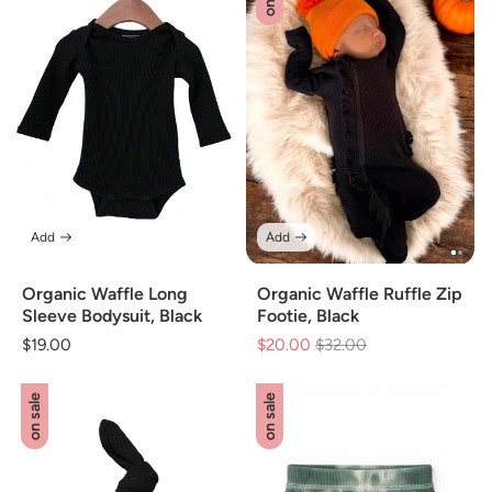
Add
Add
Organic Waffle Long
Organic Waffle Ruffle Zip
Sleeve Bodysuit, Black
Footie, Black
Regular
$19.00
$20.00
Regular
$32.00
Sale
price
price
price
on sale
on sale