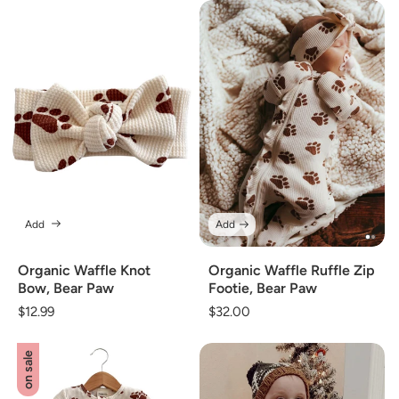
Add
Add
Organic Waffle Knot
Organic Waffle Ruffle Zip
Bow, Bear Paw
Footie, Bear Paw
Regular
$12.99
Regular
$32.00
price
price
on sale