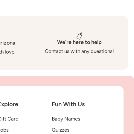
We’re here to help
rizona
Contact us with any questions!
h love.
Explore
Fun With Us
ift Card
Baby Names
Jobs
Quizzes