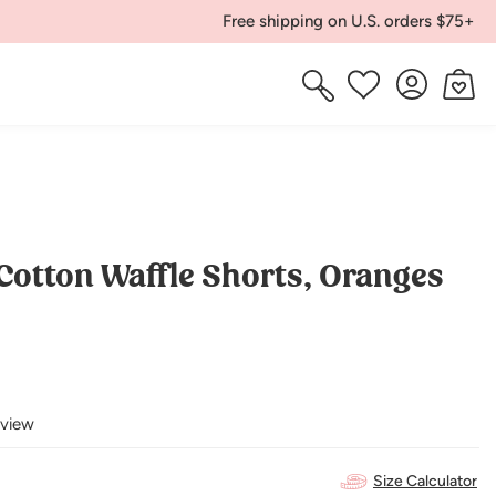
Free shipping on U.S. orders $75+
Log
Cart
Wishlist
in
Cotton Waffle Shorts, Oranges
eview
Size Calculator