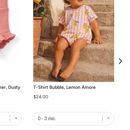
mer, Dusty
T-Shirt Bubble, Lemon Amore
Price
$24.00