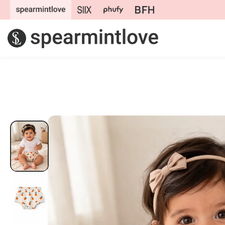
Skip to
content
Skip to
product
information