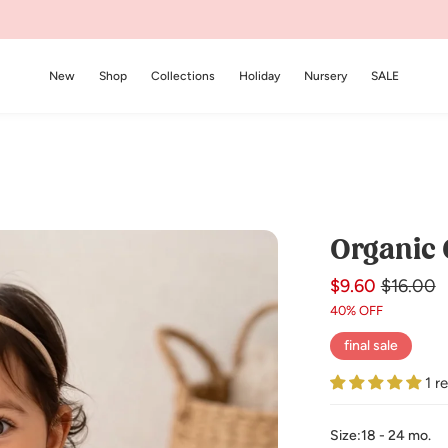
New
Shop
Collections
Holiday
Nursery
SALE
Organic 
$9.60
Regular
Sale
$16.00
price
price
40% OFF
final sale
1 r
Size:
18 - 24 mo.