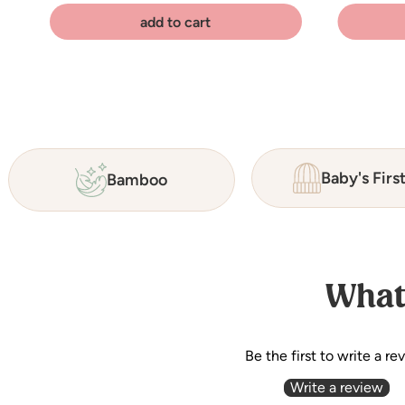
add to cart
Baby's Firs
Bamboo
What
Be the first to write a re
Write a review