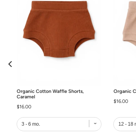
Organic Cotton Waffle Shorts,
Organic C
Caramel
Price
$16.00
Price
$16.00