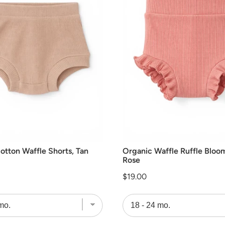
otton Waffle Shorts, Tan
Organic Waffle Ruffle Bloo
Rose
Price
$19.00