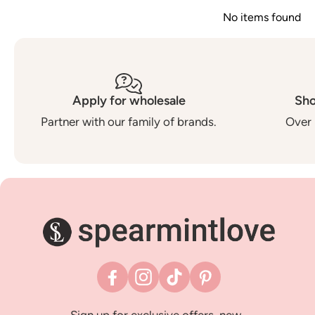
No items found
Apply for wholesale
Sho
Partner with our family of brands.
Over 
Facebook
Instagram
TikTok
Pinterest
Sign up for exclusive offers, new