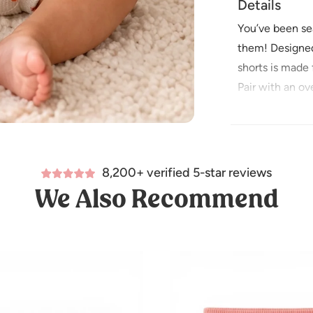
Details
You’ve been sea
them! Designed 
shorts is made 
Pair with an ov
100% Organic 
Imported
Care Instructio
8,200+ verified 5-star reviews
Wash before u
We Also Recommend
Machine wash c
Do not bleach
Tumble dry on 
Iron low