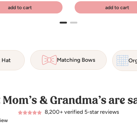
add to cart
add to cart
Matching Bows
t Hat
Org
 Mom’s & Grandma’s are sa
8,200+ verified 5-star reviews
view