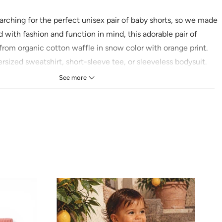
rching for the perfect unisex pair of baby shorts, so we made
with fashion and function in mind, this adorable pair of
from organic cotton waffle in snow color with orange print
.
ersized sweatshirt, short-sleeve tee, or sleeveless bodysuit.
See more
Cotton Waffle
ns:
se
old with like colors
low heat