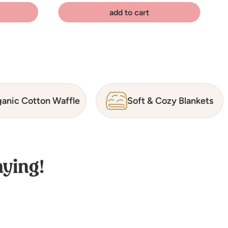
add to cart
anic Cotton Waffle
Soft & Cozy Blankets
ying!