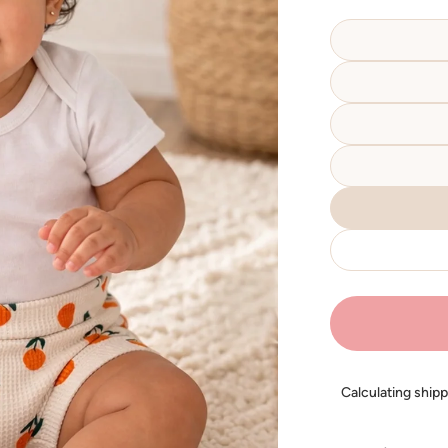
Calculating ship