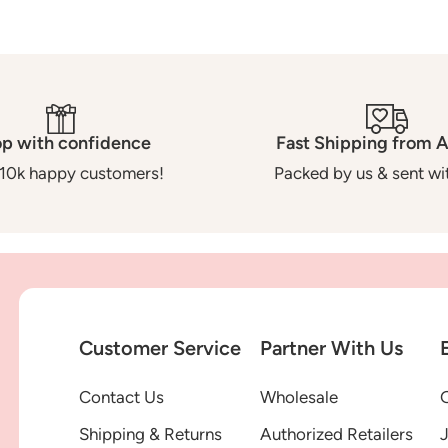
p with confidence
Fast Shipping from A
10k happy customers!
Packed by us & sent wit
Customer Service
Partner With Us
Contact Us
Wholesale
G
Shipping & Returns
Authorized Retailers