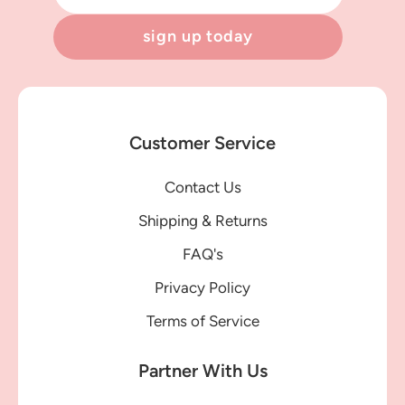
sign up today
Customer Service
Contact Us
Shipping & Returns
FAQ's
Privacy Policy
Terms of Service
Partner With Us