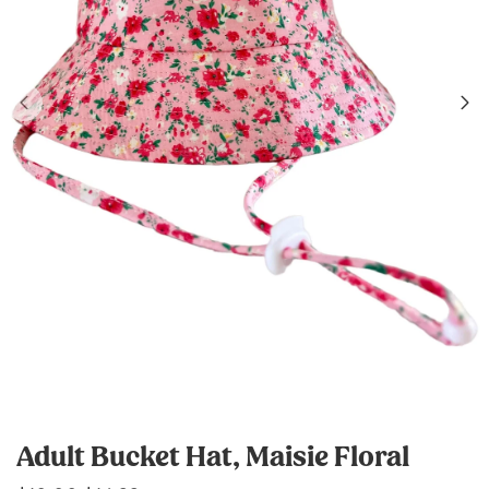
Adult Bucket Hat, Maisie Floral