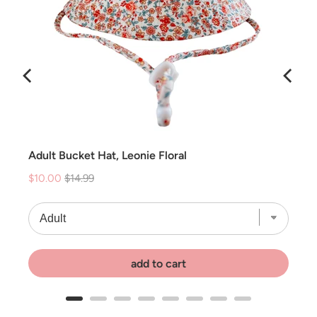
Adult Bucket Hat, Leonie Floral
Sale
Original
$10.00
$14.99
price
price
add to cart