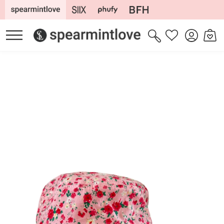
Skip to
content
Log
Cart
Wishlist
in
Skip to
product
information