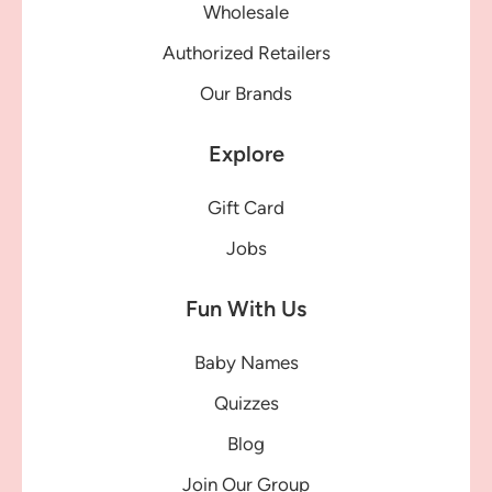
Wholesale
Authorized Retailers
Our Brands
Explore
Gift Card
Jobs
Fun With Us
Baby Names
Quizzes
Blog
Join Our Group