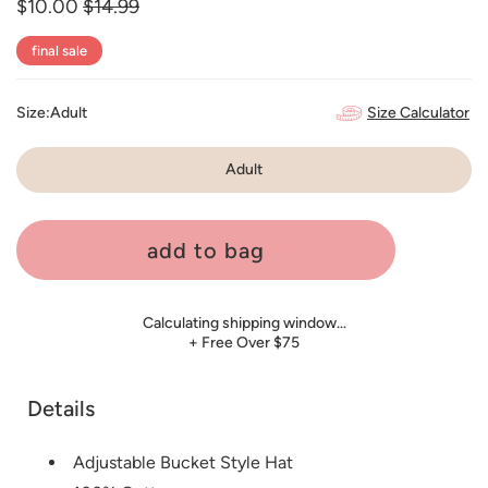
$10.00
Regular
$14.99
Sale
price
price
final sale
Size Calculator
Size:
Adult
Adult
add to bag
Calculating shipping window…
+ Free Over $75
Details
Adjustable Bucket Style Hat