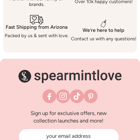
Over 10k happy customers!
brands.
Fast Shipping from Arizona
We’re here to help
Packed by us & sent with love.
Contact us with any questions!
Facebook
Instagram
TikTok
Pinterest
Sign up for exclusive offers, new
collection launches and more!
your email address