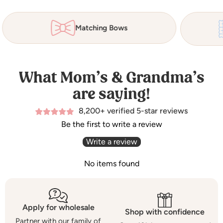
Matching Bows
What Mom’s & Grandma’s
are saying!
8,200+ verified 5-star reviews
Be the first to write a review
Write a review
No items found
Apply for wholesale
Shop with confidence
Partner with our family of