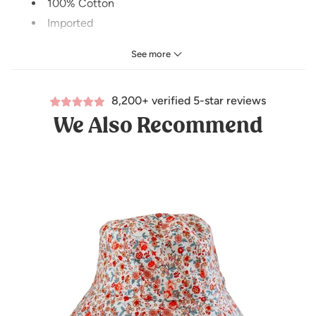
100% Cotton
Imported
CARE INSTRUCTIONS
See more
Washing:
hand wash recommended
8,200+ verified 5-star reviews
Dry cleaning:
do not dry clean
We Also Recommend
Bleaching:
do not bleach
Drying:
hang dry
Size: ADULT (58cm)
*Coordinating kids hat sold separately