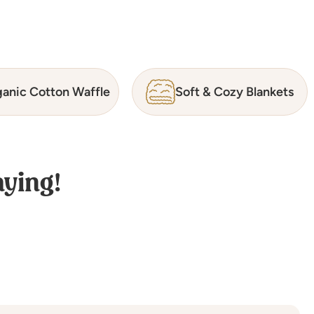
anic Cotton Waffle
Soft & Cozy Blankets
ying!