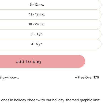
6 - 12 mo.
12 - 18 mo.
18 - 24 mo.
2 - 3 yr.
4 - 5 yr.
add to bag
ping window…
+ Free Over $75
e ones in holiday cheer with our holiday-themed graphic knit