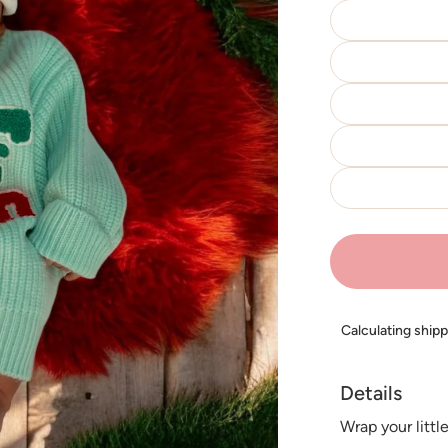
Calculating ship
Details
Wrap your littl