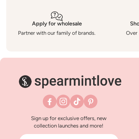
Apply for wholesale
Sho
Partner with our family of brands.
Over 
Facebook
Instagram
TikTok
Pinterest
Sign up for exclusive offers, new
collection launches and more!