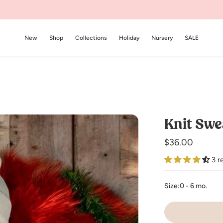
New
Shop
Collections
Holiday
Nursery
SALE
Knit Swe
Regular
$36.00
price
3 r
Size:
0 - 6 mo.