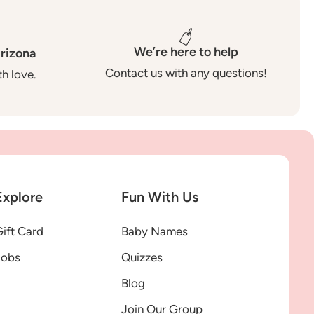
We’re here to help
rizona
Contact us with any questions!
h love.
Explore
Fun With Us
ift Card
Baby Names
Jobs
Quizzes
Blog
Join Our Group