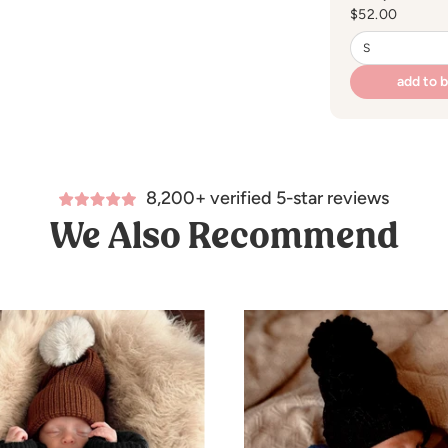
Regular
$52.00
price
add to 
8,200+ verified 5-star reviews
We Also Recommend