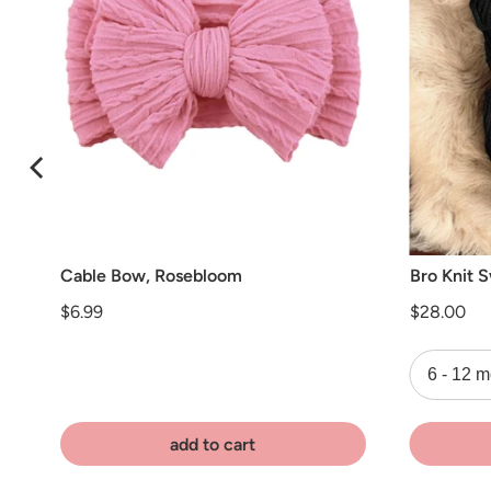
Cable Bow, Rosebloom
Bro Knit 
Price
Price
$6.99
$28.00
add to cart