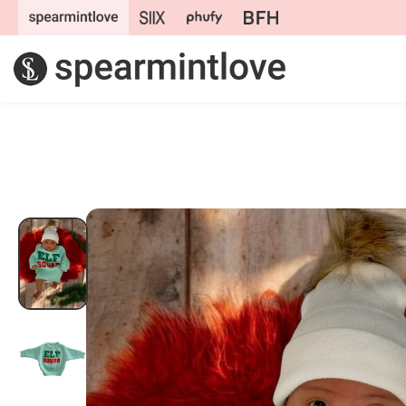
Skip to
content
Skip to
product
information