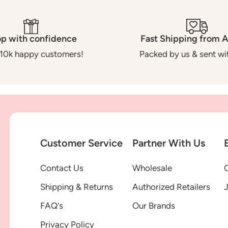
p with confidence
Fast Shipping from A
10k happy customers!
Packed by us & sent wit
Customer Service
Partner With Us
Contact Us
Wholesale
G
Shipping & Returns
Authorized Retailers
FAQ's
Our Brands
Privacy Policy