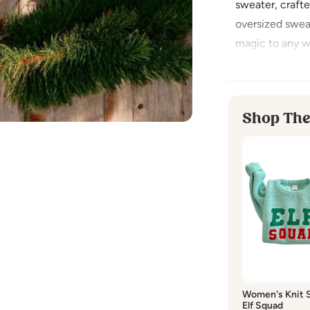
sweater, craft
oversized swea
magic to any w
while being gent
gatherings or c
softness for a 
Shop The
Made fr
Imported
CARE INSTRU
Washing:
hand
Dry cleaning:
d
Bleaching:
do 
Drying:
hang dr
Women's Knit 
Elf Squad