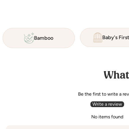
Baby's Firs
Bamboo
What
Be the first to write a re
Write a review
No items found