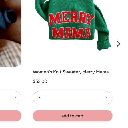
Women's Knit Sweater, Merry Mama
Price
$52.00
add to cart