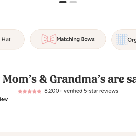
Matching Bows
t Hat
Org
 Mom’s & Grandma’s are sa
8,200+ verified 5-star reviews
view