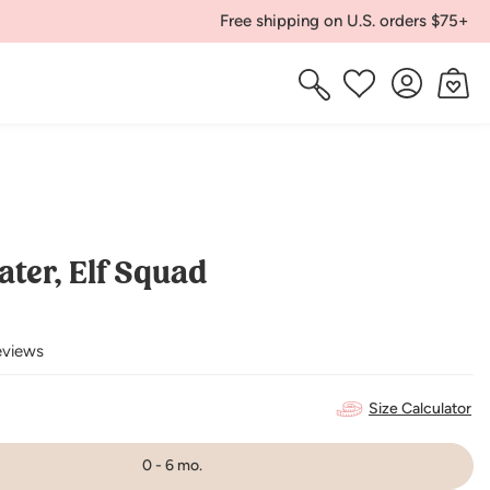
Free shipping on U.S. orders $75+
Log
Cart
Wishlist
in
ater, Elf Squad
eviews
Size Calculator
0 - 6 mo.