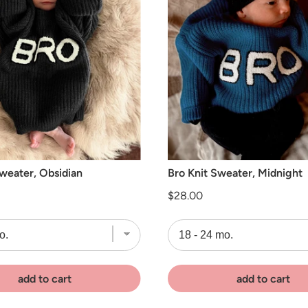
Sweater, Obsidian
Bro Knit Sweater, Midnight
Price
$28.00
add to cart
add to cart