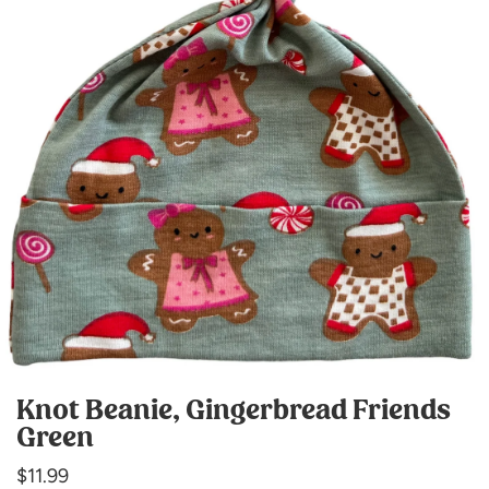
Knot Beanie, Gingerbread Friends
Green
Regular
$11.99