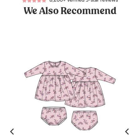
We Also Recommend
mas