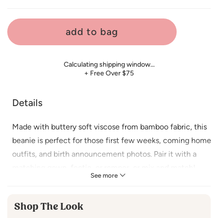
price
add to bag
Calculating shipping window…
+ Free Over $75
Details
Made with buttery soft
viscose from bamboo fabric, this
beanie is perfect for those first few weeks, coming home
outfits, and birth announcement photos. Pair it with a
matching gown, footie, or romper, or mix and match!
See more
Sprinkle holiday joy on your little one with our charming
Christmas gingerbread man and women to make this
Shop The Look
festive season extra merry and memorable!