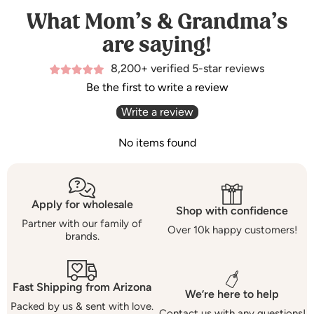
What Mom’s & Grandma’s
are saying!
8,200+ verified 5-star reviews
Be the first to write a review
Write a review
No items found
Apply for wholesale
Shop with confidence
Partner with our family of
Over 10k happy customers!
brands.
Fast Shipping from Arizona
We’re here to help
Packed by us & sent with love.
Contact us with any questions!