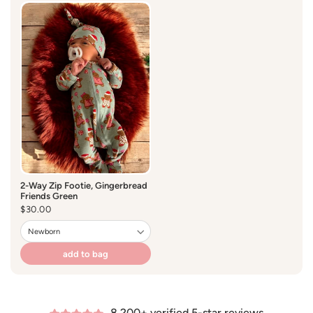
Size 0-3 months
2-Way Zip Footie, Gingerbread
Friends Green
Regular
$30.00
price
add to bag
8,200+ verified 5-star reviews