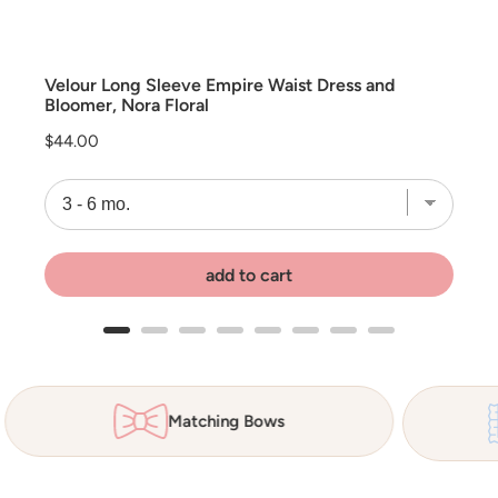
Velour Long Sleeve Empire Waist Dress and
Bloomer, Nora Floral
Price
$44.00
add to cart
Matching Bows