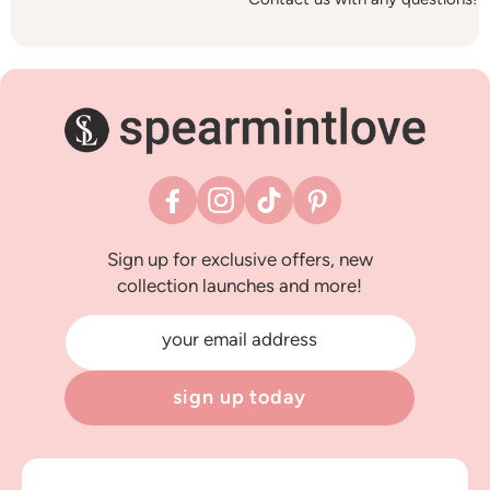
Facebook
Instagram
TikTok
Pinterest
Sign up for exclusive offers, new
collection launches and more!
your email address
sign up today