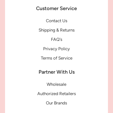
Customer Service
Contact Us
Shipping & Returns
FAQ's
Privacy Policy
Terms of Service
Partner With Us
Wholesale
Authorized Retailers
Our Brands