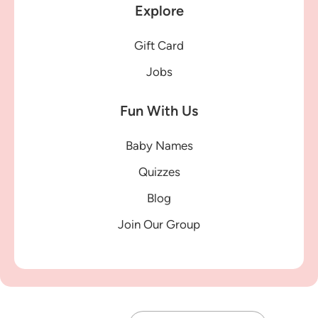
Explore
Gift Card
Jobs
Fun With Us
Baby Names
Quizzes
Blog
Join Our Group