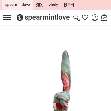
Skip to
content
Log
Cart
Wishlist
in
Skip to
product
information