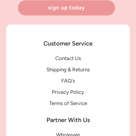
sign up today
Customer Service
Contact Us
Shipping & Returns
FAQ's
Privacy Policy
Terms of Service
Partner With Us
Wholesale