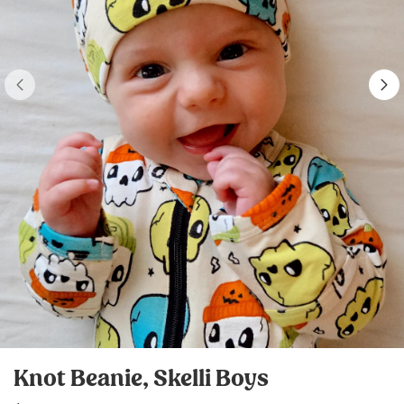
Knot Beanie, Skelli Boys