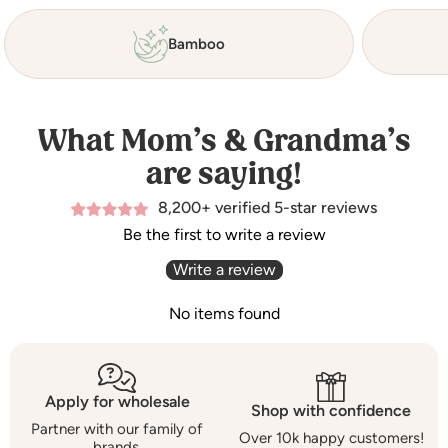
Bamboo
What Mom’s & Grandma’s
are saying!
8,200+ verified 5-star reviews
Be the first to write a review
Write a review
No items found
Apply for wholesale
Shop with confidence
Partner with our family of
Over 10k happy customers!
brands.