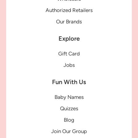
Authorized Retailers
Our Brands
Explore
Gift Card
Jobs
Fun With Us
Baby Names
Quizzes
Blog
Join Our Group