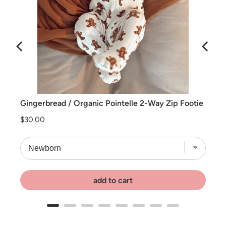
e Moon
Gingerbread / Organic Pointelle 2-Way Zip Footie
Price
$30.00
add to cart