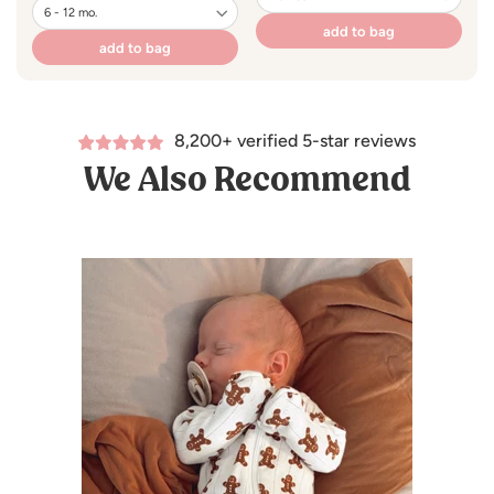
add to bag
add to bag
8,200+ verified 5-star reviews
We Also Recommend