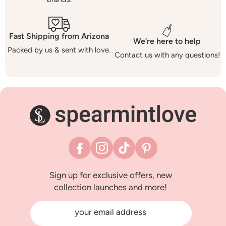
Fast Shipping from Arizona
We’re here to help
Packed by us & sent with love.
Contact us with any questions!
Facebook
Instagram
TikTok
Pinterest
Sign up for exclusive offers, new
collection launches and more!
your email address