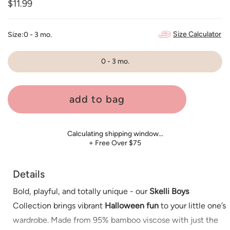
Regular
$11.99
price
Size Calculator
Size:
0 - 3 mo.
0 - 3 mo.
add to bag
Calculating shipping window…
+ Free Over $75
Details
Bold, playful, and totally unique - our
Skelli Boys
Collection brings vibrant
Halloween fun
to your little one’s
wardrobe. Made from 95% bamboo viscose with just the