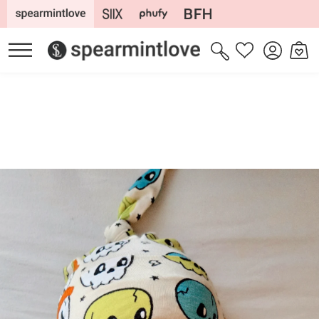
Skip to
content
Log
Cart
Wishlist
in
Skip to
product
information