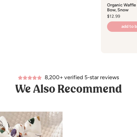
Organic Waffle
Bow, Snow
Regular
$12.99
price
add to 
8,200+ verified 5-star reviews
We Also Recommend