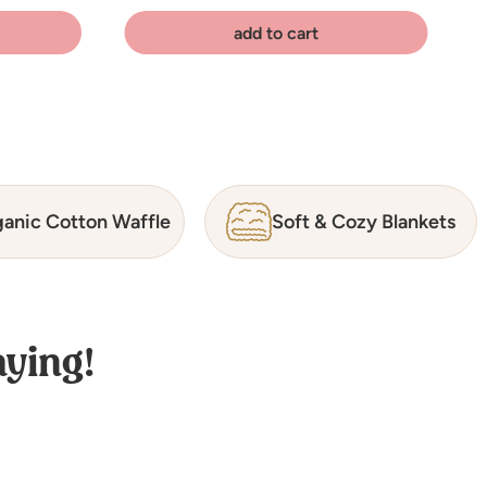
add to cart
anic Cotton Waffle
Soft & Cozy Blankets
ying!