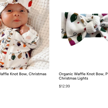
affle Knot Bow, Christmas
Organic Waffle Knot Bow, P
Christmas Lights
Price
$12.99