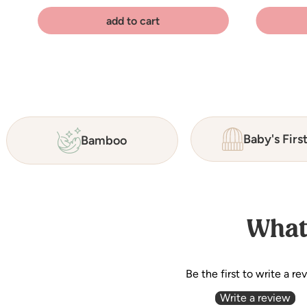
add to cart
Baby's Firs
Bamboo
What
Be the first to write a re
Write a review