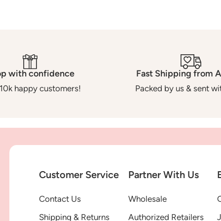
p with confidence
Fast Shipping from A
10k happy customers!
Packed by us & sent wit
Customer Service
Partner With Us
Contact Us
Wholesale
G
Shipping & Returns
Authorized Retailers