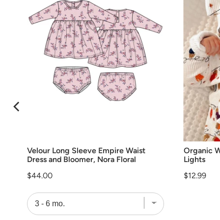
Velour Long Sleeve Empire Waist
Organic W
Dress and Bloomer, Nora Floral
Lights
Price
Price
$44.00
$12.99