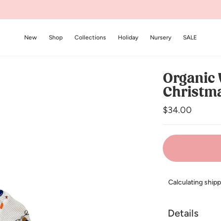
New
Shop
Collections
Holiday
Nursery
SALE
Organic 
Christma
Regular
$34.00
price
Calculating ship
Details