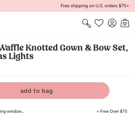
Free shipping on U.S. orders $75+
Log
Cart
Wishlist
in
Waffle Knotted Gown & Bow Set,
s Lights
add to bag
ping window…
+ Free Over $75