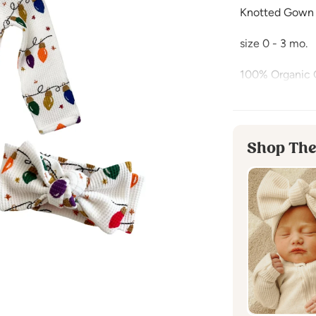
Knotted Gown
size 0 - 3 mo.
100% Organic 
Wrap your baby 
print that cap
all season!
Shop The