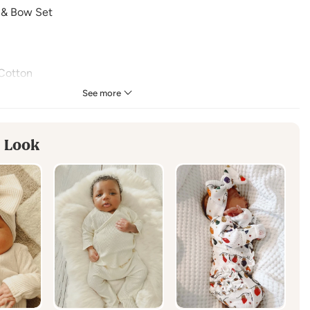
 & Bow Set
Cotton
See more
in the enchantment of the season with this versatile tree
tures the essence of Christmas holiday magic or winter wonder
 Look