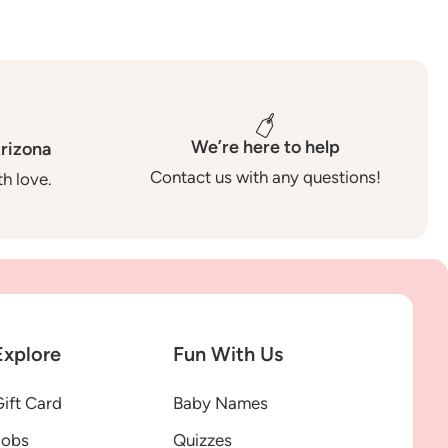
We’re here to help
rizona
Contact us with any questions!
h love.
Explore
Fun With Us
ift Card
Baby Names
Jobs
Quizzes