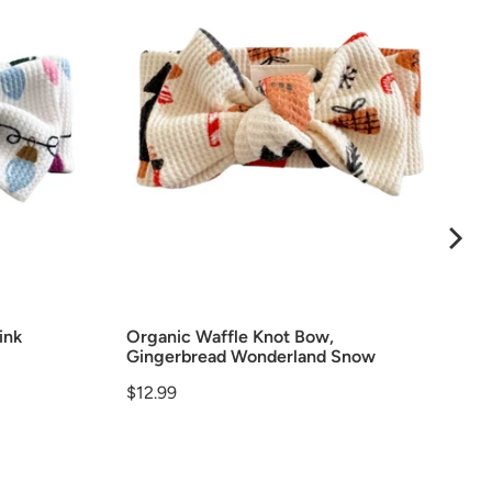
ink
Organic Waffle Knot Bow,
Gingerbread Wonderland Snow
Price
$12.99