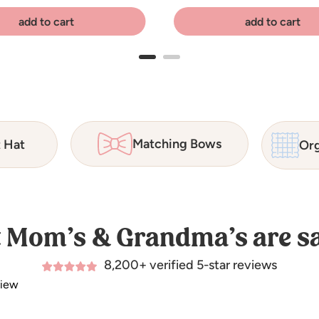
add to cart
add to cart
Matching Bows
t Hat
Org
 Mom’s & Grandma’s are sa
8,200+ verified 5-star reviews
view