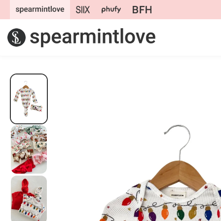
Skip to
content
Skip to
product
information