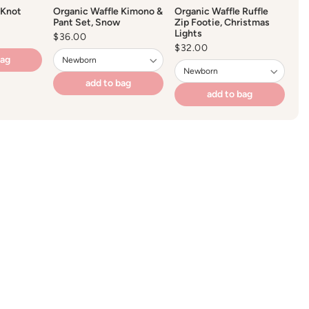
 Knot
Organic Waffle Kimono &
Organic Waffle Ruffle
Pant Set, Snow
Zip Footie, Christmas
Lights
Regular
$36.00
price
Regular
$32.00
price
bag
add to bag
add to bag