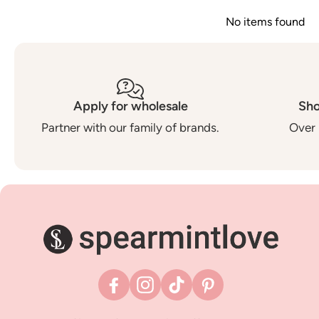
No items found
Apply for wholesale
Sho
Partner with our family of brands.
Over 
Facebook
Instagram
TikTok
Pinterest