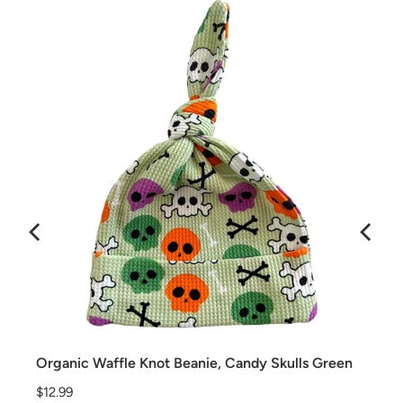
Organic Waffle Knot Beanie, Candy Skulls Green
Price
$12.99