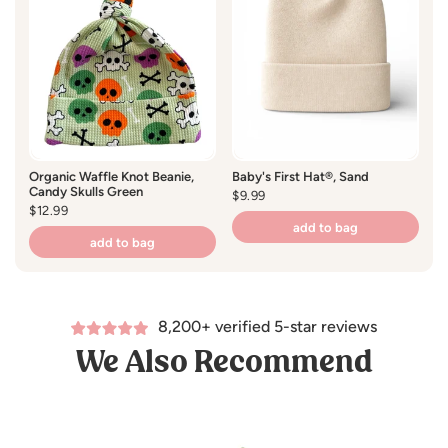
Organic Waffle Knot Beanie,
Baby's First Hat®, Sand
Or
Candy Skulls Green
Tr
Regular
$9.99
Regular
$12.99
price
R
$1
price
pr
add to bag
add to bag
8,200+ verified 5-star reviews
We Also Recommend