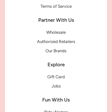
Terms of Service
Partner With Us
Wholesale
Authorized Retailers
Our Brands
Explore
Gift Card
Jobs
Fun With Us
Baby Names