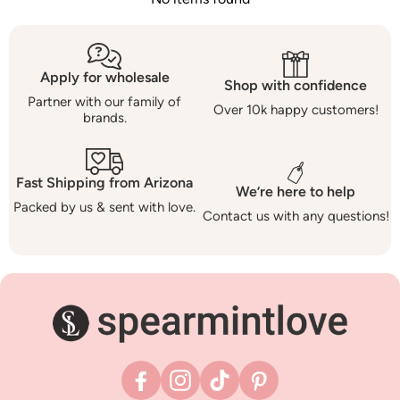
Apply for wholesale
Shop with confidence
Partner with our family of
Over 10k happy customers!
brands.
Fast Shipping from Arizona
We’re here to help
Packed by us & sent with love.
Contact us with any questions!
Facebook
Instagram
TikTok
Pinterest