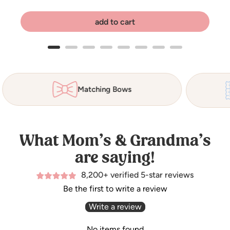
add to cart
Matching Bows
What Mom’s & Grandma’s
are saying!
8,200+ verified 5-star reviews
Be the first to write a review
Write a review
No items found