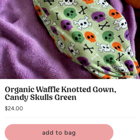
Organic Waffle Knotted Gown,
Candy Skulls Green
Regular
$24.00
price
add to bag