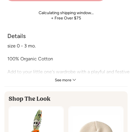
Calculating shipping window…
+ Free Over $75
Details
size 0 - 3 mo.
100% Organic Cotton
Add to your little one's wardrobe with a playful and festive
Halloween touch. Featuring adorable candy skull prints,
See more
this collection is perfect for October babies! Enjoy
comfort and spooky style whether you're at the pumpkin
Shop The Look
patch or cozying up for fall nights at home.