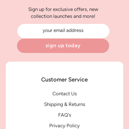
Sign up for exclusive offers, new
collection launches and more!
your email address
sign up today
Customer Service
Contact Us
Shipping & Returns
FAQ's
Privacy Policy