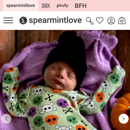
Skip to
content
Log
Cart
Wishlist
in
Skip to
product
information