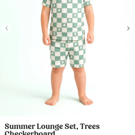
Summer Lounge Set, Trees
Checkerboard