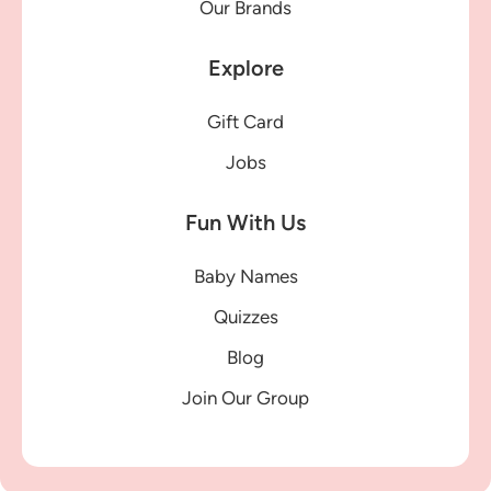
Our Brands
Explore
Gift Card
Jobs
Fun With Us
Baby Names
Quizzes
Blog
Join Our Group