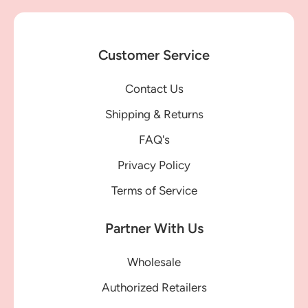
Customer Service
Contact Us
Shipping & Returns
FAQ's
Privacy Policy
Terms of Service
Partner With Us
Wholesale
Authorized Retailers