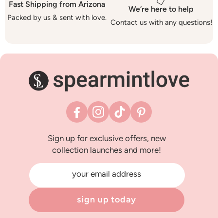
Fast Shipping from Arizona
We’re here to help
Packed by us & sent with love.
Contact us with any questions!
Facebook
Instagram
TikTok
Pinterest
Sign up for exclusive offers, new
collection launches and more!
your email address
sign up today