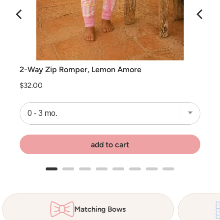
2-Way Zip Romper, Lemon Amore
Price
$32.00
add to cart
Matching Bows