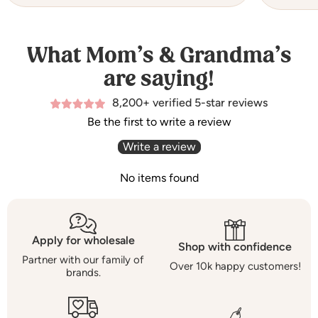
What Mom’s & Grandma’s
are saying!
8,200+ verified 5-star reviews
Be the first to write a review
Write a review
No items found
Apply for wholesale
Shop with confidence
Partner with our family of
Over 10k happy customers!
brands.