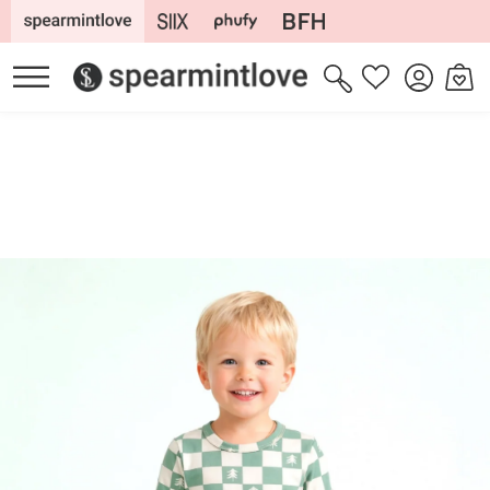
Skip to
content
Log
Cart
Wishlist
in
Skip to
product
information