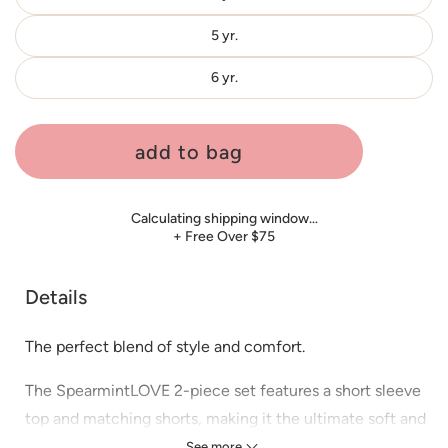
5 yr.
6 yr.
add to bag
Calculating shipping window…
+ Free Over $75
Details
The perfect blend of style and comfort.
The SpearmintLOVE 2-piece set features a short sleeve
top and matching shorts, making it the ultimate soft and
cozy outfit.
See more