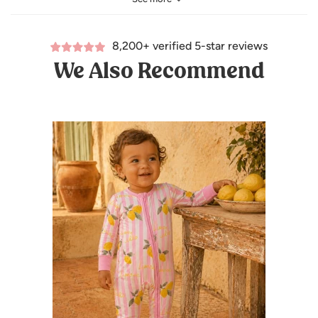
96% Viscose from bamboo and 4% lycra
8,200+ verified 5-star reviews
We Also Recommend