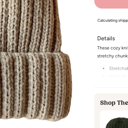
Calculating ship
Details
These cozy kni
stretchy chunky
Stretchab
Made fro
Imported
Small - recomm
Shop The
Medium - reco
CARE INSTRU