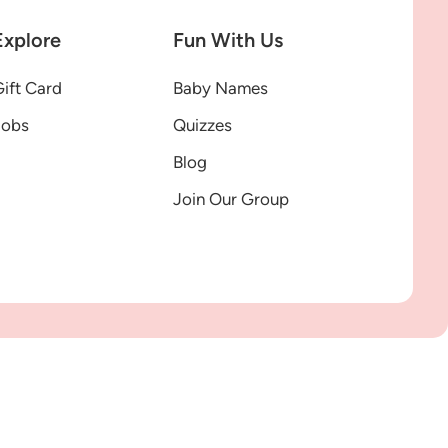
Explore
Fun With Us
ift Card
Baby Names
Jobs
Quizzes
Blog
Join Our Group