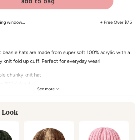
add to bag
ping window…
+ Free Over $75
t beanie hats are made from super soft 100% acrylic with a
 knit fold up cuff. Perfect for everyday wear!
le chunky knit hat
m 100% Acrylic
See more
ended for ages 6 - 18 months
 Look
mmended for ages 2 - 6 years
CTIONS