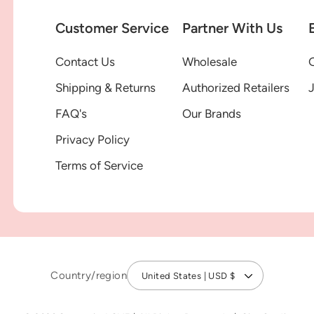
Customer Service
Partner With Us
Contact Us
Wholesale
G
Shipping & Returns
Authorized Retailers
FAQ's
Our Brands
Privacy Policy
Terms of Service
Country/region
United States | USD $