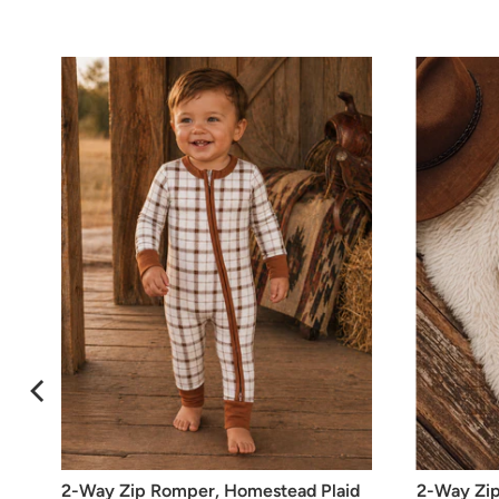
2-Way Zip Romper, Homestead Plaid
2-Way Zip