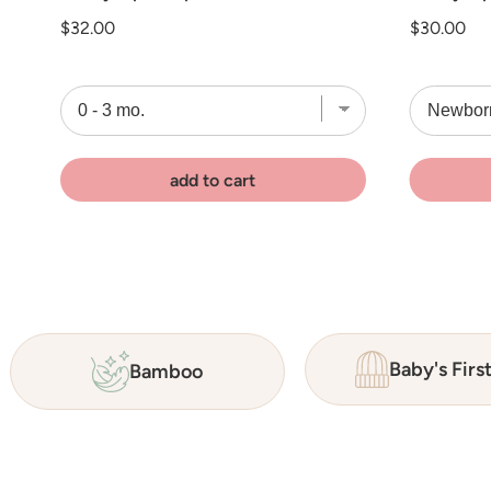
Price
Price
$32.00
$30.00
add to cart
Baby's Firs
Bamboo