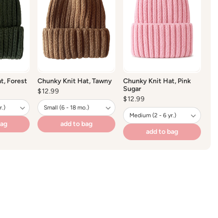
 wash recommended
o not dry clean
not bleach
y
t, Forest
Chunky Knit Hat, Tawny
Chunky Knit Hat, Pink
Sugar
Regular
$12.99
price
Regular
$12.99
price
bag
add to bag
add to bag