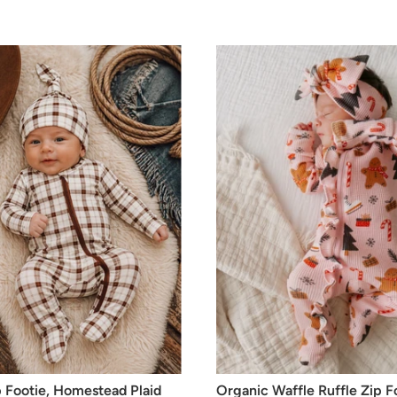
 Footie, Homestead Plaid
Organic Waffle Ruffle Zip F