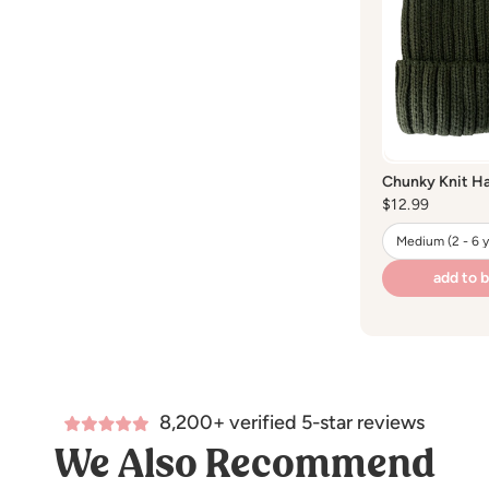
Washing:
hand
Dry cleaning:
d
Bleaching:
do 
Drying:
hang dr
Chunky Knit Ha
Regular
$12.99
price
add to 
8,200+ verified 5-star reviews
We Also Recommend