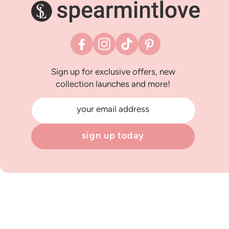
Facebook
Instagram
TikTok
Pinterest
Sign up for exclusive offers, new
collection launches and more!
your email address
sign up today