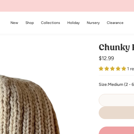
New
Shop
Collections
Holiday
Nursery
Clearance
Chunky K
Regular
$12.99
price
1 r
Size:
Medium (2 - 6 