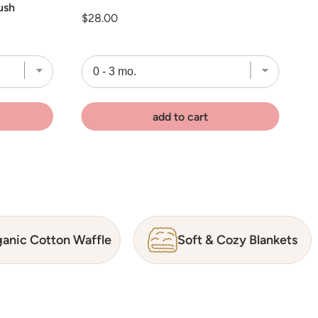
ush
Price
$28.00
add to cart
anic Cotton Waffle
Soft & Cozy Blankets