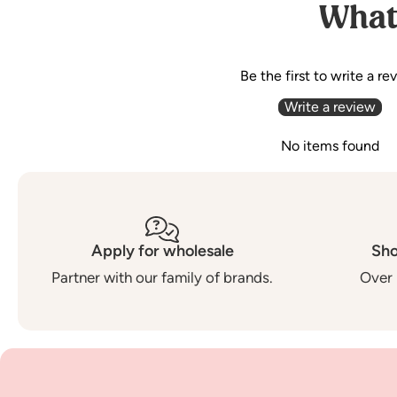
What
Be the first to write a re
Write a review
No items found
Apply for wholesale
Sho
Partner with our family of brands.
Over 