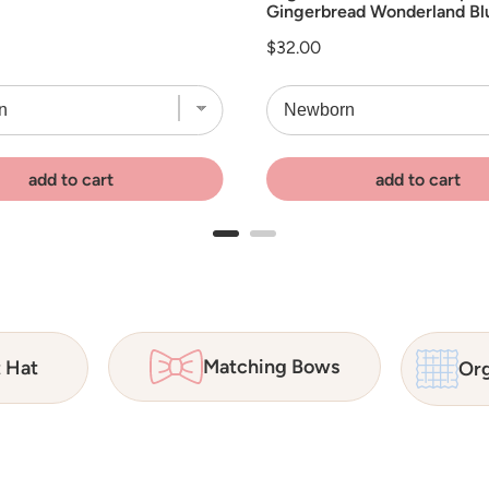
Gingerbread Wonderland Bl
Price
$32.00
add to cart
add to cart
Matching Bows
t Hat
Org