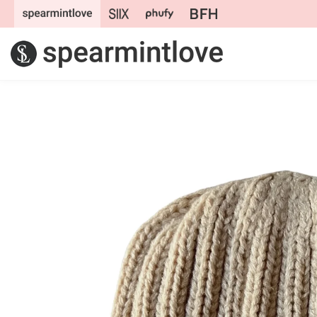
Skip to
content
Skip to
product
information