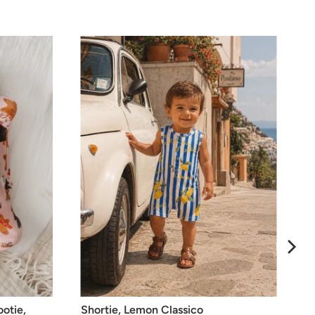
ootie,
Shortie, Lemon Classico