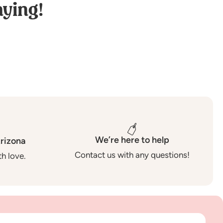
ying!
We’re here to help
rizona
Contact us with any questions!
h love.