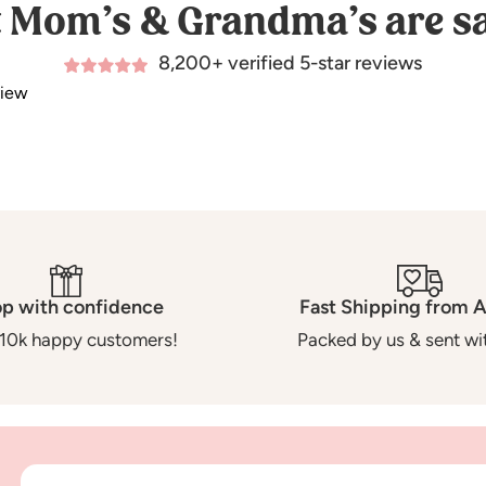
 Mom’s & Grandma’s are sa
8,200+ verified 5-star reviews
view
p with confidence
Fast Shipping from A
10k happy customers!
Packed by us & sent wit