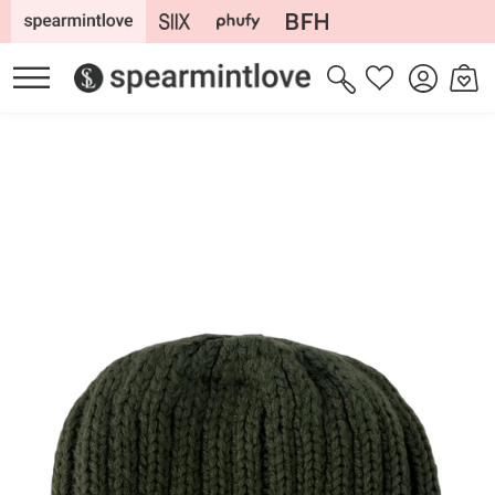
Skip to
content
Log
Cart
Wishlist
in
Skip to
product
information