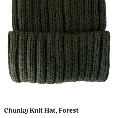
Chunky Knit Hat, Forest