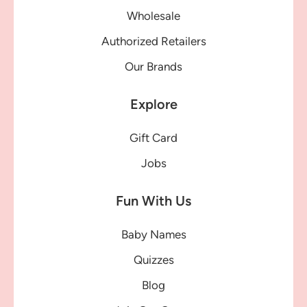
Wholesale
Authorized Retailers
Our Brands
Explore
Gift Card
Jobs
Fun With Us
Baby Names
Quizzes
Blog