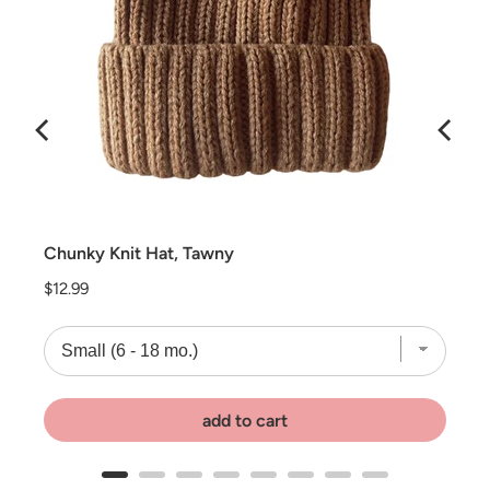
Chunky Knit Hat, Tawny
Price
$12.99
add to cart