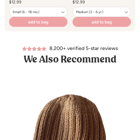
Regular
$12.99
Regular
$12.99
R
$1
price
price
pr
add to bag
add to bag
8,200+ verified 5-star reviews
We Also Recommend
een