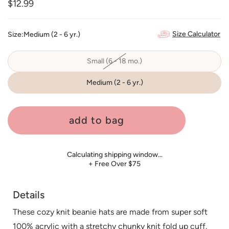
Regular
$12.99
price
Size Calculator
Size:
Medium (2 - 6 yr.)
Small (6 - 18 mo.)
Variant
sold
out
or
Medium (2 - 6 yr.)
unavailable
add to bag
Calculating shipping window…
+ Free Over $75
Details
These cozy knit beanie hats are made from super soft
100% acrylic with a stretchy chunky knit fold up cuff.