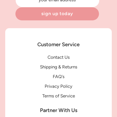
sign up today
Customer Service
Contact Us
Shipping & Returns
FAQ's
Privacy Policy
Terms of Service
Partner With Us