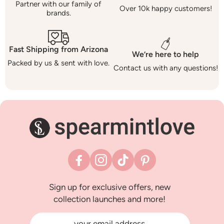
Partner with our family of
Over 10k happy customers!
brands.
Fast Shipping from Arizona
We’re here to help
Packed by us & sent with love.
Contact us with any questions!
Facebook
Instagram
TikTok
Pinterest
Sign up for exclusive offers, new
collection launches and more!
your email address