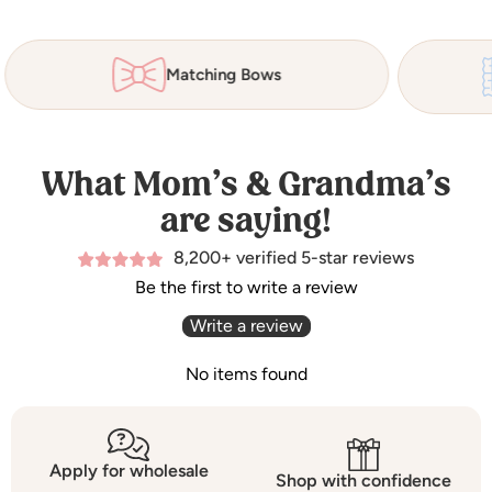
Matching Bows
What Mom’s & Grandma’s
are saying!
8,200+ verified 5-star reviews
Be the first to write a review
Write a review
No items found
Apply for wholesale
Shop with confidence